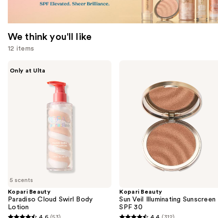
We think you'll like
12 items
Use
Kopari
Kopari
Only at Ulta
Beauty
Beauty
previous
Paradiso
Sun
and
Cloud
Veil
Swirl
Illuminating
next
Body
Sunscreen
buttons
Lotion
SPF
30
to
navigate
the
slides
of
5 scents
the
Kopari Beauty
Kopari Beauty
We
Paradiso Cloud Swirl Body
Sun Veil Illuminating Sunscreen
think
Lotion
SPF 30
you'll
4.6
(53)
4.4
(312)