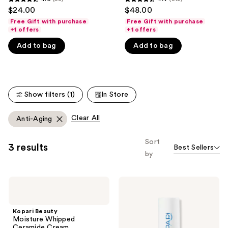
4.6
4.4
$24.00
$48.00
like
out
out
Free Gift with purchase
Free Gift with purchase
Product
of
of
+1 offers
+1 offers
Carousel
5
5
Add to bag
Add to bag
stars
stars
;
;
53
312
reviews
reviews
Show filters (1)
In Store
Clear All
Anti-Aging
Sort
3 results
Best Sellers
by
Kopari
Kopari
Beauty
Beauty
Moisture
Ceramide
Whipped
&
Kopari Beauty
Ceramide
Retinol
Moisture Whipped
Cream
Dual-
Ceramide Cream