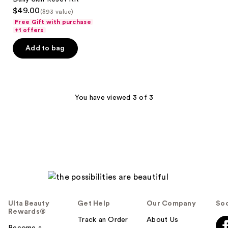
Kit
$49.00
($93 value)
Free Gift with purchase
+1 offers
Add to bag
You have viewed 3 of 3
Ulta Beauty
Get Help
Our Company
Soc
Rewards®
Track an Order
About Us
Become a