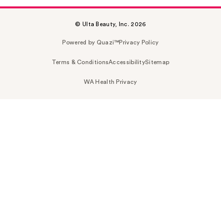
© Ulta Beauty, Inc. 2026
Powered by Quazi™
Privacy Policy
Terms & Conditions
Accessibility
Sitemap
WA Health Privacy