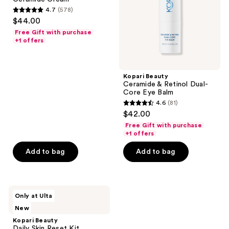
Core
4.7
(578)
Eye
4.7
$44.00
Balm
out
Free Gift with purchase
of
+1 offers
5
stars
;
Kopari Beauty
Ceramide & Retinol Dual-
578
Core Eye Balm
reviews
4.6
(81)
4.6
$42.00
out
Free Gift with purchase
of
+1 offers
5
Add to bag
Add to bag
stars
;
81
Kopari
reviews
Only at Ulta
Beauty
New
Daily
Skin
Kopari Beauty
Reset
Daily Skin Reset Kit