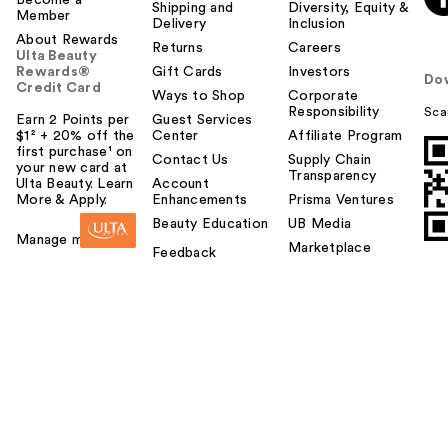
Shipping and
Diversity, Equity &
Member
Delivery
Inclusion
About Rewards
Returns
Careers
Ulta Beauty
Rewards®
Gift Cards
Investors
Do
Credit Card
Ways to Shop
Corporate
Responsibility
Sca
Earn 2 Points per
Guest Services
$1² + 20% off the
Center
Affiliate Program
first purchase¹ on
Contact Us
Supply Chain
your new card at
Transparency
Ulta Beauty. Learn
Account
More & Apply.
Enhancements
Prisma Ventures
Beauty Education
UB Media
Manage my card
Marketplace
Feedback