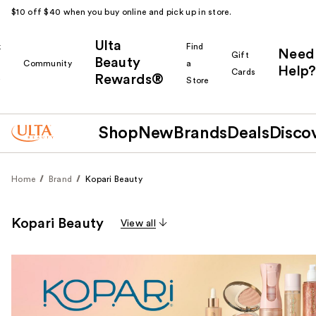
$10 off $40 when you buy online and pick up in store.
Ulta
k
Find
Need
Gift
Beauty
Community
a
Help?
Cards
Rewards®
r
Store
Shop
New
Brands
Deals
Disco
Home
Brand
Kopari Beauty
Kopari Beauty
View all