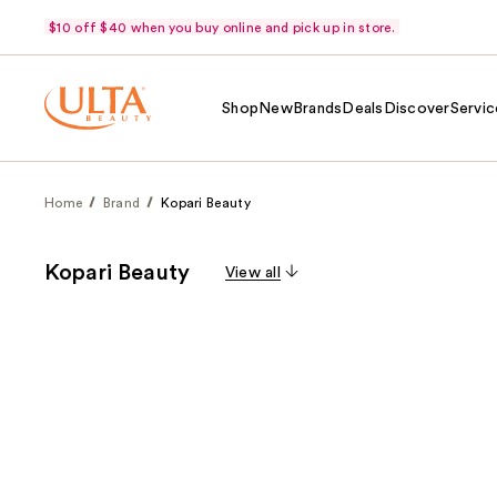
$10 off $40 when you buy online and pick up in store.
Shop
New
Brands
Deals
Discover
Servic
Home
Brand
Kopari Beauty
Kopari Beauty
View all