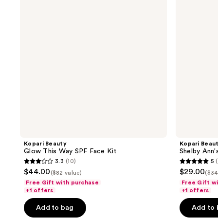
Way
Faves
SPF
Travel
Face
Set
Kit
Kopari Beauty
Kopari Beau
Glow This Way SPF Face Kit
Shelby Ann'
3.3
(10)
5
3.3
5
$44.00
$29.00
($82 value)
($34
out
out
Free Gift with purchase
Free Gift w
of
of
+1 offers
+1 offers
5
5
Add to bag
Add to
stars
stars