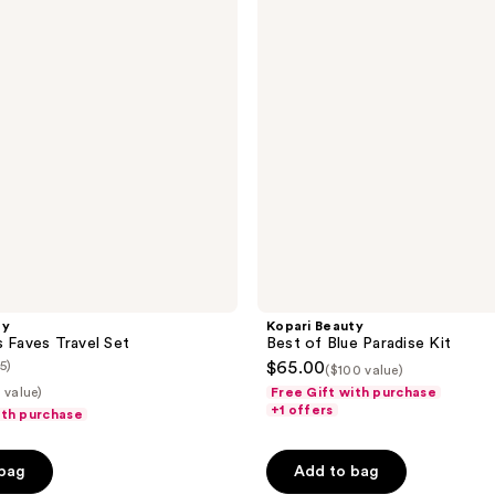
Blue
Paradise
Kit
ty
Kopari Beauty
s Faves Travel Set
Best of Blue Paradise Kit
(5)
$65.00
($100 value)
 value)
Free Gift with purchase
+1 offers
ith purchase
 bag
Add to bag