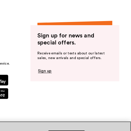
Sign up for news and
special offers.
Receive emails or texts about our latest
sales, new arrivals and special offers.
evice.
Sign up