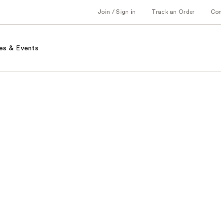
Join / Sign in
Track an Order
Co
es & Events