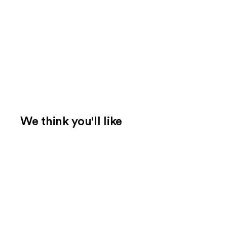
We think you'll like