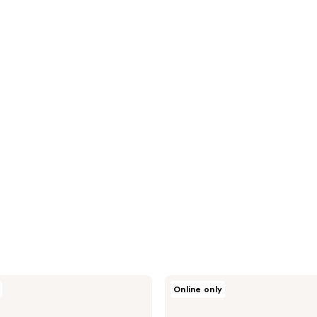
Kopari
Online only
Beauty
Best
of