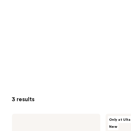
3 results
Kopari
Kopari
Only at Ulta
Beauty
Beauty
New
Glow
Shelby
This
Ann's