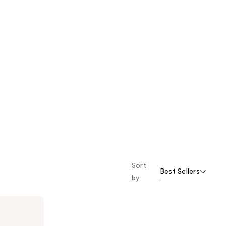
Sort
Best Sellers
by