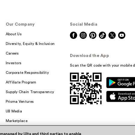
Our Company
Social Media
About Us
Diversity, Equity & Inclusion
Careers
Download the App
Investors
Scan the QR code with your mobile d
Corporate Responsibility
Affiliate Program
Supply Chain Transparency
Prisma Ventures
UB Media
Marketplace
 managed by Ulta and third parties to enable