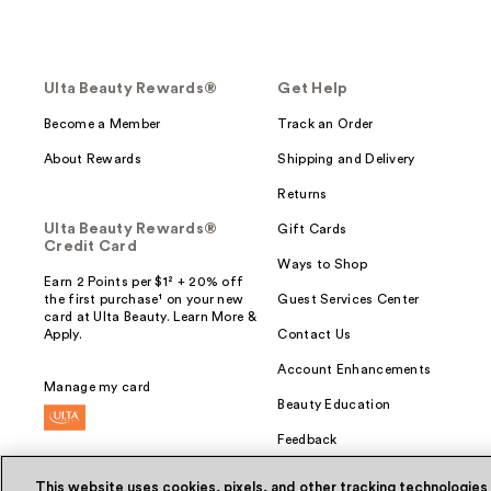
Ulta Beauty Rewards®
Get Help
Become a Member
Track an Order
About Rewards
Shipping and Delivery
Returns
Ulta Beauty Rewards®
Gift Cards
Credit Card
Ways to Shop
Earn 2 Points per $1² + 20% off
the first purchase¹ on your new
Guest Services Center
card at Ulta Beauty. Learn More &
Apply.
Contact Us
Account Enhancements
Manage my card
Beauty Education
Feedback
This website uses cookies, pixels, and other tracking technologies