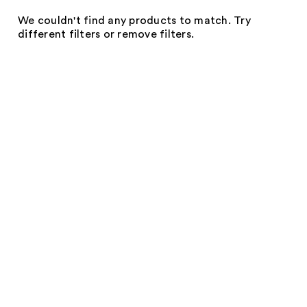
We couldn't find any products to match. Try
different filters or remove filters.