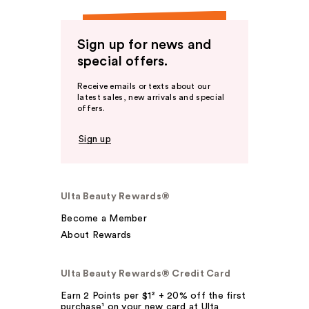
Sign up for news and
special offers.
Receive emails or texts about our
latest sales, new arrivals and special
offers.
Sign up
Ulta Beauty Rewards®
Become a Member
About Rewards
Ulta Beauty Rewards® Credit Card
Earn 2 Points per $1² + 20% off the first
purchase¹ on your new card at Ulta