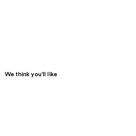
We think you'll like