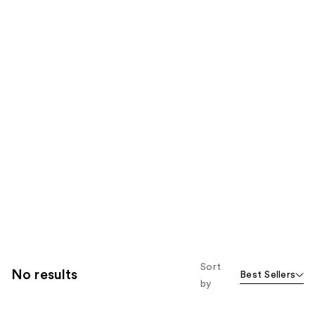
Sort
No results
Best Sellers
by