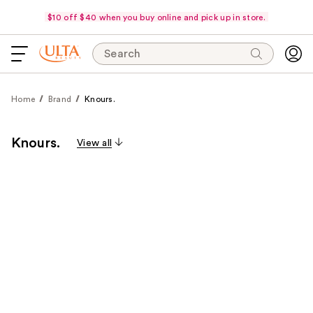
$10 off $40 when you buy online and pick up in store.
Search
Home
Brand
Knours.
Knours.
View all