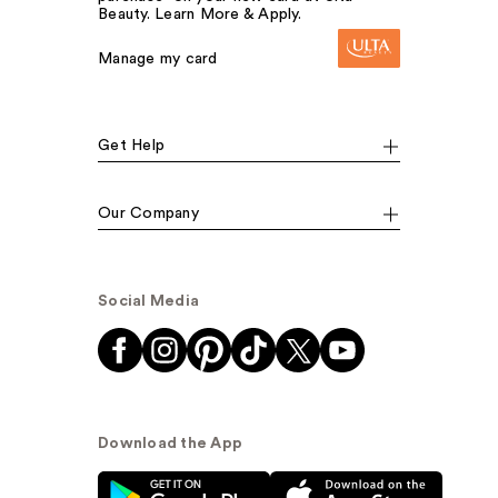
Beauty. Learn More & Apply.
Manage my card
Get Help
Our Company
Social Media
Download the App