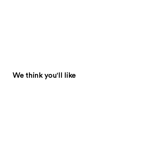
We think you'll like