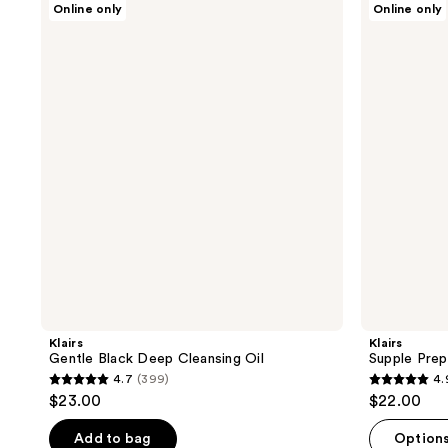
Online only
Online only
Gentle
Supple
Black
Preparation
Deep
Unscented
Cleansing
Toner
Oil
Klairs
Klairs
Gentle Black Deep Cleansing Oil
Supple Prep
4.7
(399)
4.
4.7
4.9
$23.00
$22.00
out
out
of
of
Add to bag
Option