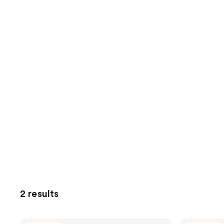
2 results
Klairs
Klairs