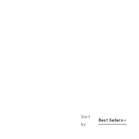
Sort
Best Sellers
by