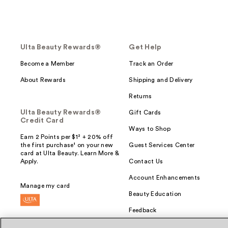
Ulta Beauty Rewards®
Get Help
Become a Member
Track an Order
About Rewards
Shipping and Delivery
Returns
Ulta Beauty Rewards®
Gift Cards
Credit Card
Ways to Shop
Earn 2 Points per $1² + 20% off
the first purchase¹ on your new
Guest Services Center
card at Ulta Beauty. Learn More &
Apply.
Contact Us
Account Enhancements
Manage my card
Beauty Education
Feedback