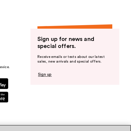
Sign up for news and
special offers.
Receive emails or texts about our latest
sales, new arrivals and special offers.
evice.
Sign up