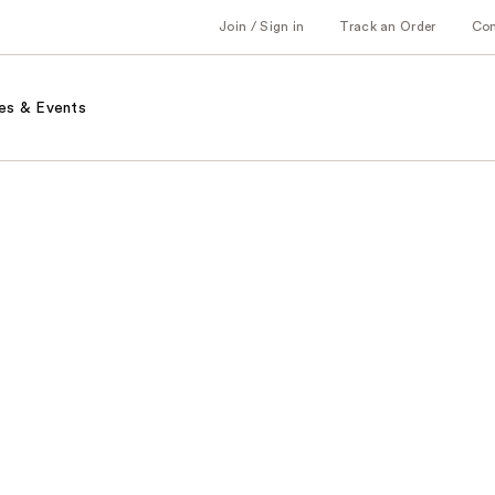
Join / Sign in
Track an Order
Co
es & Events