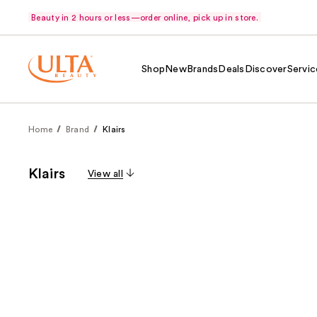
Beauty in 2 hours or less—order online, pick up in store.
Shop
New
Brands
Deals
Discover
Servic
Home
Brand
Klairs
Klairs
View all