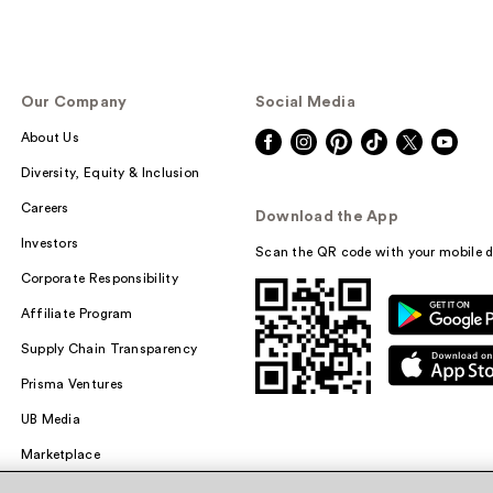
Our Company
Social Media
About Us
Diversity, Equity & Inclusion
Careers
Download the App
Investors
Scan the QR code with your mobile d
Corporate Responsibility
Affiliate Program
Supply Chain Transparency
Prisma Ventures
UB Media
Marketplace