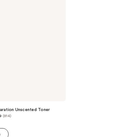
aration Unscented Toner
9
(814)
s