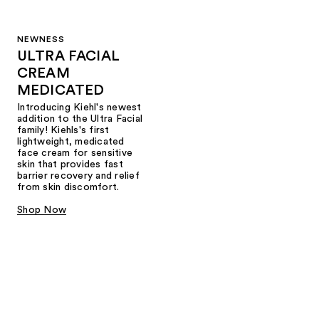
NEWNESS
ULTRA FACIAL
CREAM
MEDICATED
Introducing Kiehl's newest
addition to the Ultra Facial
family! Kiehls's first
lightweight, medicated
face cream for sensitive
skin that provides fast
barrier recovery and relief
from skin discomfort.
Shop Now