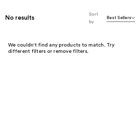
Sort
No results
Best Sellers
by
We couldn't find any products to match. Try
different filters or remove filters.