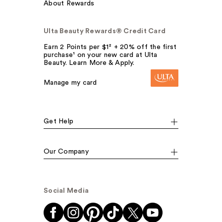
About Rewards
Ulta Beauty Rewards® Credit Card
Earn 2 Points per $1² + 20% off the first
purchase¹ on your new card at Ulta
Beauty. Learn More & Apply.
Manage my card
Get Help
Our Company
Social Media