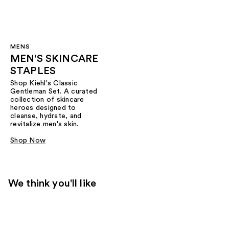
MENS
MEN'S SKINCARE
STAPLES
Shop Kiehl's Classic
Gentleman Set. A curated
collection of skincare
heroes designed to
cleanse, hydrate, and
revitalize men's skin.
Shop Now
We think you'll like