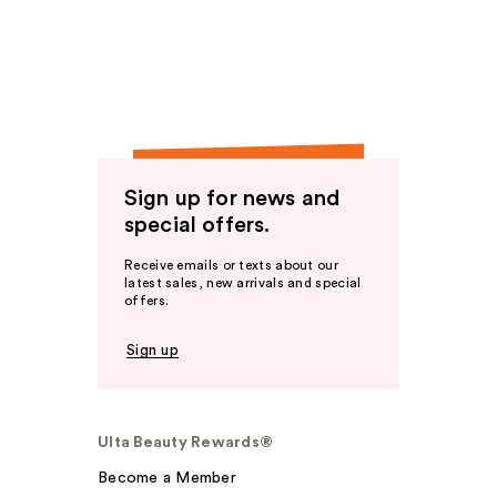
Sign up for news and
special offers.
Receive emails or texts about our
latest sales, new arrivals and special
offers.
Sign up
Ulta Beauty Rewards®
Become a Member