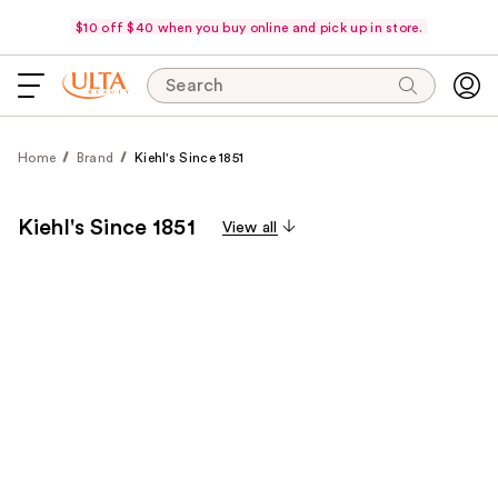
$10 off $40 when you buy online and pick up in store.
Search
Home
Brand
Kiehl's Since 1851
Kiehl's Since 1851
View all