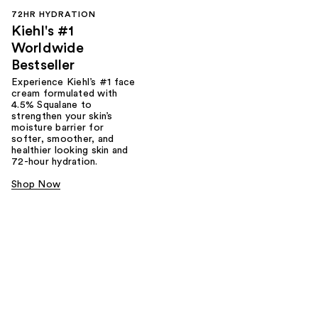
72HR HYDRATION
Kiehl's #1
Worldwide
Bestseller
Experience Kiehl’s #1 face
cream formulated with
4.5% Squalane to
strengthen your skin’s
moisture barrier for
softer, smoother, and
healthier looking skin and
72-hour hydration.
Shop Now