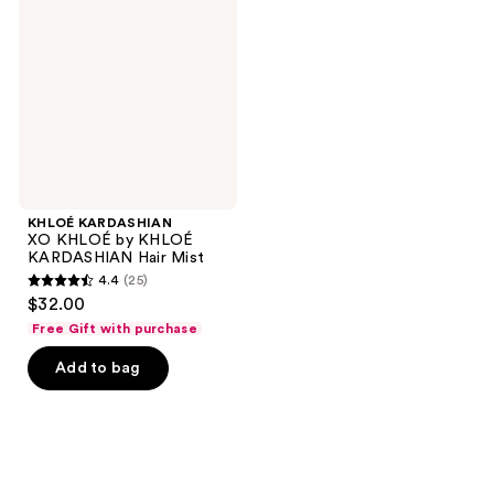
KHLOÉ
by
KHLOÉ
KARDASHIAN
Hair
Mist
KHLOÉ KARDASHIAN
XO KHLOÉ by KHLOÉ
KARDASHIAN Hair Mist
4.4
(25)
4.4
$32.00
out
Free Gift with purchase
of
Add to bag
5
stars
;
25
reviews