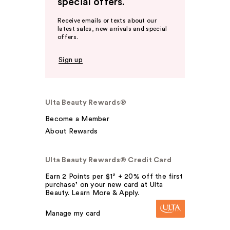
special offers.
Receive emails or texts about our
latest sales, new arrivals and special
offers.
Sign up
Ulta Beauty Rewards®
Become a Member
About Rewards
Ulta Beauty Rewards® Credit Card
Earn 2 Points per $1² + 20% off the first
purchase¹ on your new card at Ulta
Beauty. Learn More & Apply.
Manage my card