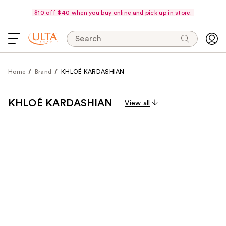
$10 off $40 when you buy online and pick up in store.
Search
Home
Brand
KHLOÉ KARDASHIAN
KHLOÉ KARDASHIAN
View all