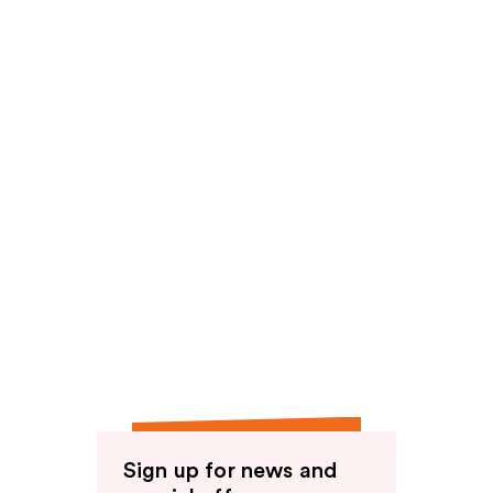
Sign up for news and