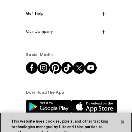
Get Help
Our Company
Social Media
Download the App
This website uses cookies, pixels, and other tracking
technologies managed by Ulta and third parties to