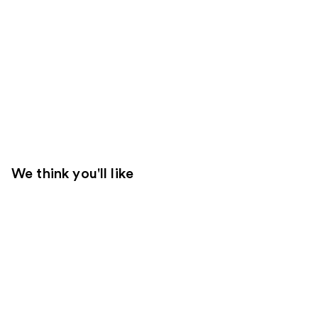
We think you'll like