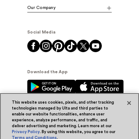
Our Company
Social Media
Download the App
This website uses cookies, pixels, and other tracking
technologies managed by Ulta and third parties to
enable our website functionalities, enhance user
experience, analyze performance, and traffic, and
© Ulta Beauty, Inc. 2026
deliver advertising and marketing. Learn more at our
Privacy Policy
. By using this website, you agree to our
Powered by Quazi™
Privacy Policy
Terms and Conditions
.