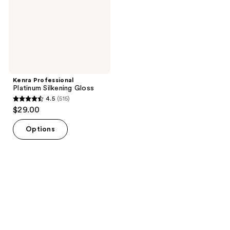
Kenra Professional
Platinum Silkening Gloss
4.5
(515)
4.5
$29.00
out
of
Options
5
stars
;
515
reviews