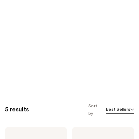
Sort
5 results
Best Sellers
by
Kenra
Kenra
Professional
Professional