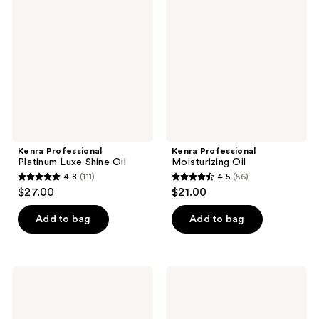
Platinum
Moisturizing
Luxe
Oil
Shine
Oil
Kenra Professional
Kenra Professional
Platinum Luxe Shine Oil
Moisturizing Oil
4.8
(111)
4.5
(56)
4.8
4.5
$27.00
$21.00
out
out
of
of
Add to bag
Add to bag
5
5
stars
stars
;
;
Kenra
Kenra
111
56
Professional
Professional
Triple
Triple
reviews
reviews
Repair
Repair
Split
Bond