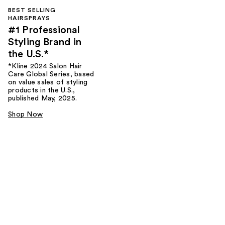
BEST SELLING
HAIRSPRAYS
#1 Professional
Styling Brand in
the U.S.*
*Kline 2024 Salon Hair
Care Global Series, based
on value sales of styling
products in the U.S.,
published May, 2025.
Shop Now