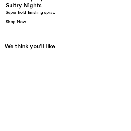
Sultry Nights
Super hold finishing spray.
Shop Now
We think you'll like