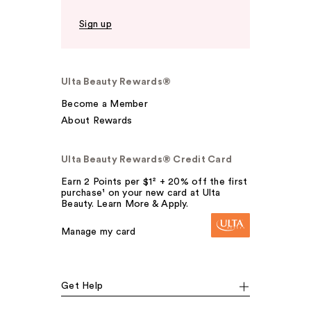
Sign up
Ulta Beauty Rewards®
Become a Member
About Rewards
Ulta Beauty Rewards® Credit Card
Earn 2 Points per $1² + 20% off the first
purchase¹ on your new card at Ulta
Beauty. Learn More & Apply.
Manage my card
Get Help