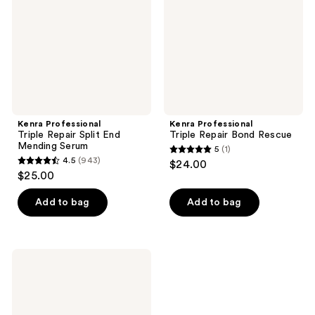
End
Rescue
Mending
Serum
Kenra Professional
Kenra Professional
Triple Repair Split End
Triple Repair Bond Rescue
Mending Serum
5
(1)
5
4.5
(943)
$24.00
4.5
out
$25.00
out
of
of
Add to bag
Add to bag
5
5
stars
stars
;
;
1
Kenra
943
Professional
reviews
Platinum
reviews
Silkening
Gloss