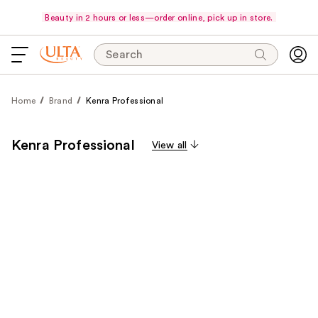
Beauty in 2 hours or less—order online, pick up in store.
Search
Home
Brand
Kenra Professional
Kenra Professional
View all