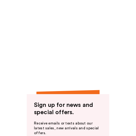
Sign up for news and
special offers.
Receive emails or texts about our
latest sales, new arrivals and special
offers.