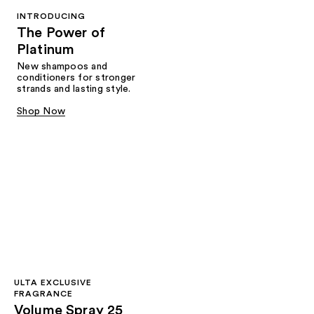
INTRODUCING
The Power of
Platinum
New shampoos and
conditioners for stronger
strands and lasting style.
Shop Now
ULTA EXCLUSIVE
FRAGRANCE
Volume Spray 25