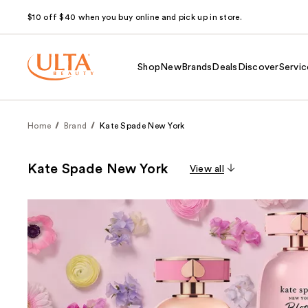
$10 off $40 when you buy online and pick up in store.
Shop
New
Brands
Deals
Discover
Servic
Home
Brand
Kate Spade New York
Kate Spade New York
View all