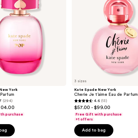
Cherie
Je
t’aime
Eau
de
Parfum
3 sizes
 New York
Kate Spade New York
 Parfum
Cherie Je t’aime Eau de Parfum
7
(294)
4.6
(13)
4.6
104.00
$57.00 - $99.00
out
ith purchase
Free Gift with purchase
of
+1 offers
5
 bag
Add to bag
stars