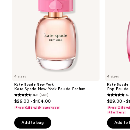
results.
Kate
Pop
Spade
Eau
Please
New
de
use
York
Parfum
Eau
the
de
next
Parfum
and
previous
buttons
to
navigate
4 sizes
4 sizes
Kate Spade New York
Kate Spade
Kate Spade New York Eau de Parfum
Pop Eau de
4.6
(606)
4.
4.6
4.7
$29.00 - $104.00
$29.00 - $
out
out
Free Gift with purchase
Free Gift w
of
of
+1 offers
5
5
Add to bag
Add to
stars
stars