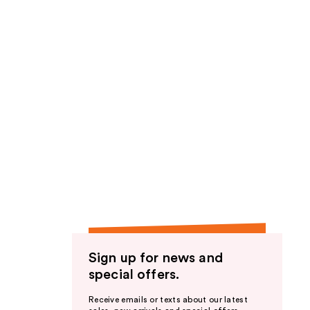
Sign up for news and
special offers.
Receive emails or texts about our latest