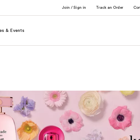
Join / Sign in
Track an Order
Co
es & Events