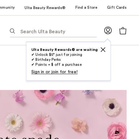
mmunity
Find a Store
Gift Cards
Ulta Beauty Rewards®
The
following
text
field
Ulta Beauty Rewards® are waiting
✔ Unlock $5* just for joining
filters
✔ Birthday Perks
the
✔ Points = $ off a purchase
results
Sign in or join for free!
for
suggestions
as
you
type.
Use
Tab
to
access