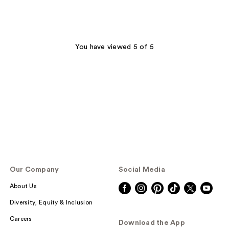
You have viewed 5 of 5
Our Company
Social Media
About Us
Diversity, Equity & Inclusion
Careers
Download the App