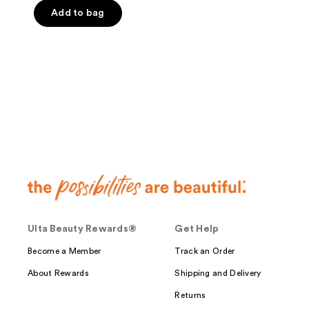
Add to bag
Ulta Beauty Rewards®
Get Help
Become a Member
Track an Order
About Rewards
Shipping and Delivery
Returns