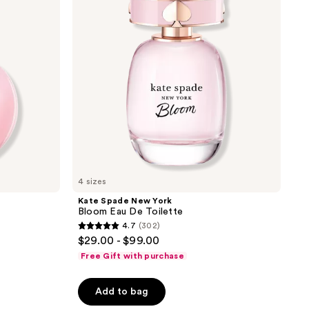
Bloom
Eau
De
Toilette
4 sizes
Kate Spade New York
Bloom Eau De Toilette
4.7
(302)
4.7
$29.00 - $99.00
out
Free Gift with purchase
of
5
Add to bag
stars