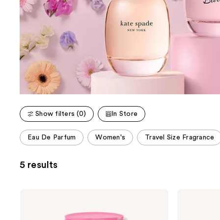
Show filters (0)
In Store
This
Eau De Parfum
Women's
Travel Size Fragrance
carousel
allows
5 results
you
to
filter
Kate
Kate
product
Spade
Spade
New
New
listing
York
York