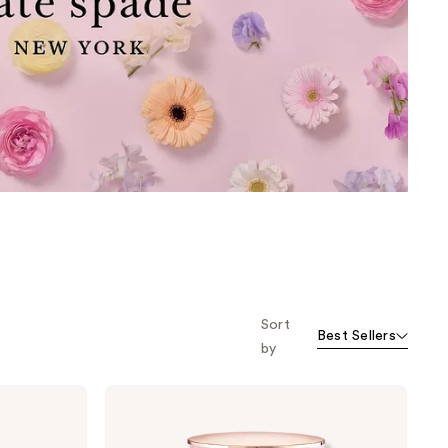
the
results
Sort
Best Sellers
by
Kate
Spade
New
York