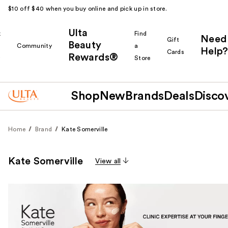
$10 off $40 when you buy online and pick up in store.
Ulta
k
Find
Need
Gift
Beauty
Community
a
Help?
Cards
Rewards®
r
Store
Shop
New
Brands
Deals
Disco
Home
Brand
Kate Somerville
Kate Somerville
View all