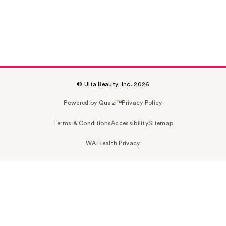
© Ulta Beauty, Inc. 2026
Powered by Quazi™
Privacy Policy
Terms & Conditions
Accessibility
Sitemap
WA Health Privacy