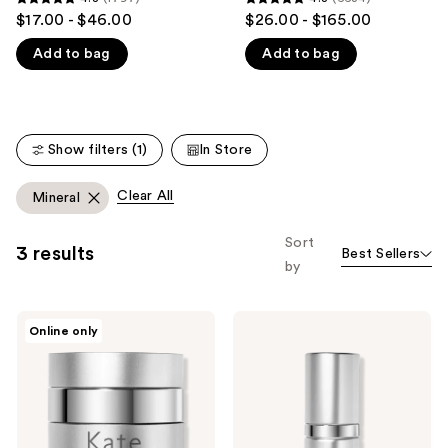
4.8
4.8
$17.00 - $46.00
$26.00 - $165.00
like
out
out
Product
Add to bag
Add to bag
of
of
Carousel
5
5
stars
stars
;
;
Show filters (1)
In Store
1797
6634
reviews
reviews
Clear All
Mineral
Sort
3 results
Best Sellers
by
Kate
Kate
Online only
Somerville
Somerville
KateCeuticals
KateCeuticals
Total
Lifting
Repair
Eye
Cream
Cream