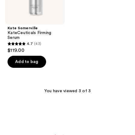
Kate Somerville
KateCeuticals Firming
Serum
4.7
(43)
4.7
$119.00
out
of
Add to bag
5
stars
;
43
You have viewed 3 of 3
reviews