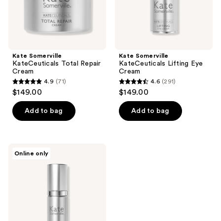
Kate Somerville
Kate Somerville
KateCeuticals Total Repair
KateCeuticals Lifting Eye
Cream
Cream
4.9
(71)
4.6
(291)
4.9
4.6
$149.00
$149.00
out
out
of
of
Add to bag
Add to bag
5
5
stars
stars
;
;
Kate
Online only
71
291
Somerville
KateCeuticals
reviews
reviews
Firming
Serum