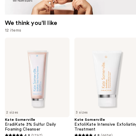
We think you'll like
12 items
Use
Kate
Kate
Somerville
Somerville
previous
EradiKate
ExfoliKate
and
3%
Intensive
Sulfur
Exfoliating
next
Daily
Treatment
buttons
Foaming
Cleanser
to
navigate
the
slides
of
2 sizes
3 sizes
the
Kate Somerville
Kate Somerville
We
EradiKate 3% Sulfur Daily
ExfoliKate Intensive Exfoliatin
think
Foaming Cleanser
Treatment
you'll
4.8
(1797)
4.8
(6634)