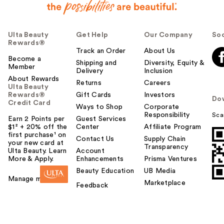
Ulta Beauty
Get Help
Our Company
Soc
Rewards®
Track an Order
About Us
Become a
Shipping and
Diversity, Equity &
Member
Delivery
Inclusion
About Rewards
Returns
Careers
Ulta Beauty
Rewards®
Gift Cards
Investors
Do
Credit Card
Ways to Shop
Corporate
Responsibility
Sca
Earn 2 Points per
Guest Services
$1² + 20% off the
Center
Affiliate Program
first purchase¹ on
Contact Us
Supply Chain
your new card at
Transparency
Ulta Beauty. Learn
Account
More & Apply.
Enhancements
Prisma Ventures
Beauty Education
UB Media
Manage my card
Marketplace
Feedback