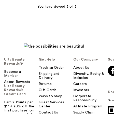
You have viewed 3 of 3
Ulta Beauty
Get Help
Our Company
Soc
Rewards®
Track an Order
About Us
Become a
Shipping and
Diversity, Equity &
Member
Delivery
Inclusion
About Rewards
Returns
Careers
Ulta Beauty
Rewards®
Gift Cards
Investors
Do
Credit Card
Ways to Shop
Corporate
Responsibility
Sca
Earn 2 Points per
Guest Services
$1² + 20% off the
Center
Affiliate Program
first purchase¹ on
Contact Us
Supply Chain