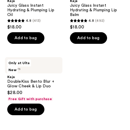
Kaja
Kaja
Juicy Glass Instant
Juicy Glass Instant
Hydrating & Plumping Lip
Hydrating & Plumping Lip
Oil
Balm
4.8
(413)
4.8
(492)
4.8
4.8
$18.00
$18.00
out
out
of
of
Add to bag
Add to bag
5
5
stars
stars
;
;
Kaja
Only at Ulta
413
492
DoubleKiss
3 colors
New
Bento
reviews
reviews
Blur
Kaja
+
DoubleKiss Bento Blur +
Glow
Glow Cheek & Lip Duo
Cheek
$28.00
&
Lip
Free Gift with purchase
Duo
Add to bag