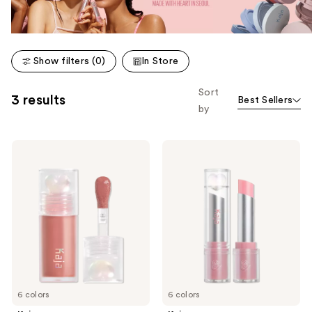
Show filters (0)
In Store
Sort
3 results
Best Sellers
by
Kaja
Kaja
Juicy
Juicy
Glass
Glass
Instant
Instant
Hydrating
Hydrating
&
&
Plumping
Plumping
Lip
Lip
Oil
Balm
6 colors
6 colors