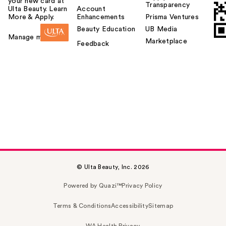
your new card at
Transparency
Ulta Beauty. Learn
Account
More & Apply.
Enhancements
Prisma Ventures
Beauty Education
UB Media
Manage my card
Marketplace
Feedback
© Ulta Beauty, Inc. 2026
Powered by Quazi™
Privacy Policy
Terms & Conditions
Accessibility
Sitemap