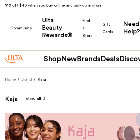
$10 off $40 when you buy online and pick up in store.
Ulta
k
Find
Need
Gift
Beauty
Community
a
Help?
Cards
Rewards®
r
Store
Shop
New
Brands
Deals
Disco
Home
Brand
Kaja
Kaja
View all