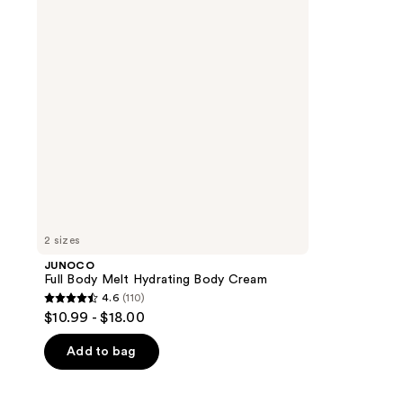
Hydrating
Body
Cream
2 sizes
JUNOCO
Full Body Melt Hydrating Body Cream
4.6
(110)
4.6
$10.99 - $18.00
out
of
Add to bag
5
stars