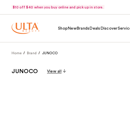
$10 off $40 when you buy online and pick up in store.
Shop
New
Brands
Deals
Discover
Servic
Home
Brand
JUNOCO
JUNOCO
View all