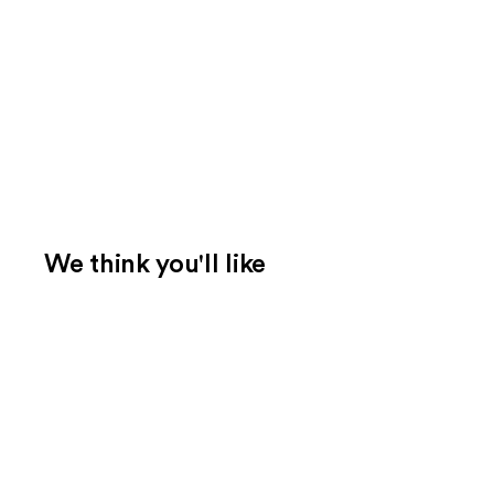
We think you'll like