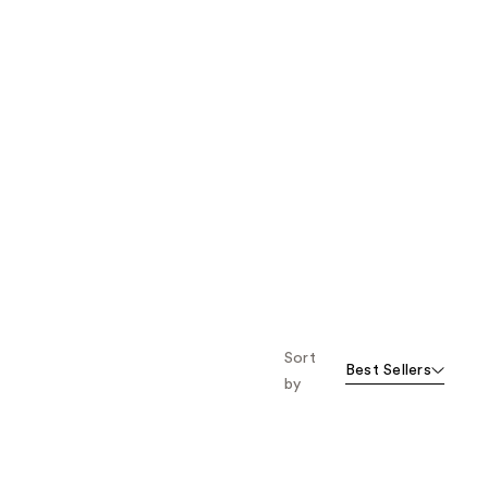
Sort
Best Sellers
by