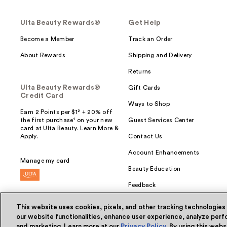
Ulta Beauty Rewards®
Get Help
Become a Member
Track an Order
About Rewards
Shipping and Delivery
Returns
Ulta Beauty Rewards®
Gift Cards
Credit Card
Ways to Shop
Earn 2 Points per $1² + 20% off
the first purchase¹ on your new
Guest Services Center
card at Ulta Beauty. Learn More &
Apply.
Contact Us
Account Enhancements
Manage my card
Beauty Education
Feedback
This website uses cookies, pixels, and other tracking technologies
our website functionalities, enhance user experience, analyze perfo
and marketing. Learn more at our
Privacy Policy
. By using this web