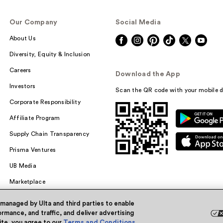
Our Company
Social Media
About Us
Diversity, Equity & Inclusion
Careers
Download the App
Investors
Scan the QR code with your mobile d
Corporate Responsibility
Affiliate Program
Supply Chain Transparency
Prisma Ventures
UB Media
Marketplace
 managed by Ulta and third parties to enable
rmance, and traffic, and deliver advertising
site, you agree to our
Terms and Conditions
.