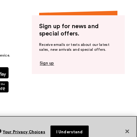
Sign up for news and
special offers.
Receive emails or texts about our latest
sales, new arrivals and special offers.
evice.
Sign up
Your Privacy Choices
I Understand