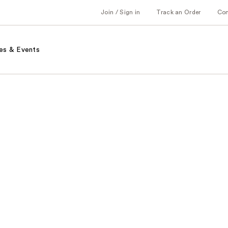
Join / Sign in
Track an Order
Co
es & Events