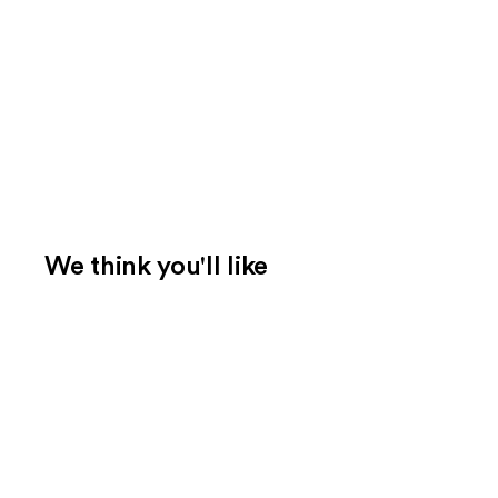
We think you'll like