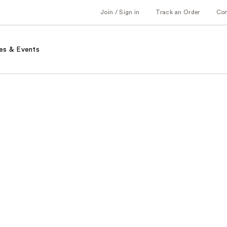
Join / Sign in
Track an Order
Co
es & Events