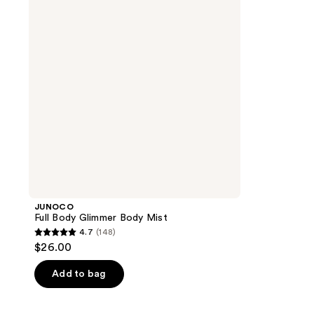
Body
Mist
JUNOCO
Full Body Glimmer Body Mist
4.7
(148)
4.7
$26.00
out
of
Add to bag
5
stars