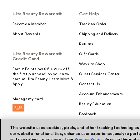
Ulta Beauty Rewards®
Get Help
Become a Member
Track an Order
About Rewards
Shipping and Delivery
Returns
Ulta Beauty Rewards®
Gift Cards
Credit Card
Ways to Shop
Earn 2 Points per $1² + 20% off
the first purchase¹ on your new
Guest Services Center
card at Ulta Beauty. Learn More &
Apply.
Contact Us
Account Enhancements
Manage my card
Beauty Education
Feedback
This website uses cookies, pixels, and other tracking technologies
our website functionalities, enhance user experience, analyze perfo
and marketing. Learn more at our
Privacy Policy
. By using this web