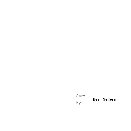
Sort
Best Sellers
by