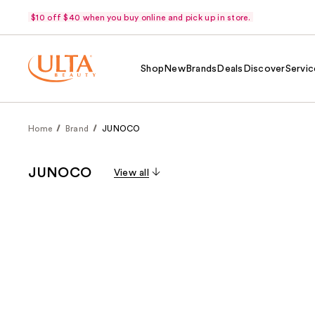
$10 off $40 when you buy online and pick up in store.
Shop
New
Brands
Deals
Discover
Servic
Home
Brand
JUNOCO
JUNOCO
View all