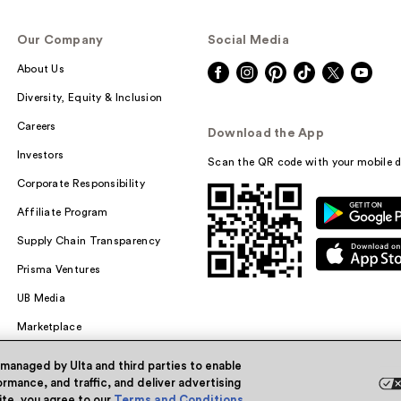
Our Company
Social Media
About Us
Diversity, Equity & Inclusion
Careers
Download the App
Investors
Scan the QR code with your mobile d
Corporate Responsibility
Affiliate Program
Supply Chain Transparency
Prisma Ventures
UB Media
Marketplace
 managed by Ulta and third parties to enable
rmance, and traffic, and deliver advertising
site, you agree to our
Terms and Conditions
.