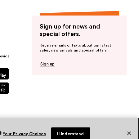
Sign up for news and
special offers.
Receive emails or texts about our latest
sales, new arrivals and special offers.
evice.
Sign up
Your Privacy Choices
I Understand