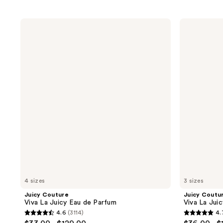
Juicy
Juicy
Couture
Couture
Viva
Viva
La
La
Juicy
Juicy
Eau
Elixir
de
Eau
Parfum
de
Parfum
4 sizes
3 sizes
Juicy Couture
Juicy Coutu
Viva La Juicy Eau de Parfum
Viva La Juic
4.6
(3114)
4.
4.6
4.7