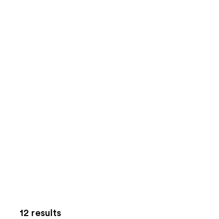
12 results