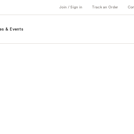
Join / Sign in
Track an Order
Co
es & Events