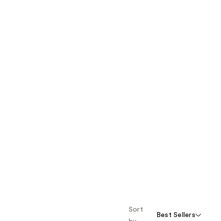
Sort
Best Sellers