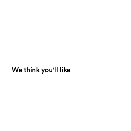
We think you'll like