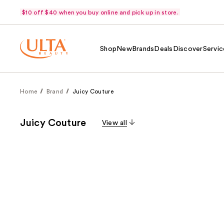
$10 off $40 when you buy online and pick up in store.
Shop
New
Brands
Deals
Discover
Servic
Home
Brand
Juicy Couture
Juicy Couture
View all