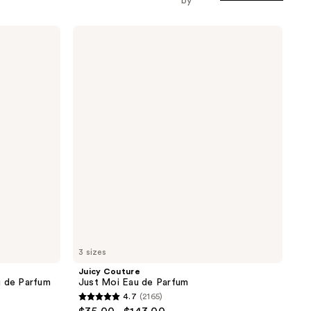
by
Juicy
Couture
Just
Moi
Eau
de
Parfum
3 sizes
Juicy Couture
u de Parfum
Just Moi Eau de Parfum
4.7
(2165)
4.7