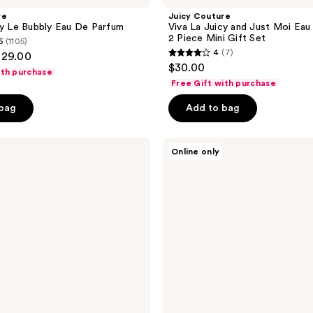
re
Juicy Couture
cy Le Bubbly Eau De Parfum
Viva La Juicy and Just Moi Eau
2 Piece Mini Gift Set
6
(1105)
4
(7)
129.00
4
$30.00
ith purchase
out
Free Gift with purchase
of
 bag
Add to bag
5
stars
;
Juicy
Online only
Couture
7
Viva
reviews
La
Juicy
Le
Bubbly
Eau
de
Parfum
3
Piece
Gift
Set