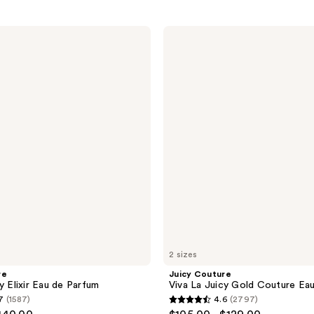
Juicy
Couture
Viva
La
Juicy
Gold
Couture
Eau
de
Parfum
2 sizes
re
Juicy Couture
y Elixir Eau de Parfum
Viva La Juicy Gold Couture Ea
7
(1587)
4.6
(2797)
4.6