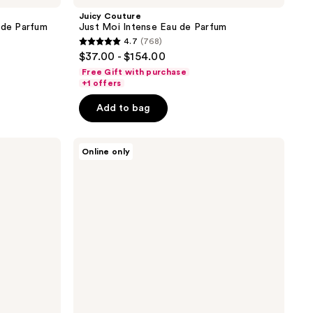
Juicy Couture
 de Parfum
Just Moi Intense Eau de Parfum
4.7
(768)
4.7
$37.00 - $154.00
out
Free Gift with purchase
of
+1 offers
5
Add to bag
stars
;
Juicy
768
Online only
Couture
reviews
Viva
La
Juicy
Le
Bubbly
Eau
De
Parfum
3
Piece
Gift
Set