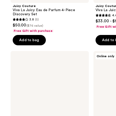
Juicy Couture
Juicy Coutu
Viva La Juicy Eau de Parfum 4-Piece
Viva La Jui
Discovery Set
4.
4.6
3.8
(5)
$33.00 - $
3.8
out
$50.00
($76 value)
Free Gift w
out
of
Free Gift with purchase
of
5
Add to bag
Add to
5
stars
stars
;
;
Juicy
Juicy
1105
Online only
Couture
Couture
5
reviews
Just
Viva
reviews
Moi
La
Eau
Juicy
de
Sucré
Parfum
Eau
3-
De
Piece
Parfum
Gift
Set