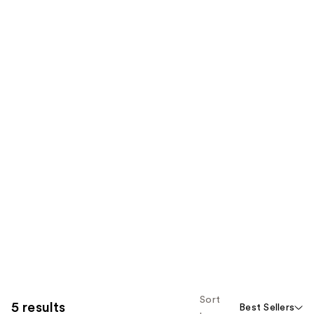
Sort
5 results
Best Sellers