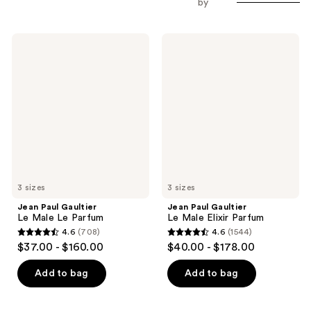
by
Jean
Jean
Paul
Paul
Gaultier
Gaultier
Le
Le
Male
Male
Le
Elixir
Parfum
Parfum
3 sizes
3 sizes
Jean Paul Gaultier
Jean Paul Gaultier
Le Male Le Parfum
Le Male Elixir Parfum
4.6
(708)
4.6
(1544)
4.6
4.6
$37.00 - $160.00
$40.00 - $178.00
out
out
of
of
Add to bag
Add to bag
5
5
stars
stars