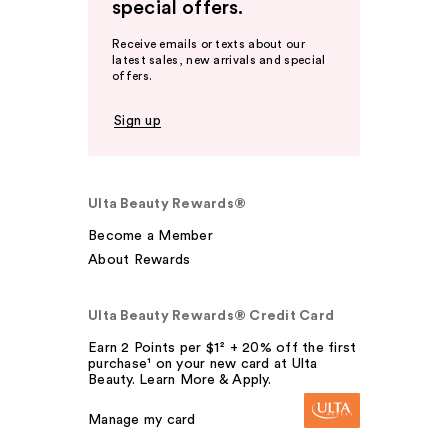
special offers.
Receive emails or texts about our
latest sales, new arrivals and special
offers.
Sign up
Ulta Beauty Rewards®
Become a Member
About Rewards
Ulta Beauty Rewards® Credit Card
Earn 2 Points per $1² + 20% off the first
purchase¹ on your new card at Ulta
Beauty. Learn More & Apply.
Manage my card