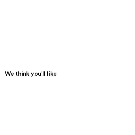
We think you'll like