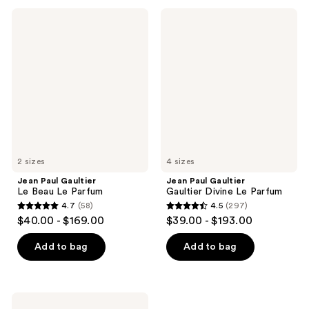
;
;
Jean
Jean
708
1544
Paul
Paul
Gaultier
Gaultier
reviews
reviews
Le
Gaultier
Beau
Divine
Le
Le
Parfum
Parfum
2 sizes
4 sizes
Jean Paul Gaultier
Jean Paul Gaultier
Le Beau Le Parfum
Gaultier Divine Le Parfum
4.7
(58)
4.5
(297)
4.7
4.5
$40.00 - $169.00
$39.00 - $193.00
out
out
of
of
Add to bag
Add to bag
5
5
stars
stars
;
;
Jean