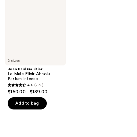
58
297
Paul
Gaultier
reviews
reviews
Le
Male
Elixir
Absolu
Parfum
Intense
2 sizes
Jean Paul Gaultier
Le Male Elixir Absolu
Parfum Intense
4.6
(275)
4.6
$150.00 - $189.00
out
of
Add to bag
5
stars
;
275