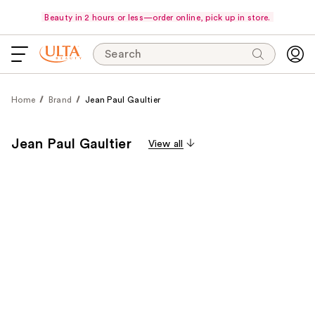
Beauty in 2 hours or less—order online, pick up in store.
Search
Home
Brand
Jean Paul Gaultier
Jean Paul Gaultier
View all