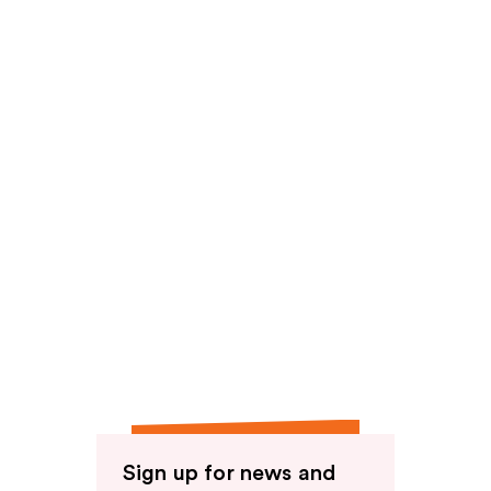
reviews
Sign up for news and