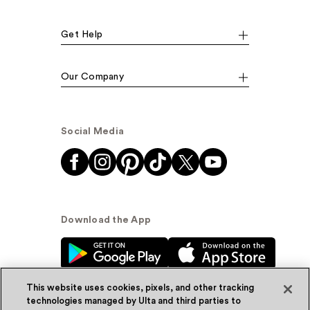
Get Help
Our Company
Social Media
Download the App
This website uses cookies, pixels, and other tracking
technologies managed by Ulta and third parties to