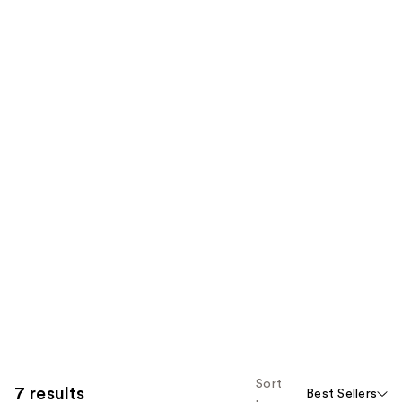
Sort
7 results
Best Sellers