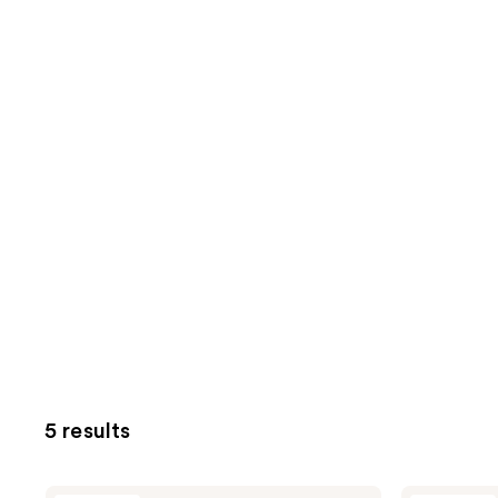
5 results
J.Cat
J.Cat