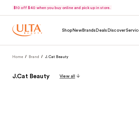
$10 off $40 when you buy online and pick up in store.
Shop
New
Brands
Deals
Discover
Servic
Home
Brand
J.Cat Beauty
J.Cat Beauty
View all