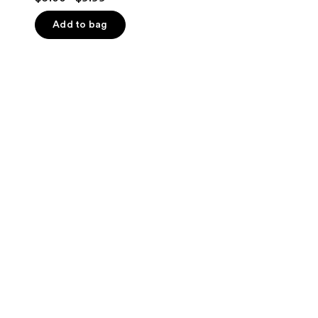
out
of
Add to bag
5
stars
;
18
reviews