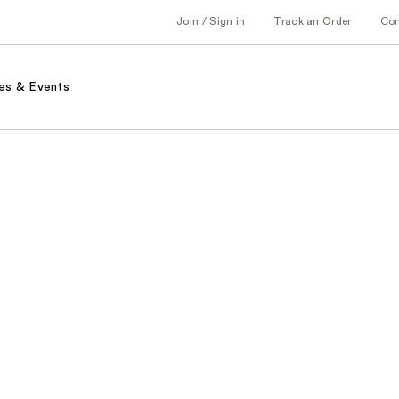
Join / Sign in
Track an Order
Co
es & Events