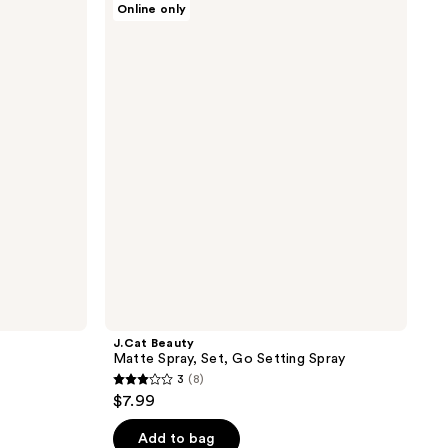
Online only
Beauty
Matte
Spray,
Set,
Go
Setting
Spray
J.Cat Beauty
Matte Spray, Set, Go Setting Spray
3
(8)
3
$7.99
out
of
Add to bag