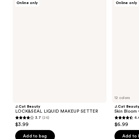
Online only
Online only
Beauty
Beauty
LOCK&SEAL
Skin
LIQUID
Bloom
MAKEUP
Cream
SETTER
To
Powder
Compact
12 colors
J.Cat Beauty
J.Cat Beaut
LOCK&SEAL LIQUID MAKEUP SETTER
Skin Bloom
3.7
(26)
4.
3.7
4.4
$3.99
$6.99
out
out
of
of
Add to bag
Add to