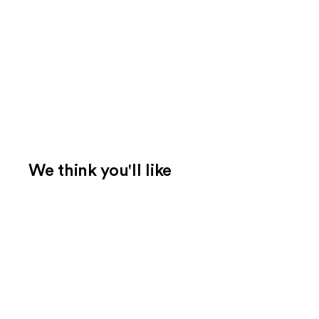
We think you'll like