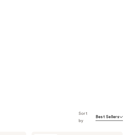
Sort
Best Sellers
by
J.Cat