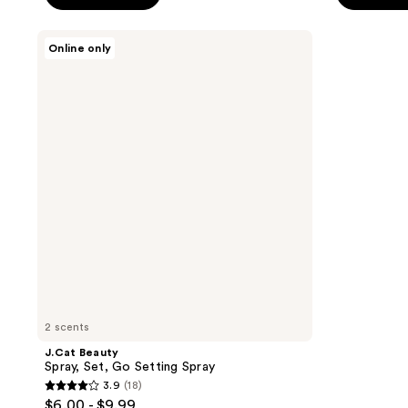
5
5
stars
stars
J.Cat
Online only
;
;
Beauty
Spray,
26
14
Set,
reviews
reviews
Go
Setting
Spray
2 scents
J.Cat Beauty
Spray, Set, Go Setting Spray
3.9
(18)
3.9
$6.00 - $9.99