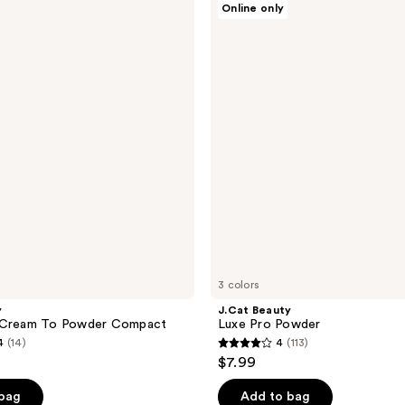
Online only
Beauty
Luxe
Pro
Powder
3 colors
y
J.Cat Beauty
 Cream To Powder Compact
Luxe Pro Powder
4
(14)
4
(113)
4
$7.99
out
of
 bag
Add to bag