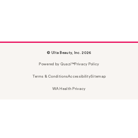
© Ulta Beauty, Inc. 2026
Powered by Quazi™
Privacy Policy
Terms & Conditions
Accessibility
Sitemap
WA Health Privacy