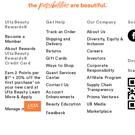
Ulta Beauty
Get Help
Our Company
Soc
Rewards®
Track an Order
About Us
Become a
Shipping and
Diversity, Equity &
Member
Delivery
Inclusion
About Rewards
Returns
Careers
Ulta Beauty
Rewards®
Gift Cards
Investors
Do
Credit Card
Ways to Shop
Corporate
Responsibility
Sca
Earn 2 Points per
Guest Services
$1² + 20% off the
Center
Affiliate Program
first purchase¹ on
Contact Us
Supply Chain
your new card at
Transparency
Ulta Beauty. Learn
Account
More & Apply.
Enhancements
Prisma Ventures
Beauty Education
UB Media
Manage my card
Marketplace
Feedback