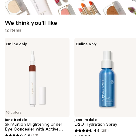
We think you'll like
12 items
Use
jane
jane
Online only
Online only
iredale
iredale
previous
Skintuition
D2O
and
Brightening
Hydration
Under
Spray
next
Eye
buttons
Concealer
with
to
Active
navigate
Peptide
Complex
the
slides
of
16 colors
the
jane iredale
jane iredale
We
Skintuition Brightening Under
D2O Hydration Spray
think
Eye Concealer with Active
4.5
(281)
4.5
Peptide Complex
you'll
4.6
(33)