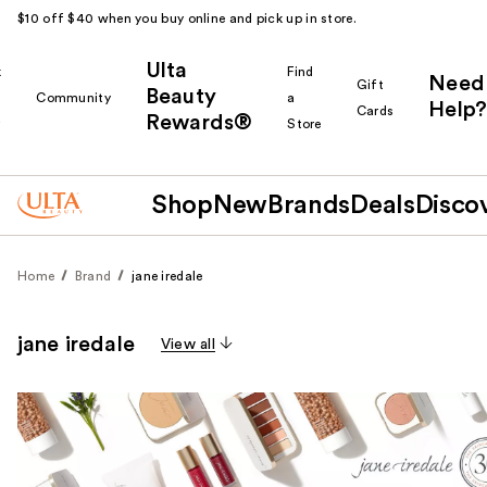
$10 off $40 when you buy online and pick up in store.
Ulta
k
Find
Need
Gift
Beauty
Community
a
Help?
Cards
Rewards®
r
Store
Shop
New
Brands
Deals
Disco
Home
Brand
jane iredale
jane iredale
View all