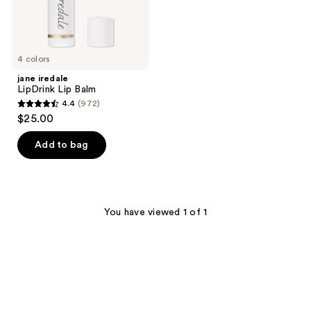
4 colors
jane iredale
LipDrink Lip Balm
4.4
(972)
4.4
$25.00
out
of
Add to bag
5
stars
;
972
You have viewed 1 of 1
reviews