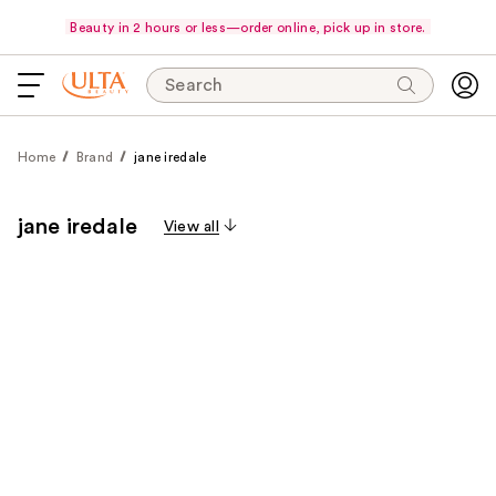
Beauty in 2 hours or less—order online, pick up in store.
Search
Home
Brand
jane iredale
jane iredale
View all