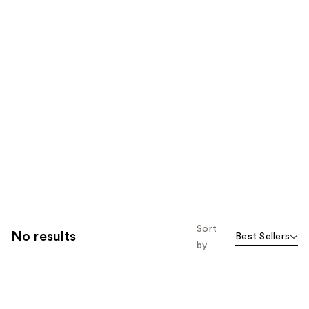
Sort
No results
Best Sellers
by