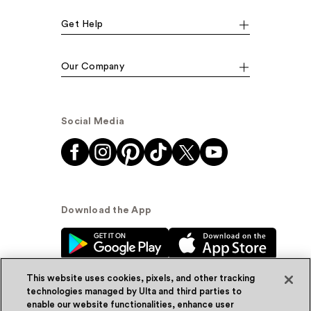
Get Help
Our Company
Social Media
Download the App
This website uses cookies, pixels, and other tracking
technologies managed by Ulta and third parties to
enable our website functionalities, enhance user