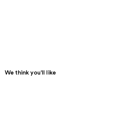
We think you'll like