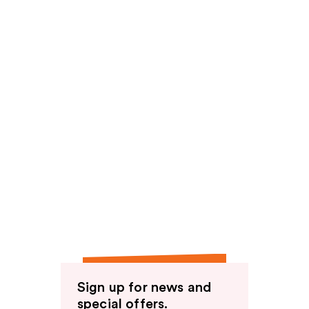
Sign up for news and
special offers.