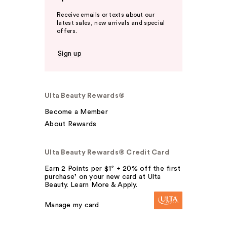
Receive emails or texts about our
latest sales, new arrivals and special
offers.
Sign up
Ulta Beauty Rewards®
Become a Member
About Rewards
Ulta Beauty Rewards® Credit Card
Earn 2 Points per $1² + 20% off the first
purchase¹ on your new card at Ulta
Beauty. Learn More & Apply.
Manage my card