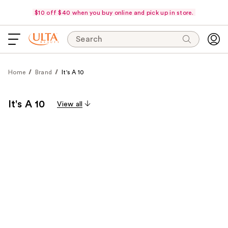
$10 off $40 when you buy online and pick up in store.
Search
Home
Brand
It's A 10
It's A 10
View all