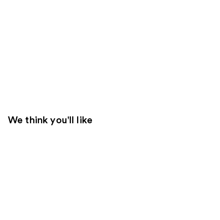
We think you'll like