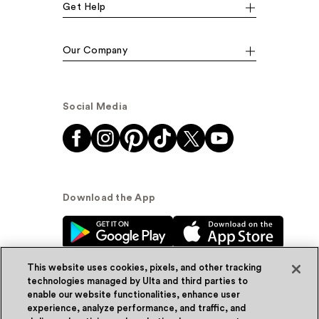
Get Help
Our Company
Social Media
Download the App
This website uses cookies, pixels, and other tracking
technologies managed by Ulta and third parties to
enable our website functionalities, enhance user
experience, analyze performance, and traffic, and
© Ulta Beauty, Inc. 2026