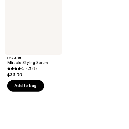
Styling
Serum
It's A 10
Miracle Styling Serum
4.3
(3)
4.3
$33.00
out
of
Add to bag
5
stars
;
3
reviews