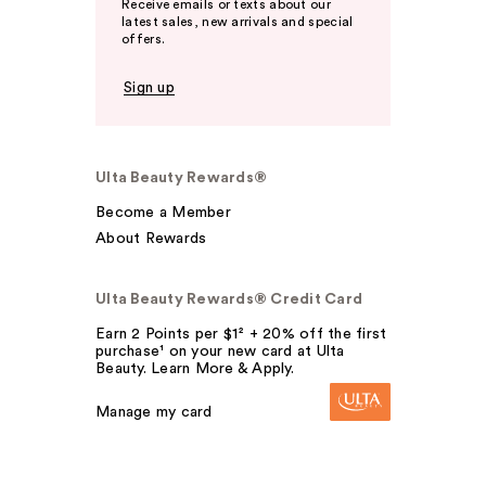
Receive emails or texts about our
latest sales, new arrivals and special
offers.
Sign up
Ulta Beauty Rewards®
Become a Member
About Rewards
Ulta Beauty Rewards® Credit Card
Earn 2 Points per $1² + 20% off the first
purchase¹ on your new card at Ulta
Beauty. Learn More & Apply.
Manage my card