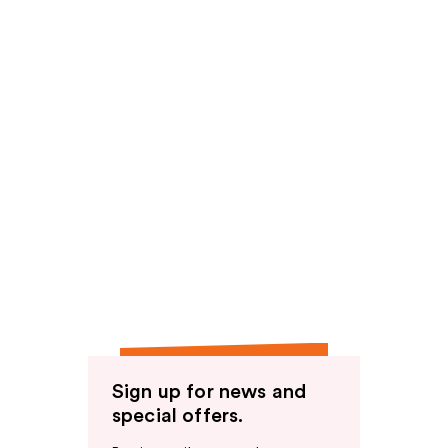
Sign up for news and
special offers.