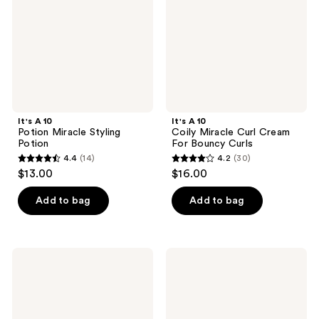
Potion
Cream
For
Bouncy
Curls
It's A 10
It's A 10
Potion Miracle Styling
Coily Miracle Curl Cream
Potion
For Bouncy Curls
4.4
(14)
4.2
(30)
4.4
4.2
$13.00
$16.00
out
out
of
of
Add to bag
Add to bag
5
5
stars
stars
;
;
It's
It's
14
30
A 10
A 10
Clear
Clear
reviews
reviews
Miracle
Miracle
Hair
Shine
Gel
Elixir