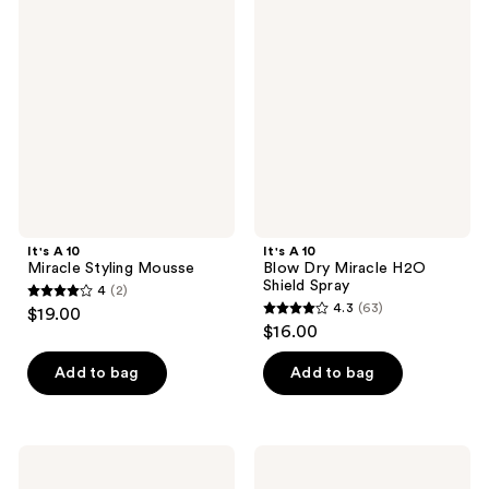
318
67
A 10
A 10
Miracle
Blow
reviews
reviews
Styling
Dry
Mousse
Miracle
H2O
Shield
Spray
It's A 10
It's A 10
Miracle Styling Mousse
Blow Dry Miracle H2O
Shield Spray
4
(2)
4
4.3
(63)
$19.00
4.3
out
$16.00
out
of
of
Add to bag
Add to bag
5
5
stars
stars
;
;
2
It's
It's
63
A 10
A 10
reviews