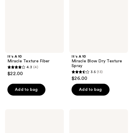
Fiber
Dry
Texture
Spray
It's A 10
It's A 10
Miracle Texture Fiber
Miracle Blow Dry Texture
Spray
4.3
(4)
4.3
3.5
(13)
$22.00
3.5
out
$26.00
out
of
of
Add to bag
Add to bag
5
5
stars
stars
;
;
4
It's
It's
13
A 10
A 10
reviews
Potion
Coily
reviews
Miracle
Miracle
Styling
Curl