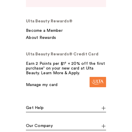
Ulta Beauty Rewards®
Become a Member
About Rewards
Ulta Beauty Rewards® Credit Card
Earn 2 Points per $1² + 20% off the first
purchase¹ on your new card at Ulta
Beauty. Learn More & Apply.
Manage my card
Get Help
Our Company