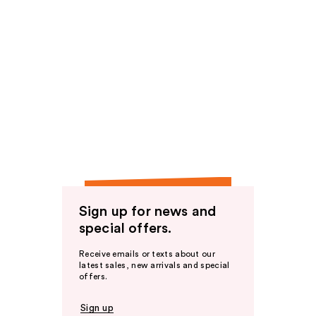
Sign up for news and
special offers.
Receive emails or texts about our
latest sales, new arrivals and special
offers.
Sign up