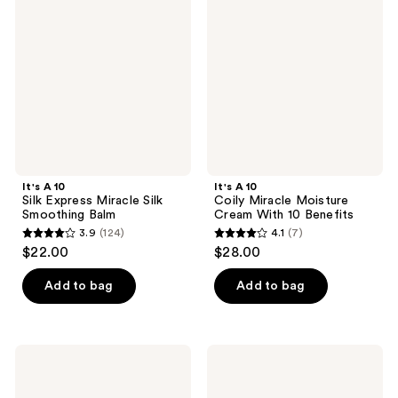
Silk
Coily
reviews
Express
Miracle
Miracle
Moisture
Silk
Cream
Smoothing
With
Balm
10
Benefits
It's A 10
It's A 10
Silk Express Miracle Silk
Coily Miracle Moisture
Smoothing Balm
Cream With 10 Benefits
3.9
(124)
4.1
(7)
3.9
4.1
$22.00
$28.00
out
out
of
of
Add to bag
Add to bag
5
5
stars
stars
;
;
It's
It's
124
7
A 10
A 10
Miracle
Miracle
reviews
reviews
Texture
Blow