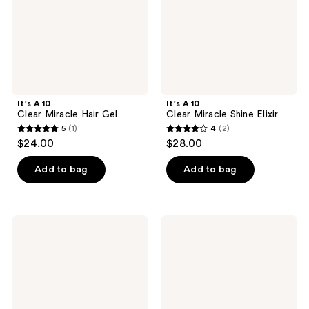
It's A 10
It's A 10
Clear Miracle Hair Gel
Clear Miracle Shine Elixir
5
(1)
4
(2)
5
4
$24.00
$28.00
out
out
of
of
Add to bag
Add to bag
5
5
stars
stars
;
;
It's
It's
1
2
A 10
A 10
Blow
Styling
reviews
reviews
Dry
Potion
Gloss
Duo
and
Kit
Shield
Duo