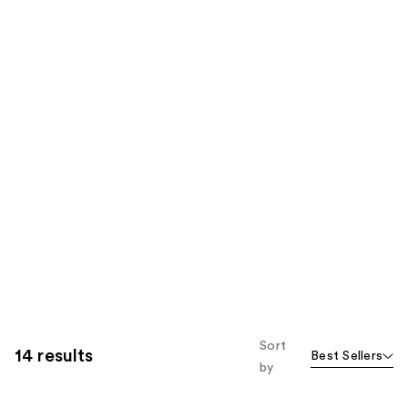
Sort
14 results
Best Sellers
by