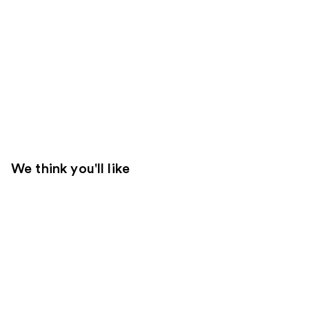
We think you'll like