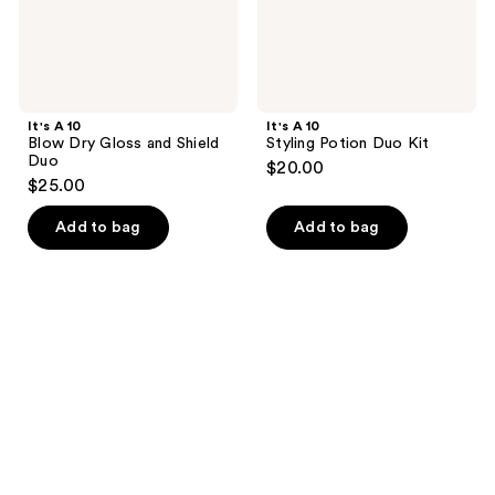
It's A 10
It's A 10
Blow Dry Gloss and Shield
Styling Potion Duo Kit
Duo
$20.00
$25.00
Add to bag
Add to bag