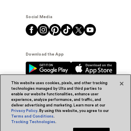
Social Media
Download the App
This website uses cookies, pixels, and other tracking
technologies managed by Ulta and third parties to
enable our website functionalities, enhance user
experience, analyze performance, and traffic, and
© Ulta Beauty, Inc. 2026
deliver advertising and marketing. Learn more at our
Privacy Policy
. By using this website, you agree to our
Powered by Quazi™
Privacy Policy
Terms and Conditions
.
Tracking Technologies
.
Terms & Conditions
Accessibility
Sitemap