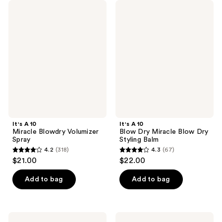
It's
It's
A 10
A 10
Miracle
Blow
Blowdry
Dry
Volumizer
Miracle
Spray
Blow
Dry
Styling
Balm
It's A 10
It's A 10
Miracle Blowdry Volumizer
Blow Dry Miracle Blow Dry
Spray
Styling Balm
4.2
(318)
4.3
(67)
4.2
4.3
$21.00
$22.00
out
out
of
of
Add to bag
Add to bag
5
5
stars
stars
;
;
It's
It's