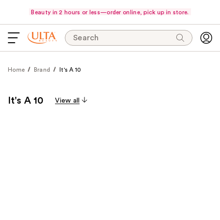
Beauty in 2 hours or less—order online, pick up in store.
Search
Home
Brand
It's A 10
It's A 10
View all