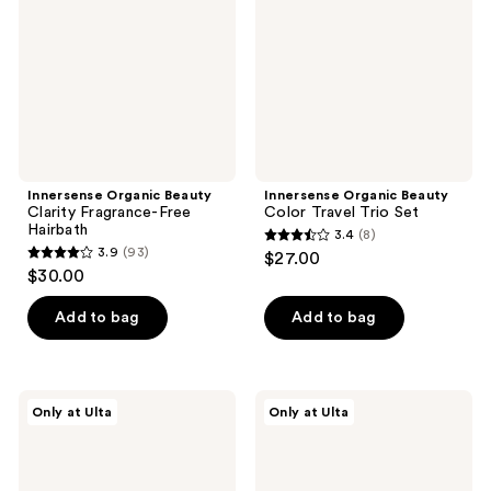
Fragrance-
Travel
Free
Trio
Hairbath
Set
Innersense Organic Beauty
Innersense Organic Beauty
Clarity Fragrance-Free
Color Travel Trio Set
Hairbath
3.4
(8)
3.4
3.9
(93)
$27.00
3.9
out
$30.00
out
of
of
Add to bag
Add to bag
5
5
stars
stars
;
;
8
Innersense
Innersense
Only at Ulta
Only at Ulta
93
Organic
Organic
reviews
Beauty
Beauty
reviews
True
Bright
Enlightenment
Balance
Scalp
Hairbath