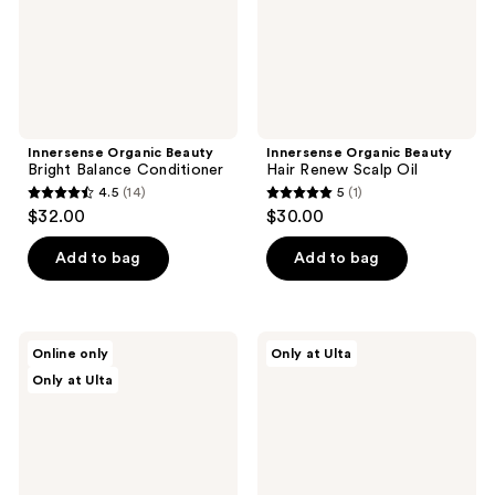
Innersense Organic Beauty
Innersense Organic Beauty
Bright Balance Conditioner
Hair Renew Scalp Oil
4.5
(14)
5
(1)
4.5
5
$32.00
$30.00
out
out
of
of
Add to bag
Add to bag
5
5
stars
stars
;
;
Innersense
Innersense
Online only
Only at Ulta
14
1
Organic
Organic
Only at Ulta
Beauty
Beauty
reviews
reviews
Hair
Hair
Renew
Renew
Scalp
Scalp
Daily
Pre
Active
Wash
Serum
Treatment