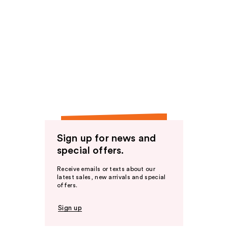
Sign up for news and
special offers.
Receive emails or texts about our
latest sales, new arrivals and special
offers.
Sign up