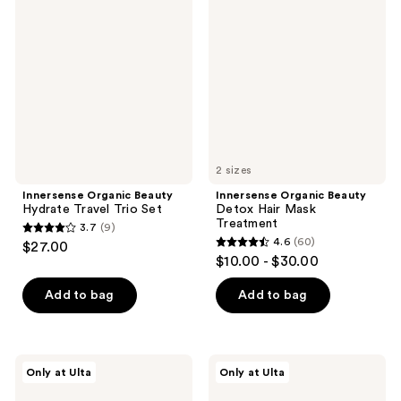
reviews
Beauty
Beauty
reviews
Hydrate
Detox
Travel
Hair
Trio
Mask
Set
Treatment
2 sizes
Innersense Organic Beauty
Innersense Organic Beauty
Hydrate Travel Trio Set
Detox Hair Mask
Treatment
3.7
(9)
3.7
4.6
(60)
$27.00
4.6
out
$10.00 - $30.00
out
of
of
Add to bag
Add to bag
5
5
stars
stars
;
;
9
Innersense
Innersense
Only at Ulta
Only at Ulta
60
Organic
Organic
reviews
Beauty
Beauty