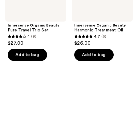
Innersense Organic Beauty
Innersense Organic Beauty
Pure Travel Trio Set
Harmonic Treatment Oil
4
(9)
4.7
(6)
4
4.7
$27.00
$26.00
out
out
of
of
Add to bag
Add to bag
5
5
stars
stars
;
;
9
6
reviews
reviews