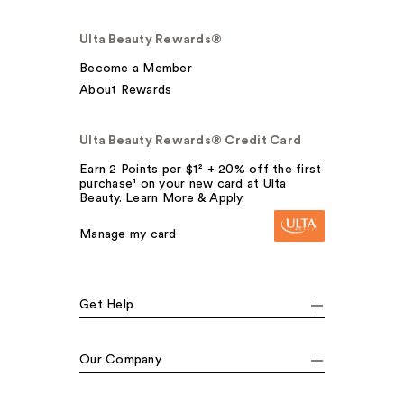
Ulta Beauty Rewards®
Become a Member
About Rewards
Ulta Beauty Rewards® Credit Card
Earn 2 Points per $1² + 20% off the first
purchase¹ on your new card at Ulta
Beauty. Learn More & Apply.
Manage my card
Get Help
Our Company