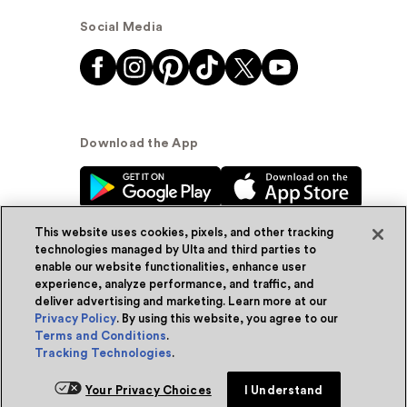
Social Media
Download the App
This website uses cookies, pixels, and other tracking
technologies managed by Ulta and third parties to
enable our website functionalities, enhance user
experience, analyze performance, and traffic, and
© Ulta Beauty, Inc. 2026
deliver advertising and marketing. Learn more at our
Privacy Policy
. By using this website, you agree to our
Powered by Quazi™
Privacy Policy
Terms and Conditions
.
Tracking Technologies
.
Terms & Conditions
Accessibility
Sitemap
Your Privacy Choices
I Understand
WA Health Privacy