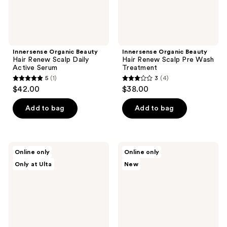
Innersense Organic Beauty
Innersense Organic Beauty
Hair Renew Scalp Daily
Hair Renew Scalp Pre Wash
Active Serum
Treatment
5
(1)
3
(4)
5
3
$42.00
$38.00
out
out
of
of
Add to bag
Add to bag
5
5
stars
stars
;
;
Innersense
Innersense
Online only
Online only
1
4
Organic
Organic
Only at Ulta
New
Beauty
Beauty
reviews
reviews
Pure
Harmonic
Travel
Treatment
Trio
Oil
Set