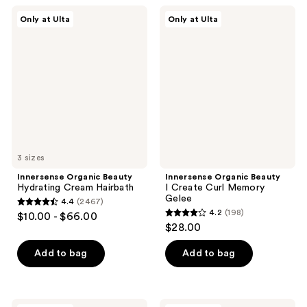
;
2467
Innersense
Innersense
Only at Ulta
Only at Ulta
2467
Organic
Organic
reviews
Beauty
Beauty
reviews
Hydrating
I
Cream
Create
Hairbath
Curl
Memory
Gelee
3 sizes
Innersense Organic Beauty
Innersense Organic Beauty
Hydrating Cream Hairbath
I Create Curl Memory
Gelee
4.4
(2467)
4.4
4.2
(198)
$10.00 - $66.00
4.2
out
$28.00
out
of
of
Add to bag
Add to bag
5
5
stars
stars
;
;
Innersense
Innersense