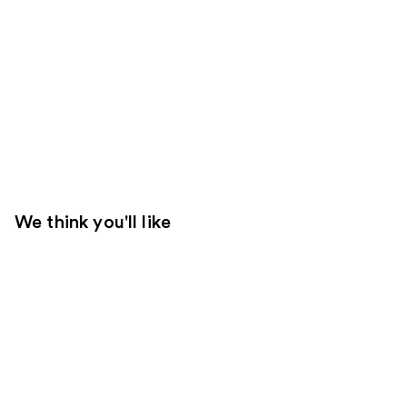
We think you'll like