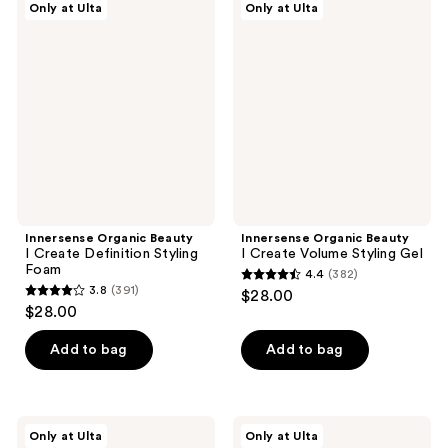
2467
Only at Ulta
Only at Ulta
198
Organic
Organic
reviews
Beauty
Beauty
reviews
I
I
Create
Create
Definition
Volume
Styling
Styling
Foam
Gel
Innersense Organic Beauty
Innersense Organic Beauty
I Create Definition Styling
I Create Volume Styling Gel
Foam
4.4
(382)
4.4
3.8
(391)
$28.00
3.8
out
$28.00
out
of
of
Add to bag
Add to bag
5
5
stars
stars
;
;
382
Innersense
Innersense
Only at Ulta
Only at Ulta
391
Organic
Organic