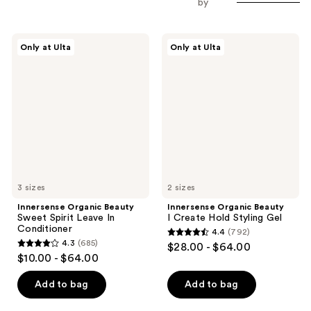
by
Innersense
Innersense
Only at Ulta
Only at Ulta
Organic
Organic
Beauty
Beauty
Sweet
I
Spirit
Create
Leave
Hold
In
Styling
Conditioner
Gel
3 sizes
2 sizes
Innersense Organic Beauty
Innersense Organic Beauty
Sweet Spirit Leave In
I Create Hold Styling Gel
Conditioner
4.4
(792)
4.4
4.3
(685)
$28.00 - $64.00
4.3
out
$10.00 - $64.00
out
of
of
Add to bag
Add to bag
5
5
stars