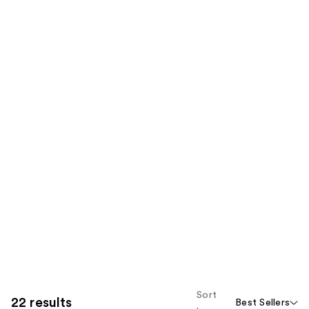
Sort
22 results
Best Sellers