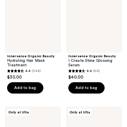
reviews
Hydrating
I
Hair
Create
Mask
Shine
Treatment
Glossing
Serum
Innersense Organic Beauty
Innersense Organic Beauty
Hydrating Hair Mask
I Create Shine Glossing
Treatment
Serum
4.4
(344)
4.4
(64)
4.4
4.4
$30.00
$40.00
out
out
of
of
Add to bag
Add to bag
5
5
stars
stars
;
;
Innersense
Innersense
Only at Ulta
Only at Ulta
344
64
Organic
Organic
Beauty
Beauty
reviews
reviews
Clarity
Color