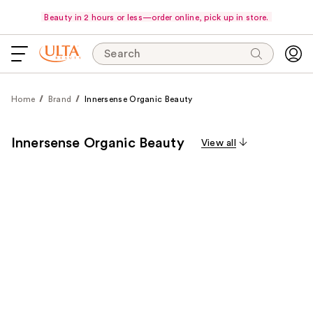
Beauty in 2 hours or less—order online, pick up in store.
Search
Home
Brand
Innersense Organic Beauty
Innersense Organic Beauty
View all