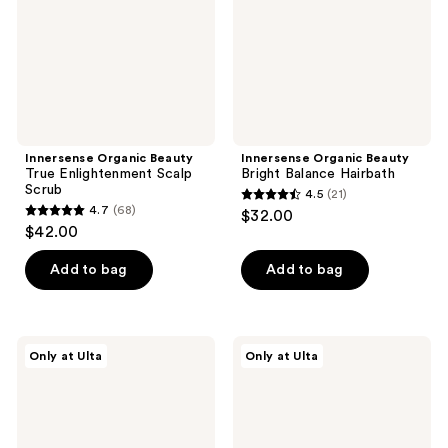
Scrub
Innersense Organic Beauty
Innersense Organic Beauty
True Enlightenment Scalp
Bright Balance Hairbath
Scrub
4.5
(21)
4.5
4.7
(68)
$32.00
4.7
out
$42.00
out
of
of
Add to bag
Add to bag
5
5
stars
stars
;
;
21
Innersense
Innersense
Only at Ulta
Only at Ulta
68
Organic
Organic
reviews
Beauty
Beauty
reviews
Bright
Hair
Balance
Renew
Conditioner
Scalp
Oil