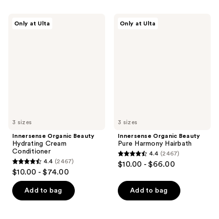
stars
;
;
792
Innersense
Innersense
Only at Ulta
Only at Ulta
685
Organic
Organic
reviews
Beauty
Beauty
reviews
Hydrating
Pure
Cream
Harmony
Conditioner
Hairbath
3 sizes
3 sizes
Innersense Organic Beauty
Innersense Organic Beauty
Hydrating Cream
Pure Harmony Hairbath
Conditioner
4.4
(2467)
4.4
4.4
(2467)
$10.00 - $66.00
4.4
out
$10.00 - $74.00
out
of
of
Add to bag
Add to bag
5
5
stars
stars
;