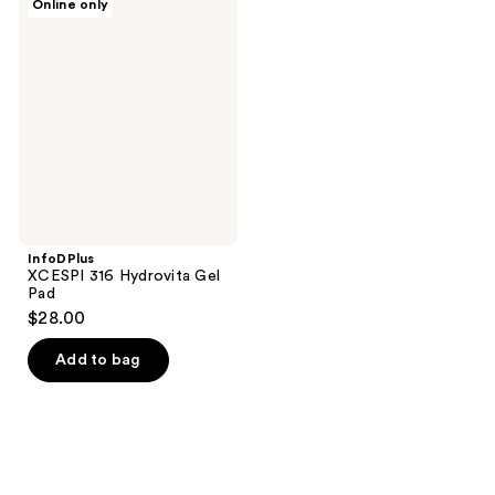
Online only
XCESPI
316
Hydrovita
Gel
Pad
InfoDPlus
XCESPI 316 Hydrovita Gel
Pad
$28.00
Add to bag