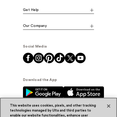
Get Help
Our Company
Social Media
Download the App
This website uses cookies, pixels, and other tracking
technologies managed by Ulta and third parties to
enable our website functionalities, enhance user