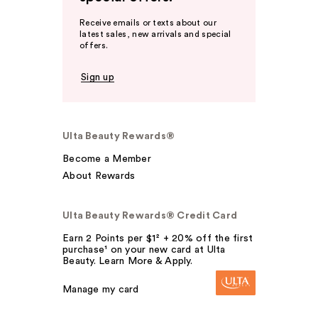
Receive emails or texts about our
latest sales, new arrivals and special
offers.
Sign up
Ulta Beauty Rewards®
Become a Member
About Rewards
Ulta Beauty Rewards® Credit Card
Earn 2 Points per $1² + 20% off the first
purchase¹ on your new card at Ulta
Beauty. Learn More & Apply.
Manage my card