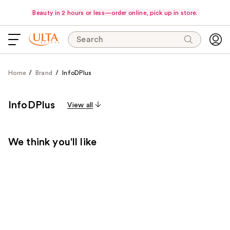
Beauty in 2 hours or less—order online, pick up in store.
Search
Home
Brand
InfoDPlus
InfoDPlus
View all
We think you'll like