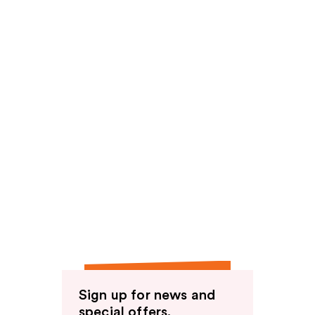
Sign up for news and
special offers.