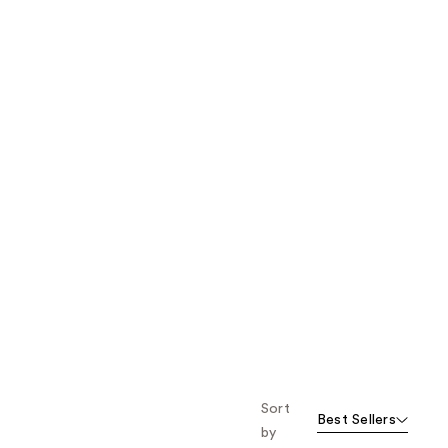
the
results
Sort
Best Sellers
by