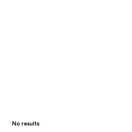
No results