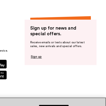
Sign up for news and
special offers.
Receive emails or texts about our latest
sales, new arrivals and special offers.
evice.
Sign up