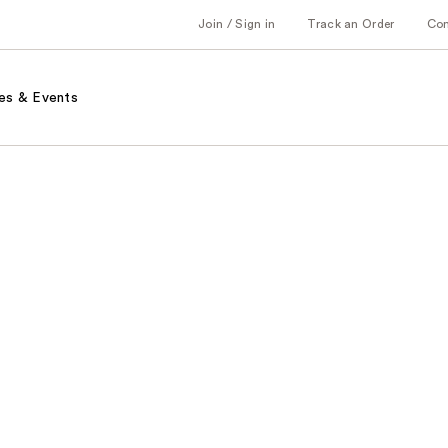
Join / Sign in
Track an Order
Co
es & Events