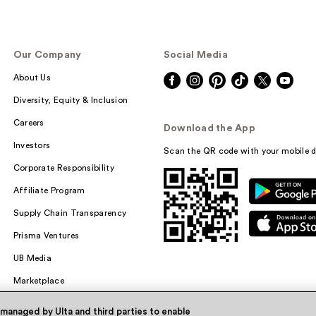
Our Company
Social Media
About Us
Diversity, Equity & Inclusion
Careers
Download the App
Investors
Scan the QR code with your mobile d
Corporate Responsibility
Affiliate Program
Supply Chain Transparency
Prisma Ventures
UB Media
Marketplace
 managed by Ulta and third parties to enable