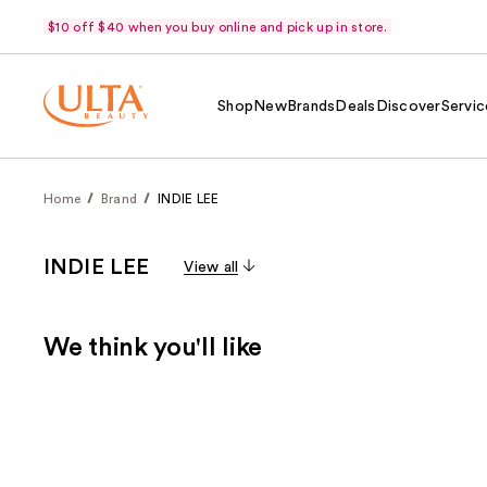
$10 off $40 when you buy online and pick up in store.
Shop
New
Brands
Deals
Discover
Servic
Home
Brand
INDIE LEE
INDIE LEE
View all
We think you'll like