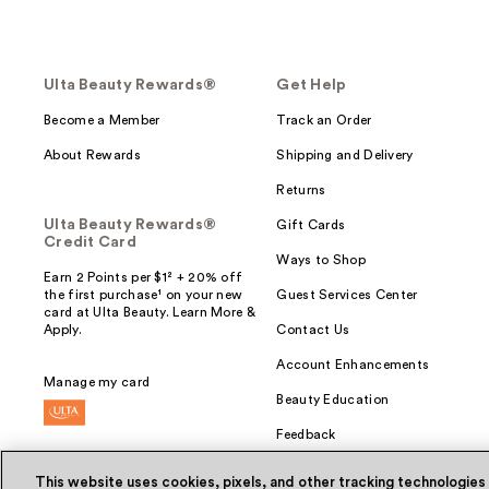
Ulta Beauty Rewards®
Get Help
Become a Member
Track an Order
About Rewards
Shipping and Delivery
Returns
Ulta Beauty Rewards®
Gift Cards
Credit Card
Ways to Shop
Earn 2 Points per $1² + 20% off
the first purchase¹ on your new
Guest Services Center
card at Ulta Beauty. Learn More &
Apply.
Contact Us
Account Enhancements
Manage my card
Beauty Education
Feedback
This website uses cookies, pixels, and other tracking technologies