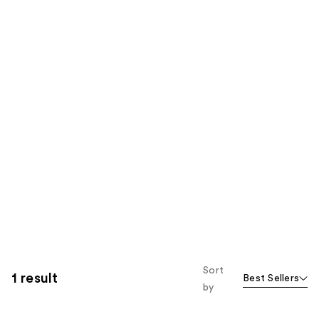
Sort
1 result
Best Sellers
by