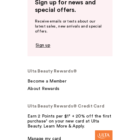
Sign up for news and
special offers.
Receive emails or texts about our
latest sales, new arrivals and special
offers.
Sign up
Ulta Beauty Rewards®
Become a Member
About Rewards
Ulta Beauty Rewards® Credit Card
Earn 2 Points per $1² + 20% off the first
purchase¹ on your new card at Ulta
Beauty. Learn More & Apply.
Manage my card