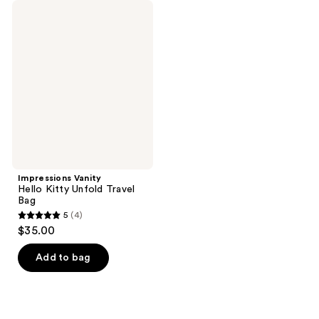
Impressions
Vanity
Hello
Kitty
Unfold
Travel
Bag
Impressions Vanity
Hello Kitty Unfold Travel
Bag
5
(4)
5
$35.00
out
of
Add to bag
5
stars
;