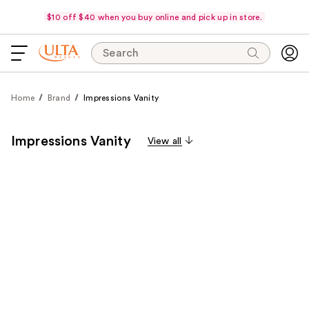
$10 off $40 when you buy online and pick up in store.
Search
Home
Brand
Impressions Vanity
Impressions Vanity
View all