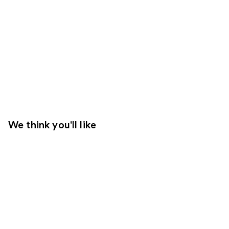
We think you'll like