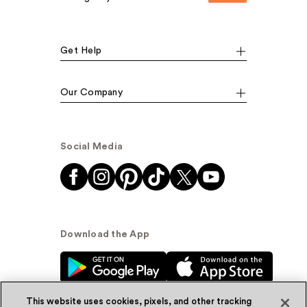
Get Help
Our Company
Social Media
Download the App
This website uses cookies, pixels, and other tracking