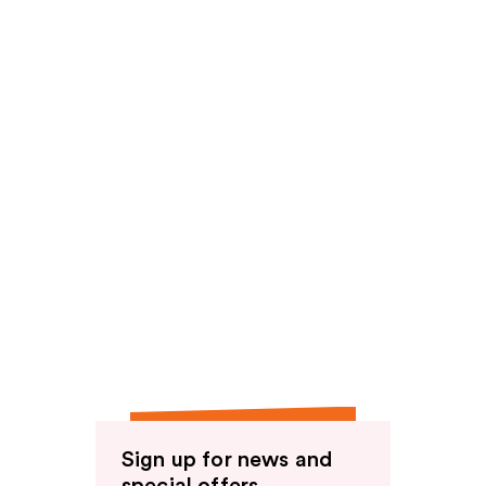
Sign up for news and