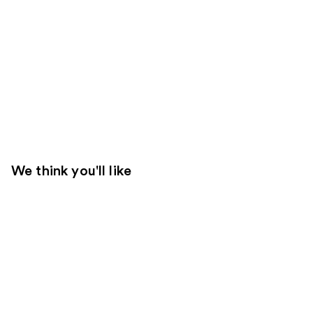
We think you'll like