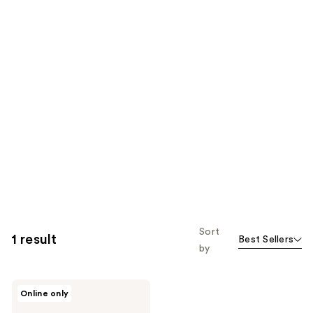
Sort
1 result
Best Sellers
by
I'm
Online only
From
Rice