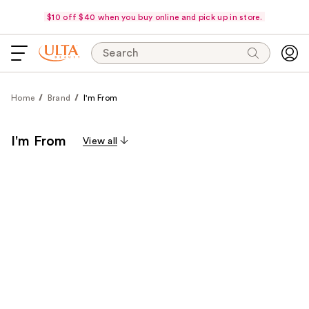
$10 off $40 when you buy online and pick up in store.
Search
Home
Brand
I'm From
I'm From
View all