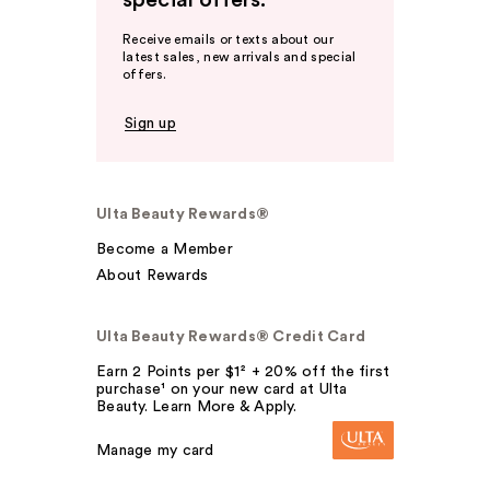
special offers.
Receive emails or texts about our
latest sales, new arrivals and special
offers.
Sign up
Ulta Beauty Rewards®
Become a Member
About Rewards
Ulta Beauty Rewards® Credit Card
Earn 2 Points per $1² + 20% off the first
purchase¹ on your new card at Ulta
Beauty. Learn More & Apply.
Manage my card