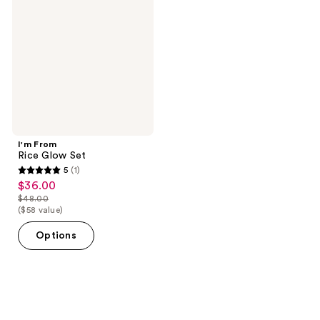
Glow
Set
I'm From
Rice Glow Set
5
(1)
5
$36.00
sale
out
$48.00
price
list
($58 value)
of
$36.00
price
5
Options
$48.00
stars
;
1
reviews