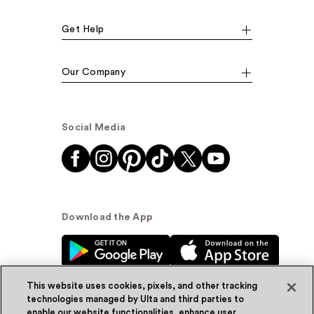
Get Help
Our Company
Social Media
Download the App
This website uses cookies, pixels, and other tracking
technologies managed by Ulta and third parties to
enable our website functionalities, enhance user