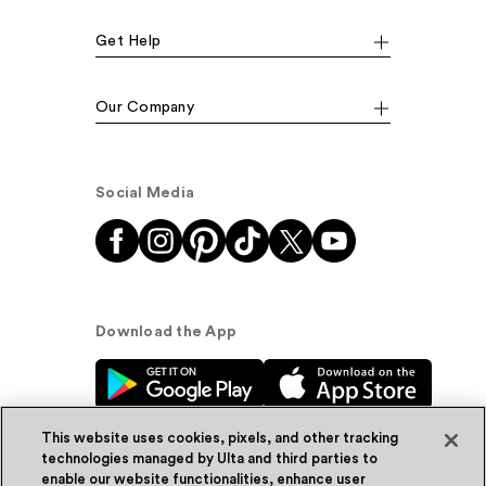
Get Help
Our Company
Social Media
Download the App
This website uses cookies, pixels, and other tracking
technologies managed by Ulta and third parties to
enable our website functionalities, enhance user