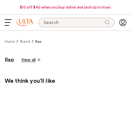
$10 off $40 when you buy online and pick up in store.
Search
Home
Brand
Ilso
Ilso
View all
We think you'll like