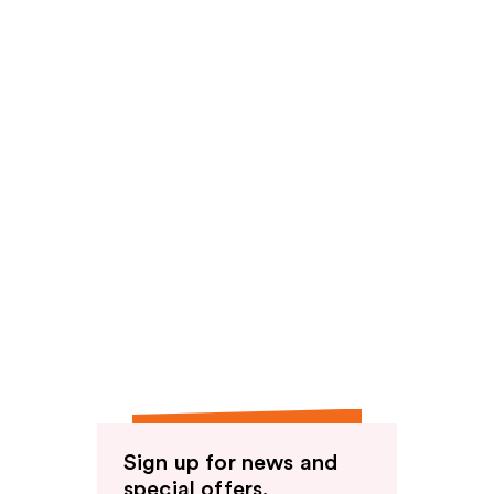
Sign up for news and
special offers.