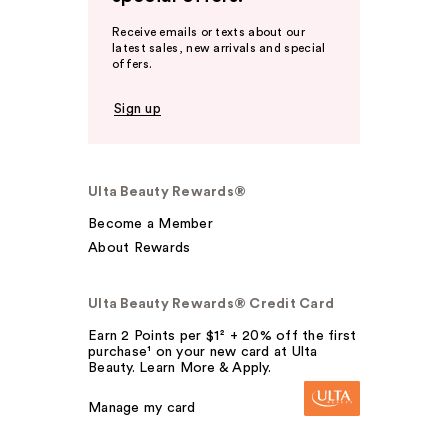
Receive emails or texts about our
latest sales, new arrivals and special
offers.
Sign up
Ulta Beauty Rewards®
Become a Member
About Rewards
Ulta Beauty Rewards® Credit Card
Earn 2 Points per $1² + 20% off the first
purchase¹ on your new card at Ulta
Beauty. Learn More & Apply.
Manage my card