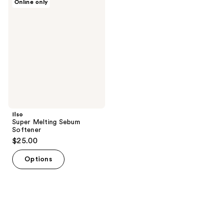
Online only
Super
Melting
Sebum
Softener
Ilso
Super Melting Sebum
Softener
$25.00
Options