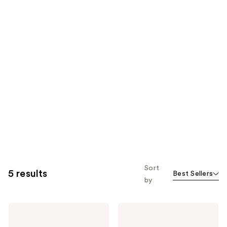
Sort
5 results
Best Sellers
by
iHome
iHome
Ultra
Makeup
Thin
Case