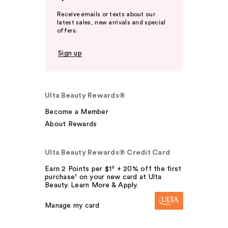
Receive emails or texts about our
latest sales, new arrivals and special
offers.
Sign up
Ulta Beauty Rewards®
Become a Member
About Rewards
Ulta Beauty Rewards® Credit Card
Earn 2 Points per $1² + 20% off the first
purchase¹ on your new card at Ulta
Beauty. Learn More & Apply.
Manage my card