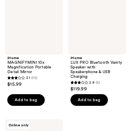
reviews
Magnification
Bluetooth
Portable
Vanity
Detail
Speaker
Mirror
with
Speakerphone
&
USB
Charging
iHome
iHome
MAGNIFYMINI 10x
LUX PRO Bluetooth Vanity
Magnification Portable
Speaker with
Detail Mirror
Speakerphone & USB
Charging
3.1
(10)
3.1
2.8
(5)
$15.99
2.8
out
$119.99
out
of
of
Add to bag
Add to bag
5
5
stars
stars
;
;
10
iHome
Online only
5
Portable
reviews