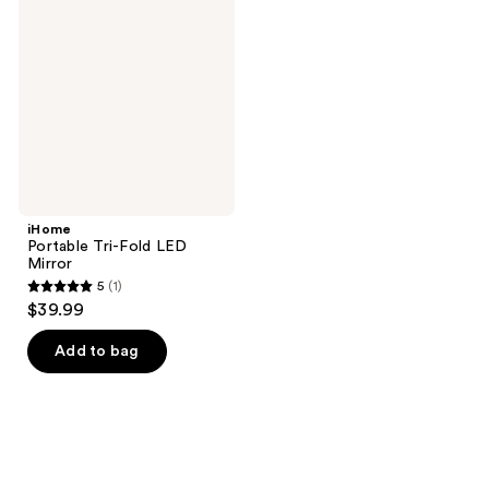
Tri-
reviews
Fold
LED
Mirror
iHome
Portable Tri-Fold LED
Mirror
5
(1)
5
$39.99
out
of
Add to bag
5
stars
;
1
reviews