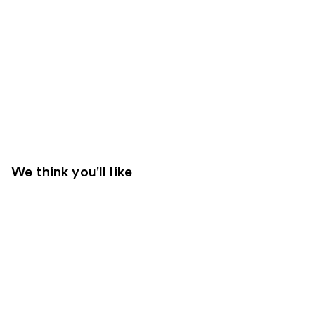
We think you'll like