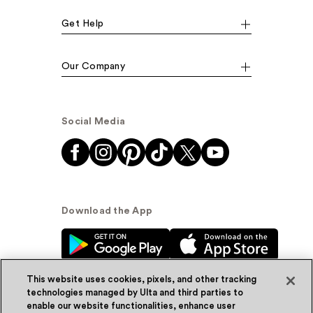
Get Help
Our Company
Social Media
Download the App
This website uses cookies, pixels, and other tracking
technologies managed by Ulta and third parties to
enable our website functionalities, enhance user