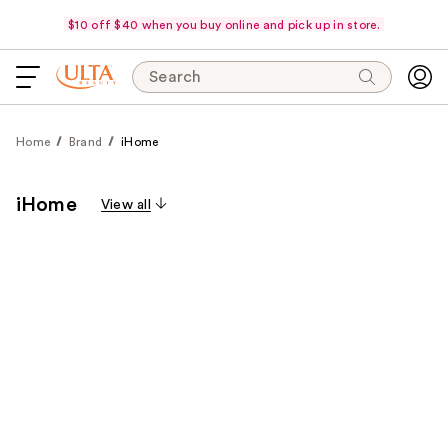
$10 off $40 when you buy online and pick up in store.
Search
Home
Brand
iHome
iHome
View all