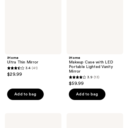
Mirror
with
LED
Portable
Lighted
Vanity
Mirror
iHome
iHome
Ultra Thin Mirror
Makeup Case with LED
Portable Lighted Vanity
3.4
(41)
3.4
Mirror
$29.99
3.9
(13)
out
3.9
$59.99
of
out
5
of
Add to bag
Add to bag
stars
5
;
stars
41
;
iHome
iHome
reviews
13
MAGNIFYMINI
LUX
10x
PRO