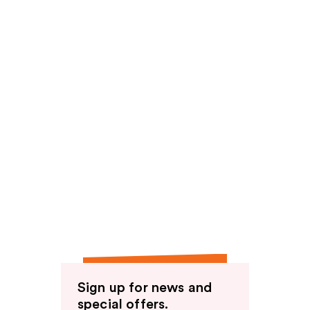
Sign up for news and
special offers.