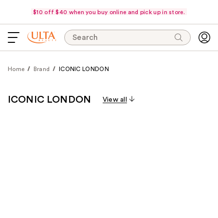
$10 off $40 when you buy online and pick up in store.
Search
Home
Brand
ICONIC LONDON
ICONIC LONDON
View all