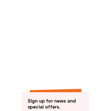
Sign up for news and
special offers.