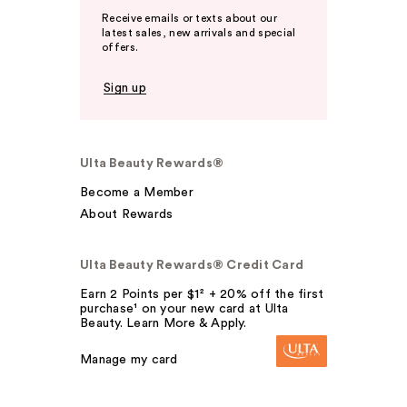
Receive emails or texts about our
latest sales, new arrivals and special
offers.
Sign up
Ulta Beauty Rewards®
Become a Member
About Rewards
Ulta Beauty Rewards® Credit Card
Earn 2 Points per $1² + 20% off the first
purchase¹ on your new card at Ulta
Beauty. Learn More & Apply.
Manage my card