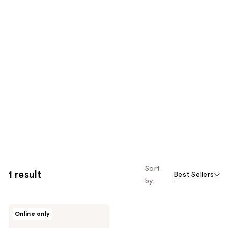
Sort
1 result
Best Sellers
by
ICONIC
Online only
LONDON
Name