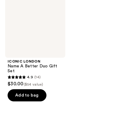
A
Better
Duo
Gift
Set
ICONIC LONDON
Name A Better Duo Gift
Set
4.9
(14)
4.9
$30.00
($54 value)
out
of
Add to bag
5
stars
;
14
reviews