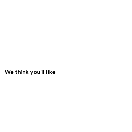
We think you'll like