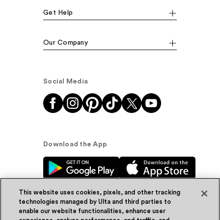
Get Help
Our Company
Social Media
Download the App
This website uses cookies, pixels, and other tracking
technologies managed by Ulta and third parties to
enable our website functionalities, enhance user