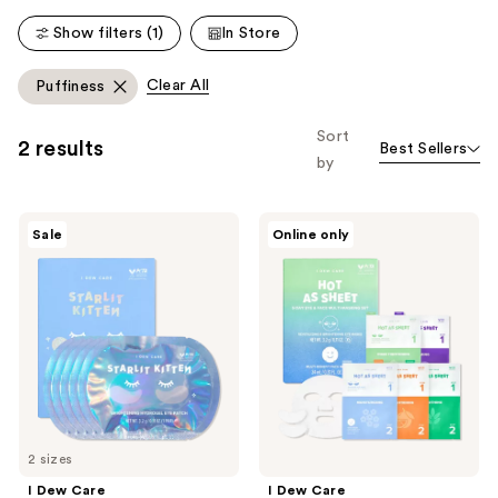
228
Show filters (1)
In Store
reviews
Clear All
Puffiness
Sort
2 results
Best Sellers
by
I
I
Sale
Online only
Dew
Dew
Care
Care
Starlit
Hot
Kitten
As
Brightening
Sheet
Hydrogel
5-
Eye
Day
Patch
Eye
&
Face
Multi-
Masking
2 sizes
Set
I Dew Care
I Dew Care