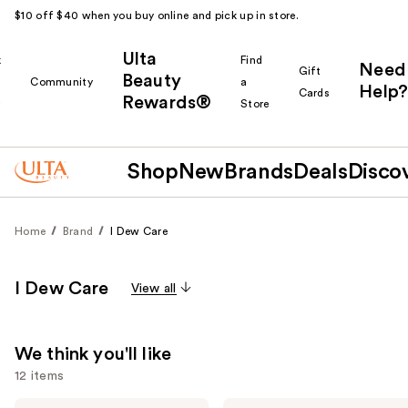
$10 off $40 when you buy online and pick up in store.
Ulta
k
Find
Need
Gift
Beauty
Community
a
Help?
Cards
Rewards®
r
Store
Shop
New
Brands
Deals
Disco
Home
Brand
I Dew Care
I Dew Care
View all
We think you'll like
12 items
I
I