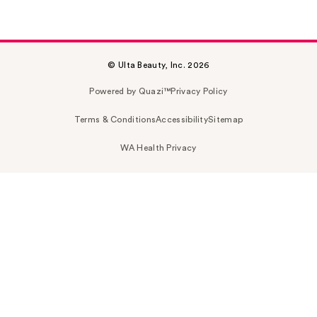
© Ulta Beauty, Inc. 2026
Powered by Quazi™
Privacy Policy
Terms & Conditions
Accessibility
Sitemap
WA Health Privacy