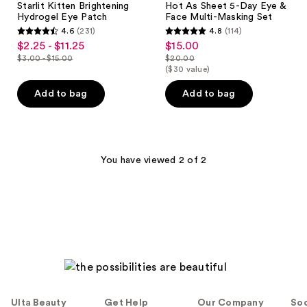
Starlit Kitten Brightening
Hot As Sheet 5-Day Eye &
Hydrogel Eye Patch
Face Multi-Masking Set
4.6
(231)
4.8
(114)
4.6
4.8
$2.25 - $11.25
$15.00
sale
sale
out
out
$3.00 - $15.00
$20.00
price
price
list
list
($30 value)
of
of
$2.25
$15.00
price
price
5
5
Add to bag
Add to bag
-
$3.00
$20.00
stars
stars
$11.25
-
;
;
$15.00
231
114
reviews
reviews
You have viewed 2 of 2
Ulta Beauty
Get Help
Our Company
Soc