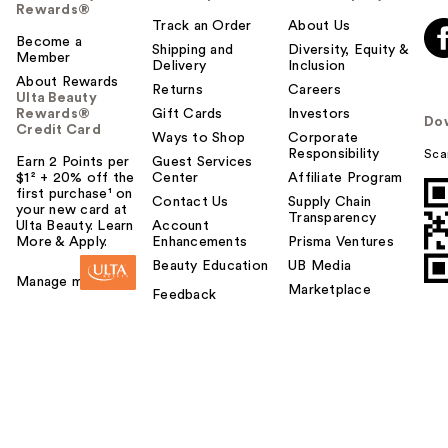
Rewards®
Track an Order
About Us
Become a
Shipping and
Diversity, Equity &
Member
Delivery
Inclusion
About Rewards
Returns
Careers
Ulta Beauty
Rewards®
Gift Cards
Investors
Do
Credit Card
Ways to Shop
Corporate
Responsibility
Sca
Earn 2 Points per
Guest Services
$1² + 20% off the
Center
Affiliate Program
first purchase¹ on
Contact Us
Supply Chain
your new card at
Transparency
Ulta Beauty. Learn
Account
More & Apply.
Enhancements
Prisma Ventures
Beauty Education
UB Media
Manage my card
Marketplace
Feedback