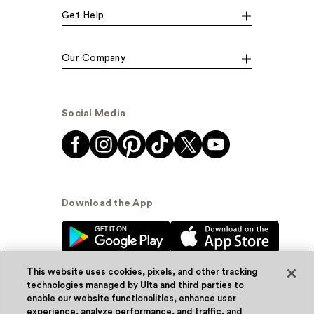
Get Help
Our Company
Social Media
Download the App
This website uses cookies, pixels, and other tracking
technologies managed by Ulta and third parties to
enable our website functionalities, enhance user
experience, analyze performance, and traffic, and
© Ulta Beauty, Inc. 2026