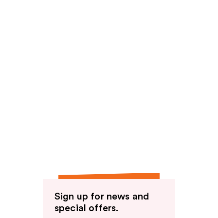
Sign up for news and
special offers.