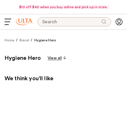
$10 off $40 when you buy online and pick up in store.
Search
Home
Brand
Hygiene Hero
Hygiene Hero
View all
We think you'll like