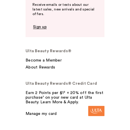
Receive emails or texts about our
latest sales, new arrivals and special
offers.
Sign up
Ulta Beauty Rewards®
Become a Member
About Rewards
Ulta Beauty Rewards® Credit Card
Earn 2 Points per $1² + 20% off the first
purchase¹ on your new card at Ulta
Beauty. Learn More & Apply.
Manage my card