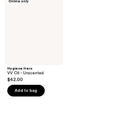
Online only
Hero
VV
Oil
-
Unscented
Hygiene Hero
VV Oil - Unscented
$42.00
Add to bag