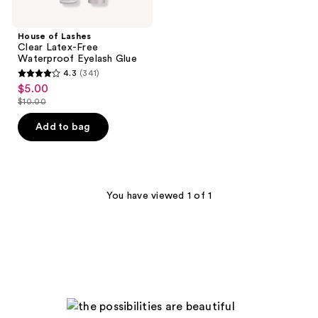
House of Lashes
Clear Latex-Free
Waterproof Eyelash Glue
4.3
(341)
4.3
$5.00
sale
out
$10.00
price
list
of
$5.00
price
Add to bag
5
$10.00
stars
;
341
You have viewed 1 of 1
reviews