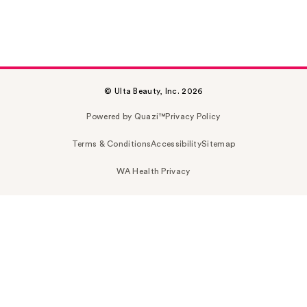
© Ulta Beauty, Inc. 2026
Powered by Quazi™
Privacy Policy
Terms & Conditions
Accessibility
Sitemap
WA Health Privacy