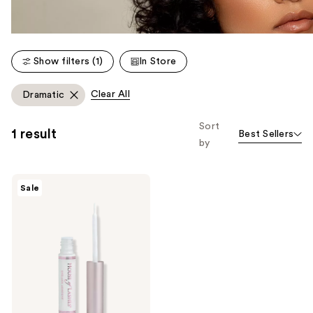
Show filters (1)
In Store
Clear All
Dramatic
Sort
1 result
Best Sellers
by
House
Sale
of
Lashes
Clear
Latex-
Free
Waterproof
Eyelash
Glue