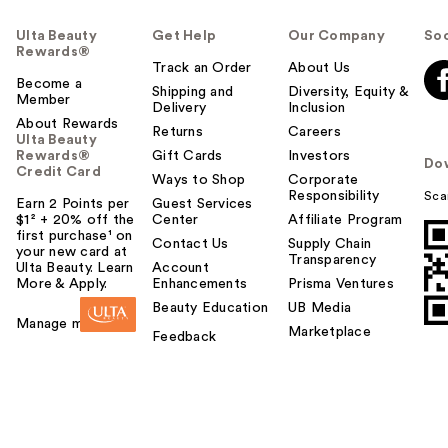
Ulta Beauty
Get Help
Our Company
Soc
Rewards®
Track an Order
About Us
Become a
Shipping and
Diversity, Equity &
Member
Delivery
Inclusion
About Rewards
Returns
Careers
Ulta Beauty
Rewards®
Gift Cards
Investors
Do
Credit Card
Ways to Shop
Corporate
Responsibility
Sca
Earn 2 Points per
Guest Services
$1² + 20% off the
Center
Affiliate Program
first purchase¹ on
Contact Us
Supply Chain
your new card at
Transparency
Ulta Beauty. Learn
Account
More & Apply.
Enhancements
Prisma Ventures
Beauty Education
UB Media
Manage my card
Marketplace
Feedback