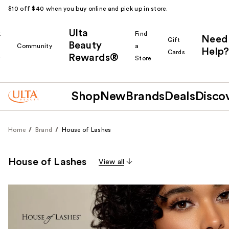
$10 off $40 when you buy online and pick up in store.
Ulta
k
Find
Need
Gift
Beauty
Community
a
Help?
Cards
Rewards®
r
Store
Shop
New
Brands
Deals
Disco
Home
Brand
House of Lashes
House of Lashes
View all