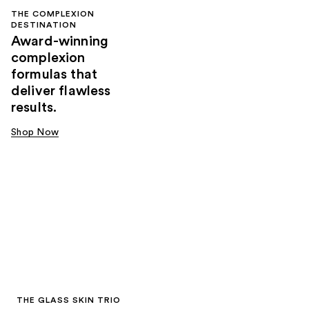
THE COMPLEXION
DESTINATION
Award-winning
complexion
formulas that
deliver flawless
results.
Shop Now
THE GLASS SKIN TRIO