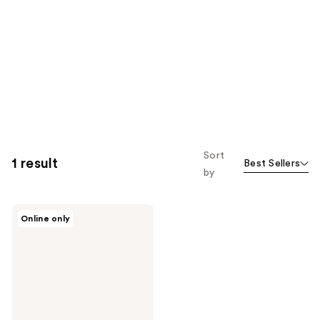
Sort
1 result
Best Sellers
by
HOURGLASS
Online only
Complexion
Essentials
Brush
Set