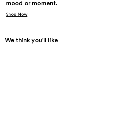
mood or moment.
Shop Now
We think you'll like