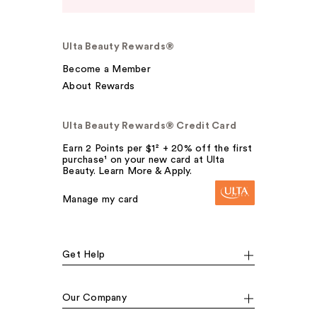
Ulta Beauty Rewards®
Become a Member
About Rewards
Ulta Beauty Rewards® Credit Card
Earn 2 Points per $1² + 20% off the first
purchase¹ on your new card at Ulta
Beauty. Learn More & Apply.
Manage my card
Get Help
Our Company