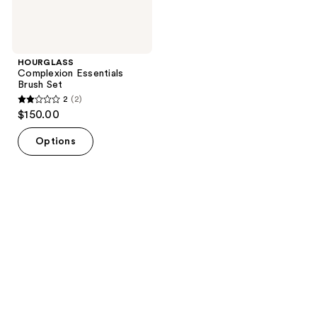
HOURGLASS
Complexion Essentials
Brush Set
2
(2)
2
$150.00
out
of
Options
5
stars
;
2
reviews