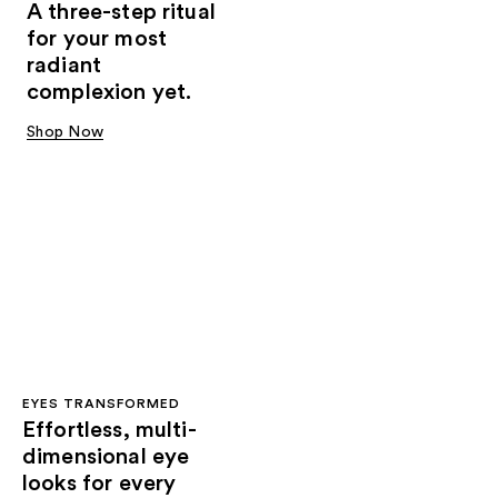
A three-step ritual
for your most
radiant
complexion yet.
Shop Now
EYES TRANSFORMED
Effortless, multi-
dimensional eye
looks for every