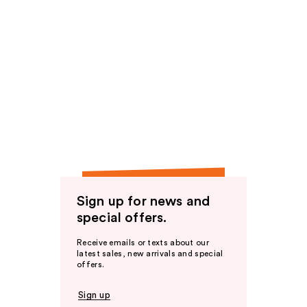
Sign up for news and
special offers.
Receive emails or texts about our
latest sales, new arrivals and special
offers.
Sign up