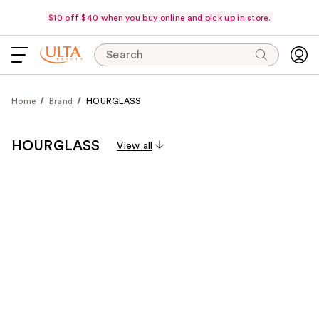
$10 off $40 when you buy online and pick up in store.
Search
Home
Brand
HOURGLASS
HOURGLASS
View all