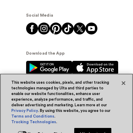
Social Media
Download the App
This website uses cookies, pixels, and other tracking
technologies managed by Ulta and third parties to
enable our website functionalities, enhance user
experience, analyze performance, and traffic, and
© Ulta Beauty, Inc. 2026
deliver advertising and marketing. Learn more at our
Privacy Policy
. By using this website, you agree to our
Powered by Quazi™
Privacy Policy
Terms and Conditions
.
Tracking Technologies
.
Terms & Conditions
Accessibility
Sitemap