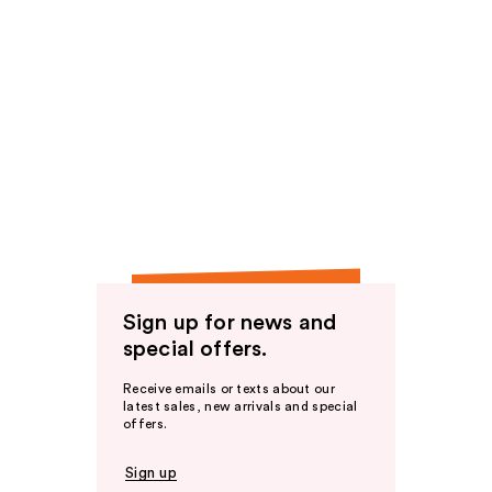
Sign up for news and
special offers.
Receive emails or texts about our
latest sales, new arrivals and special
offers.
Sign up