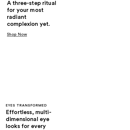
A three-step ritual
for your most
radiant
complexion yet.
Shop Now
EYES TRANSFORMED
Effortless, multi-
dimensional eye
looks for every