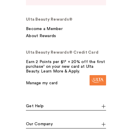
Ulta Beauty Rewards®
Become a Member
About Rewards
Ulta Beauty Rewards® Credit Card
Earn 2 Points per $1² + 20% off the first
purchase¹ on your new card at Ulta
Beauty. Learn More & Apply.
Manage my card
Get Help
Our Company