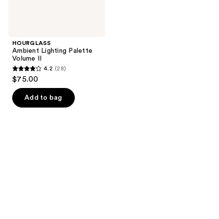
HOURGLASS
Ambient Lighting Palette
Volume II
4.2
(28)
4.2
$75.00
out
of
Add to bag
5
stars
;
28
reviews