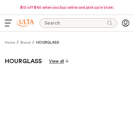
$10 off $40 when you buy online and pick up in store.
Search
Home
Brand
HOURGLASS
HOURGLASS
View all