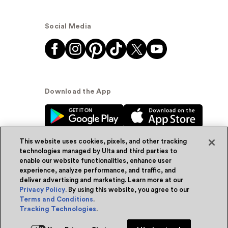
Social Media
Download the App
This website uses cookies, pixels, and other tracking
technologies managed by Ulta and third parties to
enable our website functionalities, enhance user
experience, analyze performance, and traffic, and
© Ulta Beauty, Inc. 2026
deliver advertising and marketing. Learn more at our
Privacy Policy
. By using this website, you agree to our
Powered by Quazi™
Privacy Policy
Terms and Conditions
.
Tracking Technologies
.
Terms & Conditions
Accessibility
Sitemap