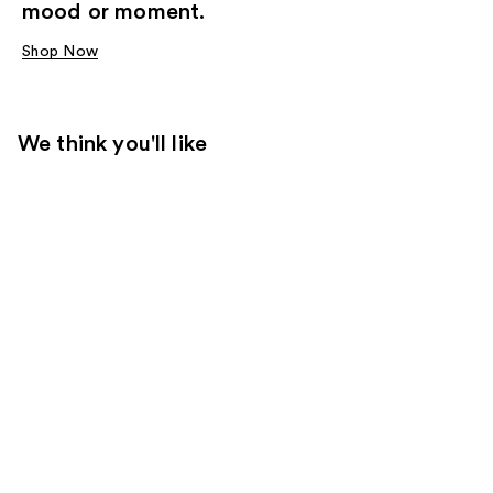
mood or moment.
Shop Now
We think you'll like