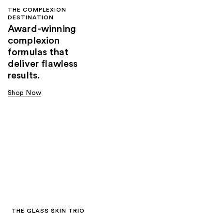
THE COMPLEXION
DESTINATION
Award-winning
complexion
formulas that
deliver flawless
results.
Shop Now
THE GLASS SKIN TRIO