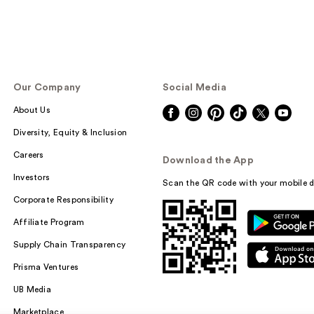
Our Company
Social Media
About Us
Diversity, Equity & Inclusion
Careers
Download the App
Investors
Scan the QR code with your mobile d
Corporate Responsibility
Affiliate Program
Supply Chain Transparency
Prisma Ventures
UB Media
Marketplace