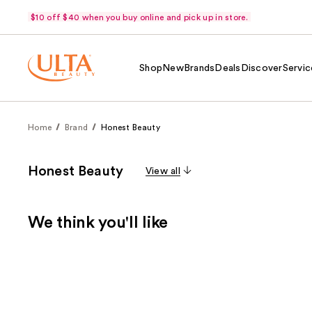
$10 off $40 when you buy online and pick up in store.
Shop
New
Brands
Deals
Discover
Servic
Home
Brand
Honest Beauty
Honest Beauty
View all
We think you'll like