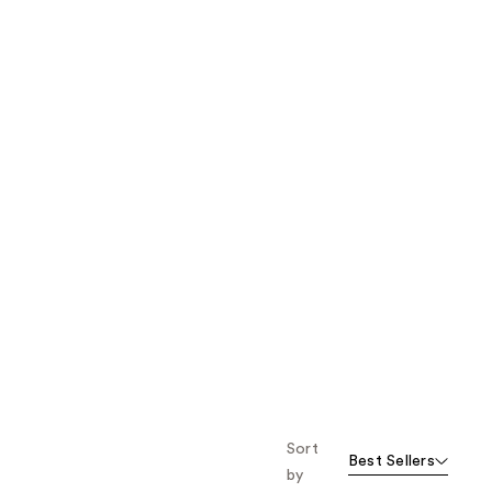
the
results
Sort
Best Sellers
by