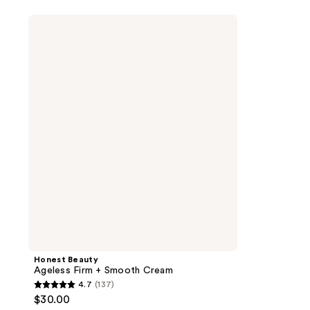
Honest
Beauty
Ageless
Firm
+
Smooth
Cream
Honest Beauty
Ageless Firm + Smooth Cream
4.7
(137)
4.7
$30.00
out