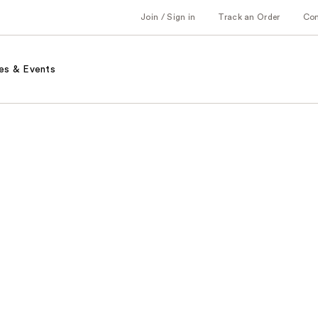
Join / Sign in
Track an Order
Co
es & Events