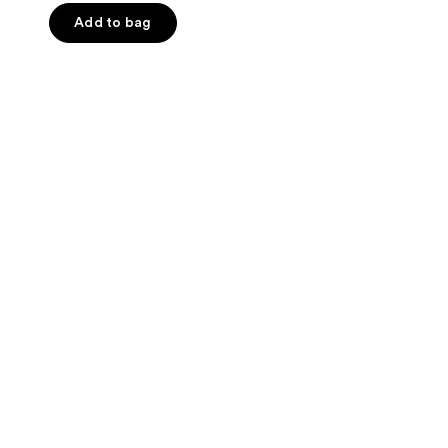
of
Add to bag
5
stars
;
137
reviews