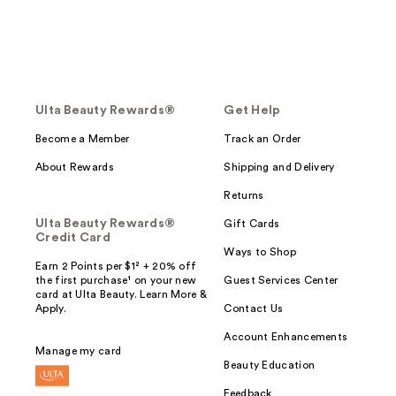
Ulta Beauty Rewards®
Get Help
Become a Member
Track an Order
About Rewards
Shipping and Delivery
Returns
Ulta Beauty Rewards®
Gift Cards
Credit Card
Ways to Shop
Earn 2 Points per $1² + 20% off
the first purchase¹ on your new
Guest Services Center
card at Ulta Beauty. Learn More &
Apply.
Contact Us
Account Enhancements
Manage my card
Beauty Education
Feedback