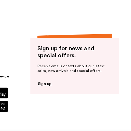
Sign up for news and
special offers.
Receive emails or texts about our latest
sales, new arrivals and special offers.
evice.
Sign up