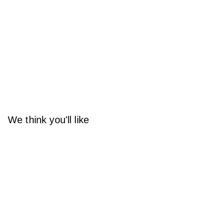
We think you'll like