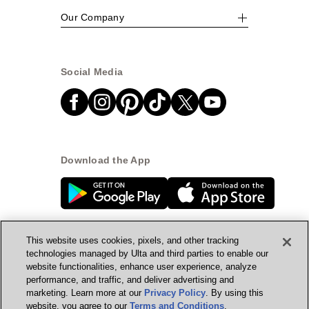
Our Company
Social Media
Download the App
This website uses cookies, pixels, and other tracking
technologies managed by Ulta and third parties to enable our
website functionalities, enhance user experience, analyze
© Ulta Beauty, Inc. 2026
performance, and traffic, and deliver advertising and
marketing. Learn more at our
Privacy Policy
. By using this
Powered by Quazi™
Privacy Policy
website, you agree to our
Terms and Conditions
.