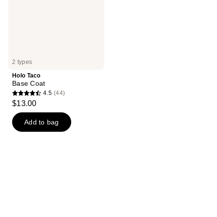
2 types
Holo Taco
Base Coat
4.5
(44)
4.5
$13.00
out
of
Add to bag
5
stars
;
44
reviews