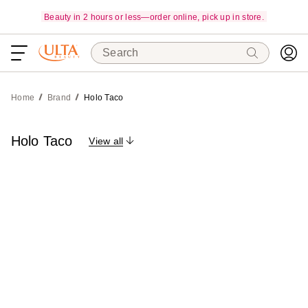
Beauty in 2 hours or less—order online, pick up in store.
Search
Home
Brand
Holo Taco
Holo Taco
View all