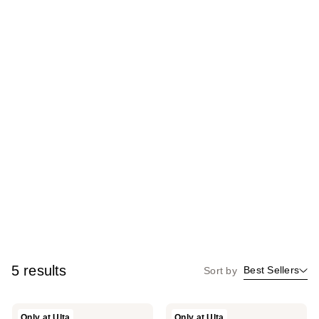
5 results
Best Sellers
Sort by
Holo
Holo
Only at Ulta
Only at Ulta