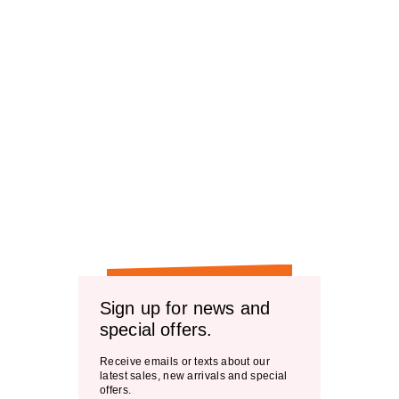
Sign up for news and
special offers.
Receive emails or texts about our
latest sales, new arrivals and special
offers.