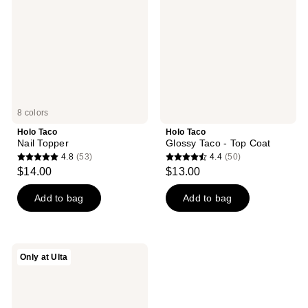
-
Top
Coat
8 colors
Holo Taco
Holo Taco
Nail Topper
Glossy Taco - Top Coat
4.8
(53)
4.4
(50)
4.8
4.4
$14.00
$13.00
out
out
of
of
Add to bag
Add to bag
5
5
stars
stars
;
;
Holo
Only at Ulta
53
50
Taco
Base
reviews
reviews
Coat