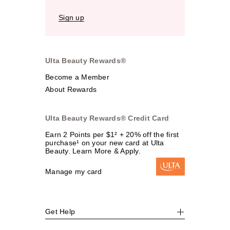
Sign up
Ulta Beauty Rewards®
Become a Member
About Rewards
Ulta Beauty Rewards® Credit Card
Earn 2 Points per $1² + 20% off the first
purchase¹ on your new card at Ulta
Beauty. Learn More & Apply.
Manage my card
Get Help