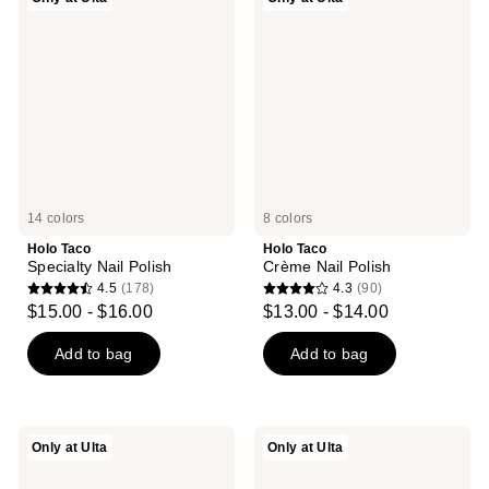
Taco
Taco
Specialty
Crème
Nail
Nail
Polish
Polish
14 colors
8 colors
Holo Taco
Holo Taco
Specialty Nail Polish
Crème Nail Polish
4.5
(178)
4.3
(90)
4.5
4.3
$15.00 - $16.00
$13.00 - $14.00
out
out
of
of
Add to bag
Add to bag
5
5
stars
stars
;
;
Holo
Holo
Only at Ulta
Only at Ulta
178
90
Taco
Taco
Nail
Glossy
reviews
reviews
Topper
Taco