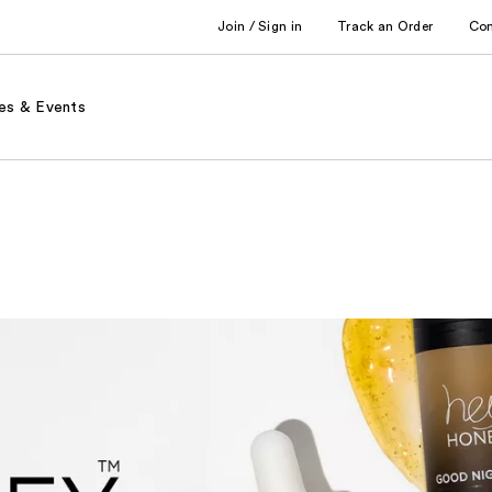
Join / Sign in
Track an Order
Co
es & Events