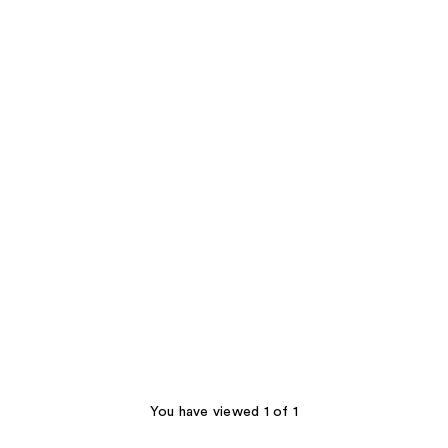
You have viewed 1 of 1