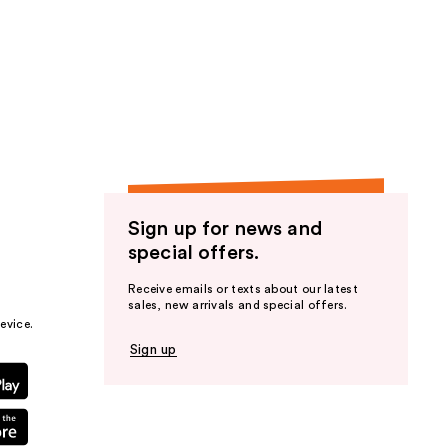
Sign up for news and
special offers.
Receive emails or texts about our latest
sales, new arrivals and special offers.
evice.
Sign up