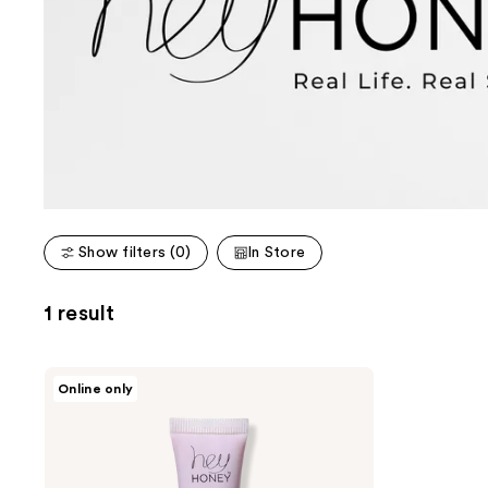
Show filters (0)
In Store
1 result
Hey
Online only
Honey
Trick
&
Treat
Tinted
Lip