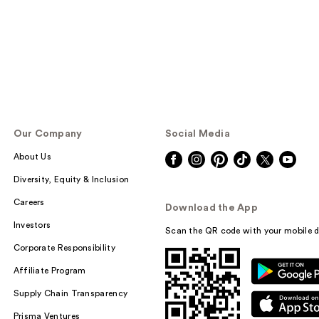
Our Company
Social Media
About Us
Diversity, Equity & Inclusion
Careers
Download the App
Investors
Scan the QR code with your mobile d
Corporate Responsibility
Affiliate Program
Supply Chain Transparency
Prisma Ventures