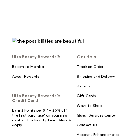
reviews
Ulta Beauty Rewards®
Get Help
Become a Member
Track an Order
About Rewards
Shipping and Delivery
Returns
Ulta Beauty Rewards®
Gift Cards
Credit Card
Ways to Shop
Earn 2 Points per $1² + 20% off
the first purchase¹ on your new
Guest Services Center
card at Ulta Beauty. Learn More &
Apply.
Contact Us
Account Enhancements