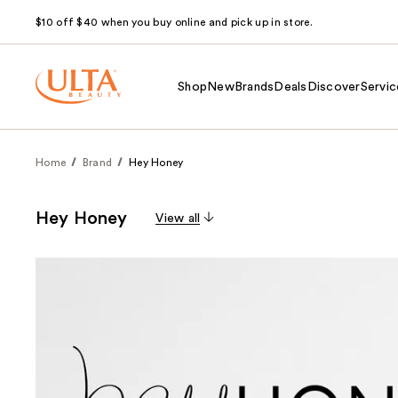
$10 off $40 when you buy online and pick up in store.
Shop
New
Brands
Deals
Discover
Servic
Home
Brand
Hey Honey
Hey Honey
View all