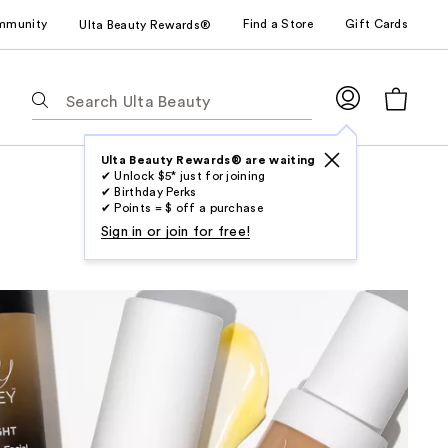
mmunity
Find a Store
Gift Cards
Ulta Beauty Rewards®
The
following
text
field
Ulta Beauty Rewards® are waiting
✔ Unlock $5* just for joining
filters
✔ Birthday Perks
the
✔ Points = $ off a purchase
results
Sign in or join for free!
for
suggestions
as
you
type.
Use
Tab
to
access