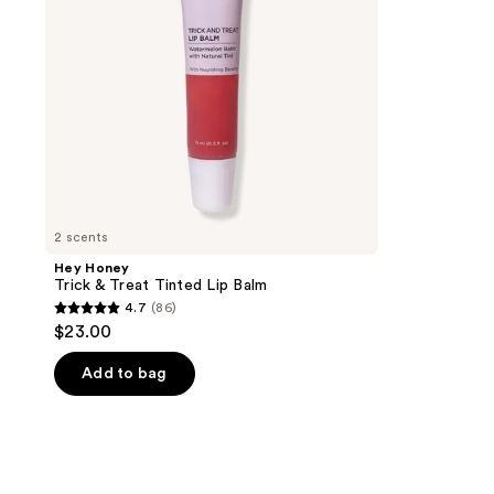
Balm
2 scents
Hey Honey
Trick & Treat Tinted Lip Balm
4.7
(86)
4.7
$23.00
out
of
Add to bag
5
stars
;
86