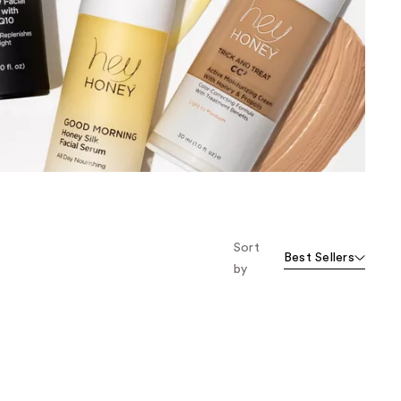
the
results
Sort
Best Sellers
by