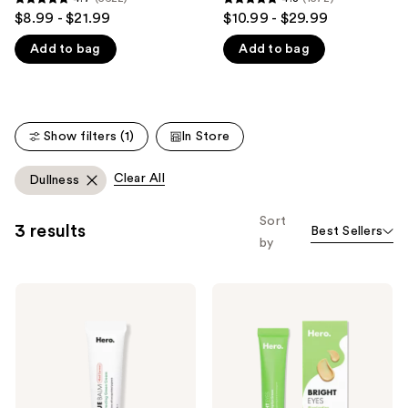
4.7
4.8
$8.99 - $21.99
$10.99 - $29.99
like
out
out
Product
Add to bag
Add to bag
of
of
Carousel
5
5
stars
stars
;
;
Show filters (1)
In Store
5622
1572
reviews
reviews
Clear All
Dullness
Sort
3 results
Best Sellers
by
Hero
Hero
Cosmetics
Cosmetics
Rescue
Bright
Balm
Eyes
+Red
Illuminating
Correct
Eye
Post-
Cream
Blemish
Recovery