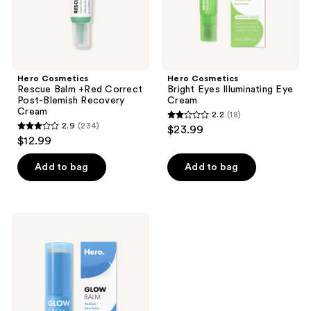
Cream
Hero Cosmetics
Hero Cosmetics
Rescue Balm +Red Correct
Bright Eyes Illuminating Eye
Post-Blemish Recovery
Cream
Cream
2.2
(18)
2.2
2.9
(234)
$23.99
2.9
out
$12.99
out
of
of
Add to bag
Add to bag
5
5
stars
stars
;
;
18
Hero
234
Cosmetics
reviews
Glow
reviews
Balm
Radiant
Skin
Stick