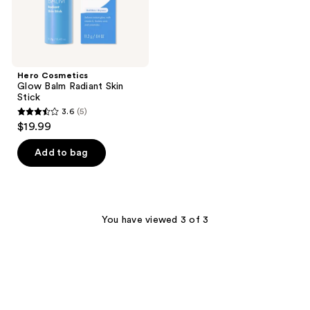
Hero Cosmetics
Glow Balm Radiant Skin
Stick
3.6
(5)
3.6
$19.99
out
of
Add to bag
5
stars
;
5
You have viewed 3 of 3
reviews