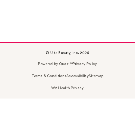
© Ulta Beauty, Inc. 2026
Powered by Quazi™
Privacy Policy
Terms & Conditions
Accessibility
Sitemap
WA Health Privacy