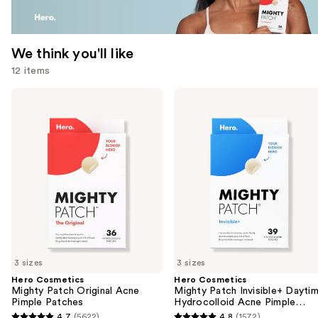
We think you'll like
12 items
Use
Hero
Hero
Cosmetics
Cosmetics
previous
Mighty
Mighty
and
Patch
Patch
Original
Invisible+
next
Acne
Daytime
buttons
Pimple
Hydrocolloid
Patches
Acne
to
Pimple
navigate
Patches
the
slides
of
3 sizes
3 sizes
the
Hero Cosmetics
Hero Cosmetics
We
Mighty Patch Original Acne
Mighty Patch Invisible+ Dayti
think
Pimple Patches
Hydrocolloid Acne Pimple
Patches
you'll
4.7
(5622)
4.8
(1572)