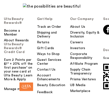
Ulta Beauty
Get Help
Our Company
Soc
Rewards®
Track an Order
About Us
Become a
Shipping and
Diversity, Equity &
Member
Delivery
Inclusion
About Rewards
Returns
Careers
Ulta Beauty
Rewards®
Gift Cards
Investors
Do
Credit Card
Ways to Shop
Corporate
Responsibility
Sca
Earn 2 Points per
Guest Services
$1² + 20% off the
Center
Affiliate Program
first purchase¹ on
Contact Us
Supply Chain
your new card at
Transparency
Ulta Beauty. Learn
Account
More & Apply.
Enhancements
Prisma Ventures
Beauty Education
UB Media
Manage my card
Marketplace
Feedback