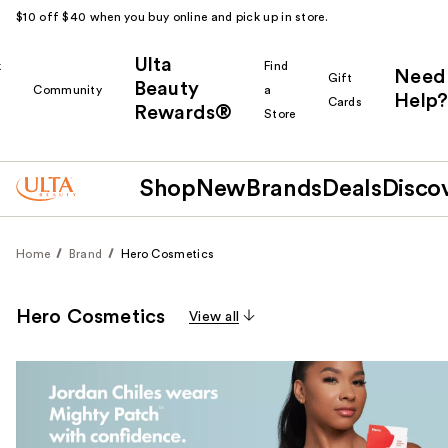
$10 off $40 when you buy online and pick up in store.
Ulta
k
Find
Need
Gift
Beauty
Community
a
Help?
Cards
Rewards®
r
Store
Shop
New
Brands
Deals
Disco
Home
Brand
Hero Cosmetics
Hero Cosmetics
View all