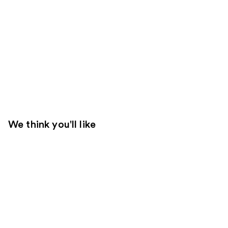
We think you'll like