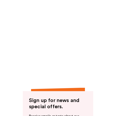
Sign up for news and
special offers.