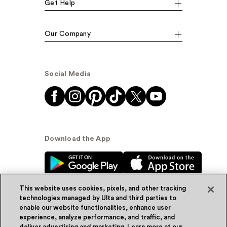
Get Help
Our Company
Social Media
Download the App
This website uses cookies, pixels, and other tracking
technologies managed by Ulta and third parties to
enable our website functionalities, enhance user
experience, analyze performance, and traffic, and
© Ulta Beauty, Inc. 2026
deliver advertising and marketing. Learn more at our