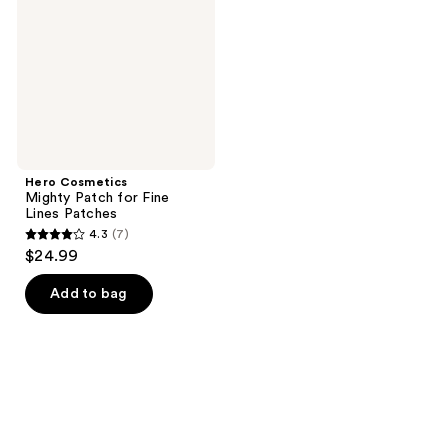
for
Fine
Lines
Patches
Hero Cosmetics
Mighty Patch for Fine
Lines Patches
4.3
(7)
4.3
$24.99
out
of
Add to bag
5
stars
;
7
reviews