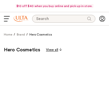
$10 off $40 when you buy online and pick up in store.
Search
Home
Brand
Hero Cosmetics
Hero Cosmetics
View all