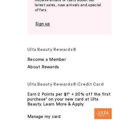
Receive emails or texts about our
latest sales, new arrivals and special
offers.
Sign up
Ulta Beauty Rewards®
Become a Member
About Rewards
Ulta Beauty Rewards® Credit Card
Earn 2 Points per $1² + 20% off the first
purchase¹ on your new card at Ulta
Beauty. Learn More & Apply.
Manage my card