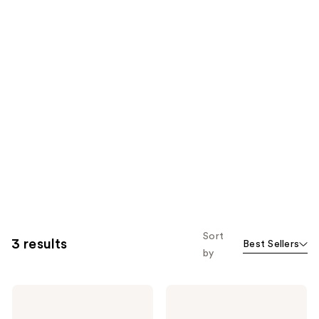
Sort
3 results
Best Sellers
by
Hero
Hero
Cosmetics
Cosmetics
Mighty
Bright