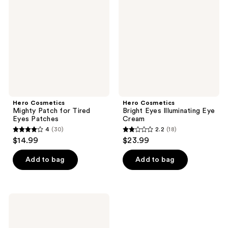
Patch
Eyes
for
Illuminating
Tired
Eye
Eyes
Cream
Patches
Hero Cosmetics
Hero Cosmetics
Mighty Patch for Tired
Bright Eyes Illuminating Eye
Eyes Patches
Cream
4
(30)
2.2
(18)
4
2.2
$14.99
$23.99
out
out
of
of
Add to bag
Add to bag
5
5
stars
stars
;
;
Hero
30
18
Cosmetics
Mighty
reviews
reviews
Patch