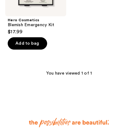
Hero Cosmetics
Blemish Emergency Kit
$17.99
Add to bag
You have viewed 1 of 1