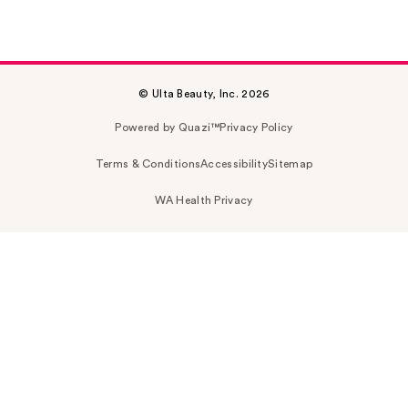
© Ulta Beauty, Inc. 2026
Powered by Quazi™
Privacy Policy
Terms & Conditions
Accessibility
Sitemap
WA Health Privacy