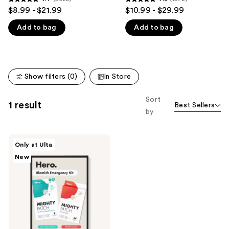
4.7
4.8
$8.99 - $21.99
$10.99 - $29.99
like
out
out
Product
Add to bag
Add to bag
of
of
Carousel
5
5
stars
stars
;
;
Show filters (0)
In Store
5622
1572
reviews
reviews
Sort
1 result
Best Sellers
by
Hero
Only at Ulta
Cosmetics
New
Blemish
Emergency
Kit