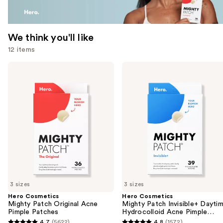
We think you'll like
12 items
Use
Hero
Hero
Cosmetics
Cosmetics
previous
Mighty
Mighty
and
Patch
Patch
Original
Invisible+
next
Acne
Daytime
buttons
Pimple
Hydrocolloid
Patches
Acne
to
Pimple
navigate
Patches
the
slides
of
3 sizes
3 sizes
the
Hero Cosmetics
Hero Cosmetics
We
Mighty Patch Original Acne
Mighty Patch Invisible+ Dayti
think
Pimple Patches
Hydrocolloid Acne Pimple
Patches
you'll
4.7
(5622)
4.8
(1572)