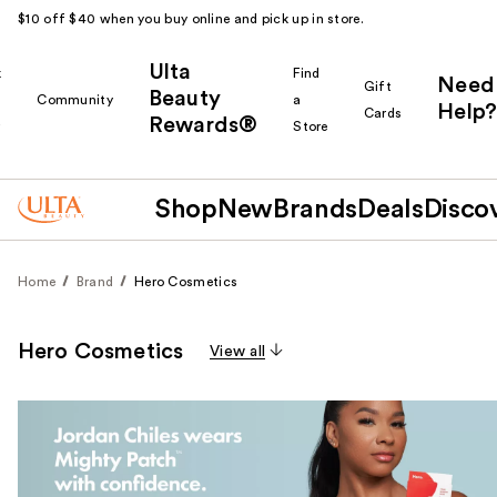
$10 off $40 when you buy online and pick up in store.
Ulta
k
Find
Need
Gift
Beauty
Community
a
Help?
Cards
Rewards®
r
Store
Shop
New
Brands
Deals
Disco
Home
Brand
Hero Cosmetics
Hero Cosmetics
View all