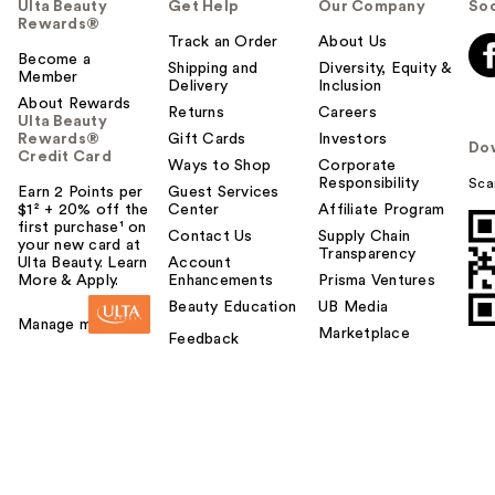
Ulta Beauty
Get Help
Our Company
Soc
Rewards®
Track an Order
About Us
Become a
Shipping and
Diversity, Equity &
Member
Delivery
Inclusion
About Rewards
Returns
Careers
Ulta Beauty
Rewards®
Gift Cards
Investors
Do
Credit Card
Ways to Shop
Corporate
Responsibility
Sca
Earn 2 Points per
Guest Services
$1² + 20% off the
Center
Affiliate Program
first purchase¹ on
Contact Us
Supply Chain
your new card at
Transparency
Ulta Beauty. Learn
Account
More & Apply.
Enhancements
Prisma Ventures
Beauty Education
UB Media
Manage my card
Marketplace
Feedback