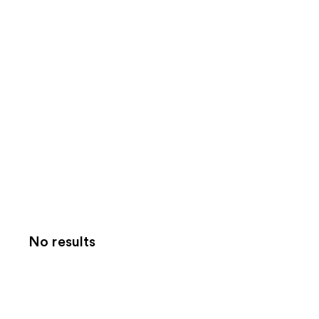
No results