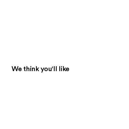
We think you'll like