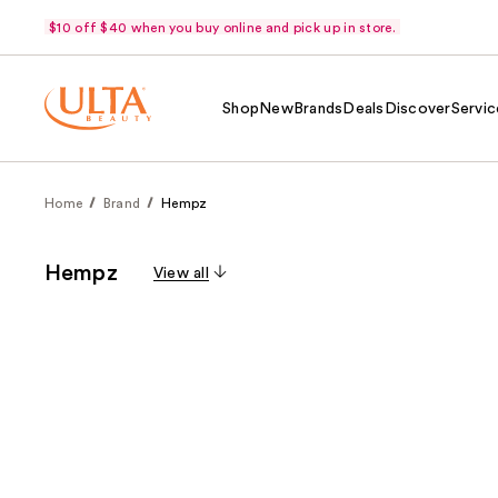
$10 off $40 when you buy online and pick up in store.
Shop
New
Brands
Deals
Discover
Servic
Home
Brand
Hempz
Hempz
View all