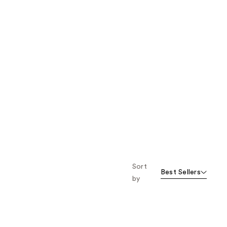
Sort
Best Sellers
by