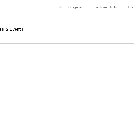
Join / Sign in
Track an Order
Co
es & Events