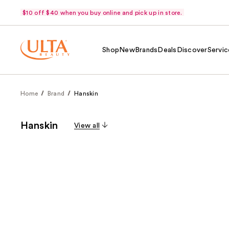
$10 off $40 when you buy online and pick up in store.
Shop
New
Brands
Deals
Discover
Servic
Home
Brand
Hanskin
Hanskin
View all