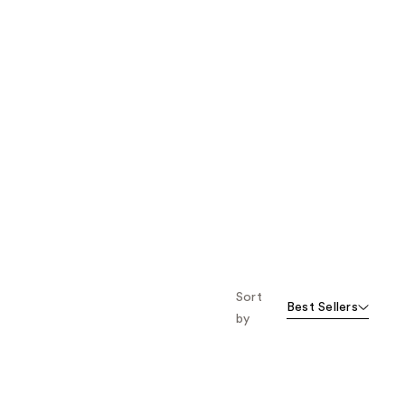
Sort
Best Sellers
by