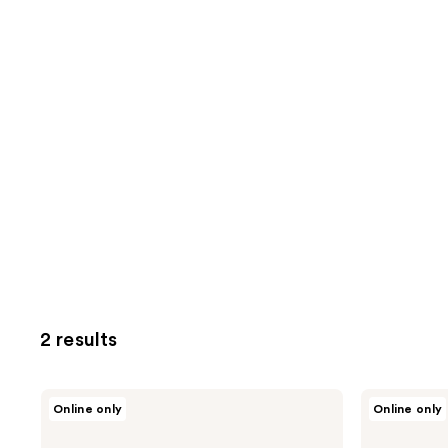
2 results
Hanskin
Hanskin
Online only
Online only
Vitamin
Hyaluron
C
Bubble
Glow
Pop