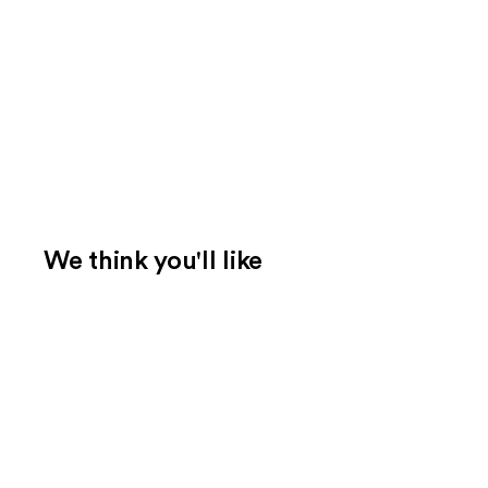
We think you'll like