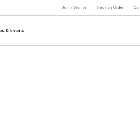
Join / Sign in
Track an Order
Co
es & Events