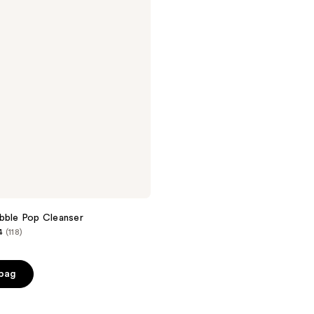
bble Pop Cleanser
4
(118)
 bag