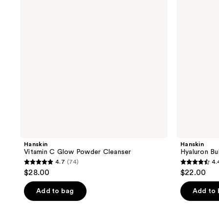
Powder
Cleanser
Cleanser
Hanskin
Hanskin
Vitamin C Glow Powder Cleanser
Hyaluron Bu
4.7
(74)
4.
4.7
4.4
$28.00
$22.00
out
out
of
of
Add to bag
Add to
5
5
stars
stars