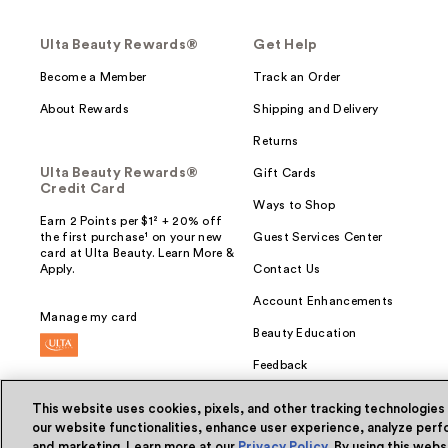
Ulta Beauty Rewards®
Get Help
Become a Member
Track an Order
About Rewards
Shipping and Delivery
Returns
Ulta Beauty Rewards®
Gift Cards
Credit Card
Ways to Shop
Earn 2 Points per $1² + 20% off
the first purchase¹ on your new
Guest Services Center
card at Ulta Beauty. Learn More &
Apply.
Contact Us
Account Enhancements
Manage my card
Beauty Education
Feedback
This website uses cookies, pixels, and other tracking technologies
our website functionalities, enhance user experience, analyze perfo
and marketing. Learn more at our
Privacy Policy
. By using this web