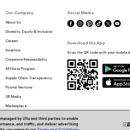
Our Company
Social Media
About Us
Diversity, Equity & Inclusion
Careers
Download the App
Investors
Scan the QR code with your mobile d
Corporate Responsibility
Affiliate Program
Supply Chain Transparency
Prisma Ventures
UB Media
Marketplace
 managed by Ulta and third parties to enable
rmance, and traffic, and deliver advertising
site, you agree to our
Terms and Conditions
.