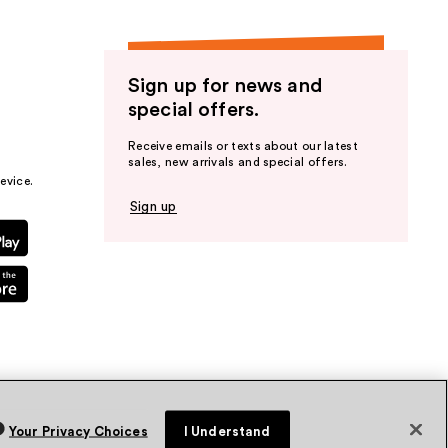
Sign up for news and
special offers.
Receive emails or texts about our latest
sales, new arrivals and special offers.
evice.
Sign up
Your Privacy Choices
I Understand