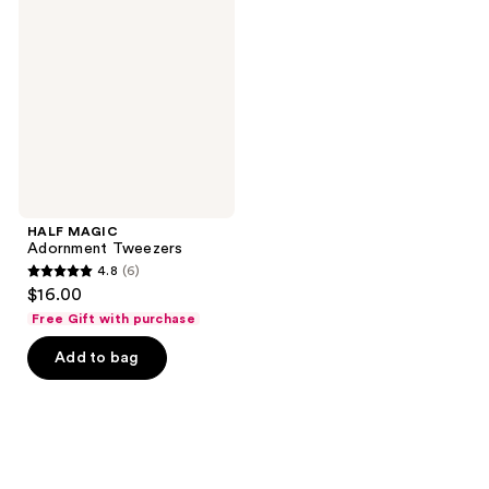
Adornment
Tweezers
HALF MAGIC
Adornment Tweezers
4.8
(6)
4.8
$16.00
out
Free Gift with purchase
of
Add to bag
5
stars
;
6
reviews