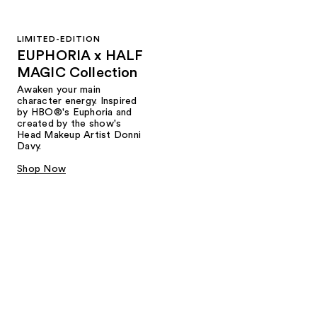
LIMITED-EDITION
EUPHORIA x HALF
MAGIC Collection
Awaken your main
character energy. Inspired
by HBO®'s Euphoria and
created by the show's
Head Makeup Artist Donni
Davy.
Shop Now