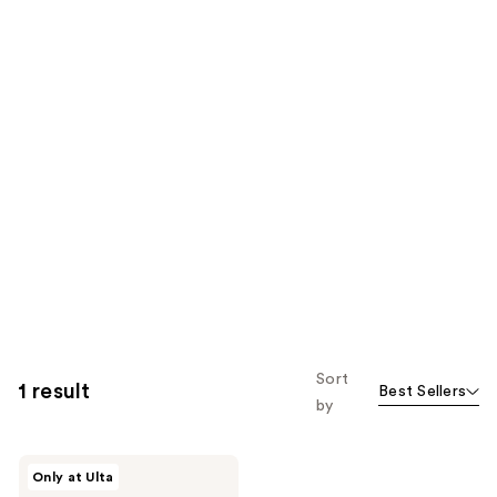
Sort
1 result
Best Sellers
by
HALF
Only at Ulta
MAGIC