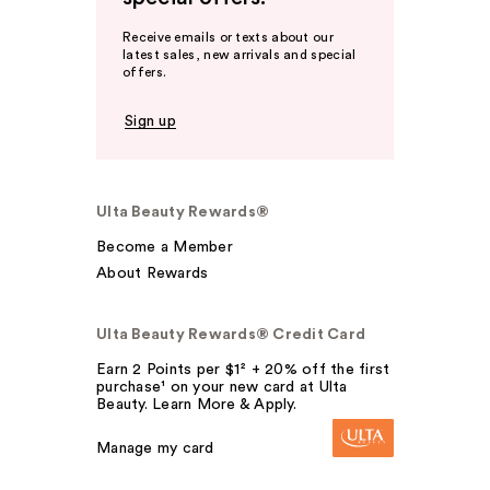
Receive emails or texts about our
latest sales, new arrivals and special
offers.
Sign up
Ulta Beauty Rewards®
Become a Member
About Rewards
Ulta Beauty Rewards® Credit Card
Earn 2 Points per $1² + 20% off the first
purchase¹ on your new card at Ulta
Beauty. Learn More & Apply.
Manage my card