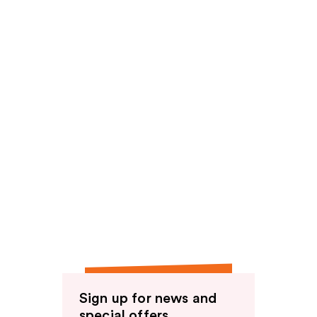
Sign up for news and
special offers.