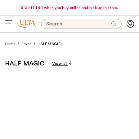
$10 off $40 when you buy online and pick up in store.
Search
Home
Brand
HALF MAGIC
HALF MAGIC
View all