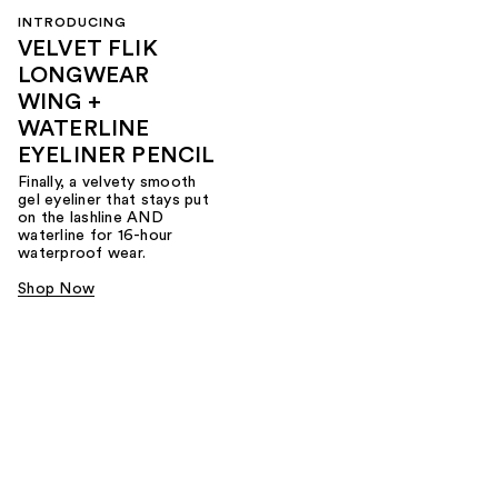
INTRODUCING
VELVET FLIK
LONGWEAR
WING +
WATERLINE
EYELINER PENCIL
Finally, a velvety smooth
gel eyeliner that stays put
on the lashline AND
waterline for 16-hour
waterproof wear.
Shop Now