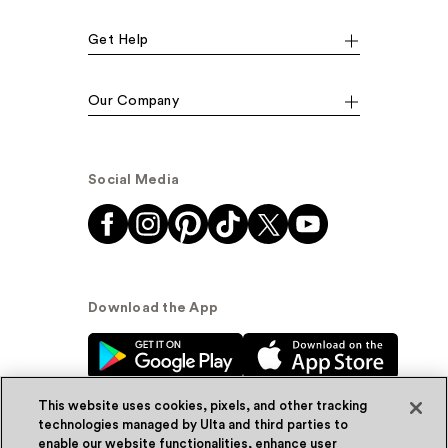
Get Help
Our Company
Social Media
Download the App
This website uses cookies, pixels, and other tracking
technologies managed by Ulta and third parties to
enable our website functionalities, enhance user