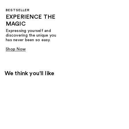
BESTSELLER
EXPERIENCE THE
MAGIC
Expressing yourself and
discovering the unique you
has never been so easy.
Shop Now
We think you'll like