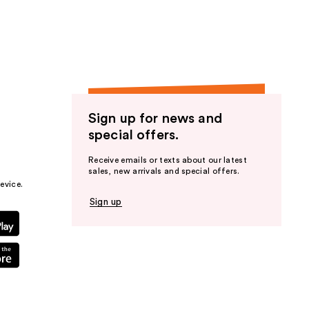
Sign up for news and
special offers.
Receive emails or texts about our latest
sales, new arrivals and special offers.
evice.
Sign up