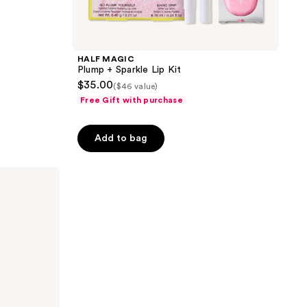
HALF MAGIC
Plump + Sparkle Lip Kit
$35.00
($46 value)
Free Gift with purchase
Add to bag