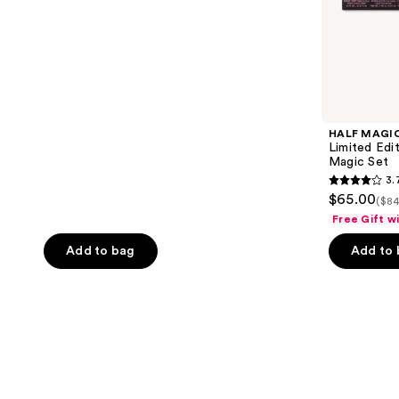
HALF MAGI
Limited Edi
Magic Set
3.
3.7
$65.00
($84
out
Free Gift w
of
Add to bag
Add to
5
stars
;
3
reviews