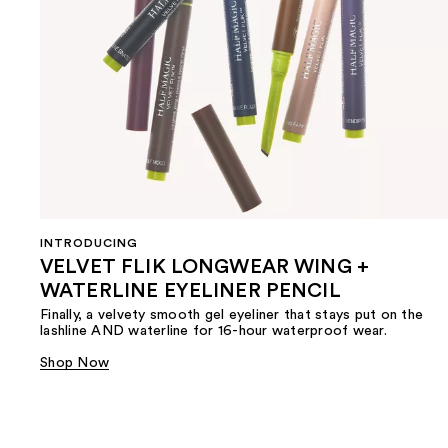
INTRODUCING
VELVET FLIK LONGWEAR WING +
WATERLINE EYELINER PENCIL
Finally, a velvety smooth gel eyeliner that stays put on the
lashline AND waterline for 16-hour waterproof wear.
Shop Now