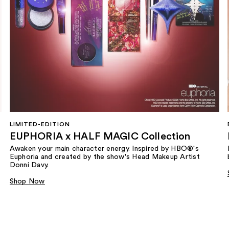
LIMITED-EDITION
EUPHORIA x HALF MAGIC Collection
Awaken your main character energy. Inspired by HBO®'s
Euphoria and created by the show's Head Makeup Artist
Donni Davy.
Shop Now