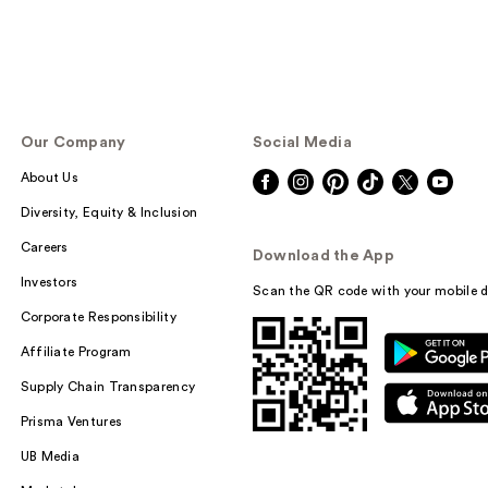
Our Company
Social Media
About Us
Diversity, Equity & Inclusion
Careers
Download the App
Investors
Scan the QR code with your mobile d
Corporate Responsibility
Affiliate Program
Supply Chain Transparency
Prisma Ventures
UB Media