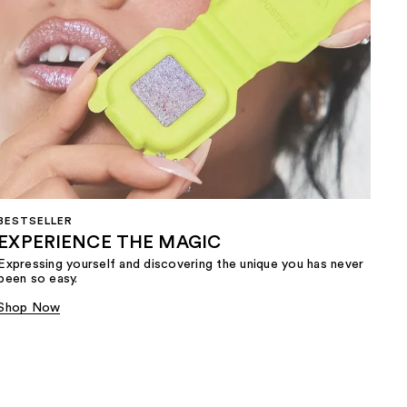
BESTSELLER
EXPERIENCE THE MAGIC
Expressing yourself and discovering the unique you has never
been so easy.
Shop Now