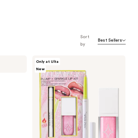
Sort
Best Sellers
by
HALF
Only at Ulta
MAGIC
New
Plump
+
Sparkle
Lip
Kit