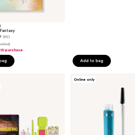
C
Fantasy
7
(80)
 value)
ith purchase
 bag
Add to bag
HALF
Online only
MAGIC
Free
Eyelectric
Extreme
Lengthening
Mascara
with
$40
brand
purchase