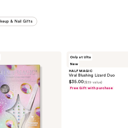
keup & Nail Gifts
HALF
Only at Ulta
MAGIC
New
Viral
Blushing
HALF MAGIC
Lizard
Viral Blushing Lizard Duo
Duo
$35.00
($39 value)
Free Gift with purchase