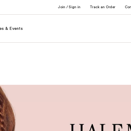
Join / Sign in
Track an Order
Co
es & Events