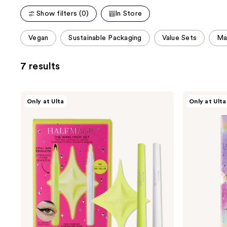
Show filters (0)
In Store
This
Vegan
Sustainable Packaging
Value Sets
Ma
carousel
allows
7 results
you
to
filter
HALF
HALF
Only at Ulta
Only at Ulta
product
MAGIC
MAGIC
The
Rhinestone
listing
Wing
Fantasy
results.
Hack
Set
Please
use
the
next
and
previous
buttons
to