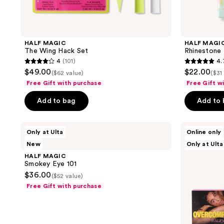
navigate
HALF MAGIC
HALF MAGI
The Wing Hack Set
Rhinestone 
4
(101)
4.
4
4.7
$49.00
$22.00
($62 value)
($31
out
out
Free Gift with purchase
Free Gift w
of
of
Add to bag
Add to
5
5
stars
stars
;
;
HALF
HALF
Only at Ulta
Online only
MAGIC
MAGIC
101
80
New
Only at Ulta
Smokey
Limited
reviews
reviews
Eye
Edition
HALF MAGIC
101
Overcompensating
Smokey Eye 101
x
$36.00
($52 value)
Half
Magic
Free Gift with purchase
Set