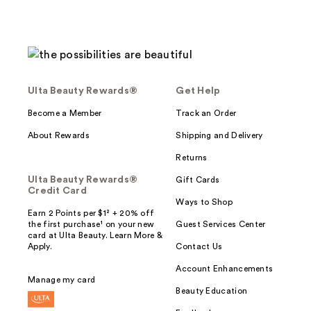
Ulta Beauty Rewards®
Get Help
Become a Member
Track an Order
About Rewards
Shipping and Delivery
Returns
Ulta Beauty Rewards®
Gift Cards
Credit Card
Ways to Shop
Earn 2 Points per $1² + 20% off
the first purchase¹ on your new
Guest Services Center
card at Ulta Beauty. Learn More &
Apply.
Contact Us
Account Enhancements
Manage my card
Beauty Education