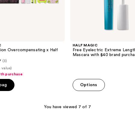
C
HALF MAGIC
tion Overcompensating x Half
Free Eyelectric Extreme Lengt
Mascara with $40 brand purch
7
(3)
 value)
ith purchase
 bag
Options
You have viewed 7 of 7