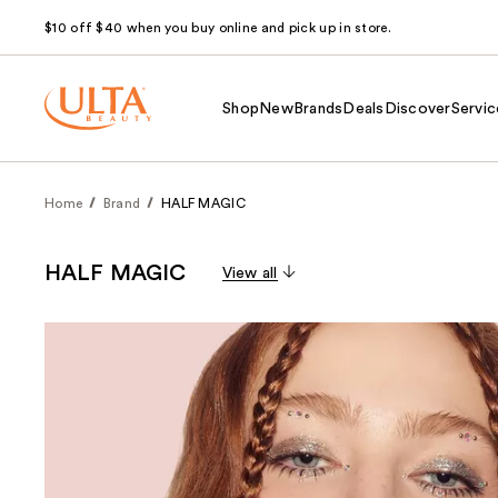
$10 off $40 when you buy online and pick up in store.
Shop
New
Brands
Deals
Discover
Servic
Home
Brand
HALF MAGIC
HALF MAGIC
View all