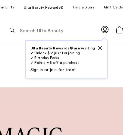
mmunity
Find a Store
Gift Cards
Ulta Beauty Rewards®
The
following
text
field
Ulta Beauty Rewards® are waiting
✔ Unlock $5* just for joining
filters
✔ Birthday Perks
the
✔ Points = $ off a purchase
results
Sign in or join for free!
for
suggestions
as
you
type.
Use
Tab
to
access