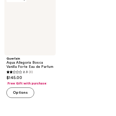
Aqua
Allegoria
Bosca
Vanilla
Forte
Eau
de
Parfum
Guerlain
Aqua Allegoria Bosca
Vanilla Forte Eau de Parfum
2.3
(3)
2.3
$145.00
out
Free Gift with purchase
of
Options
5
stars
;
3