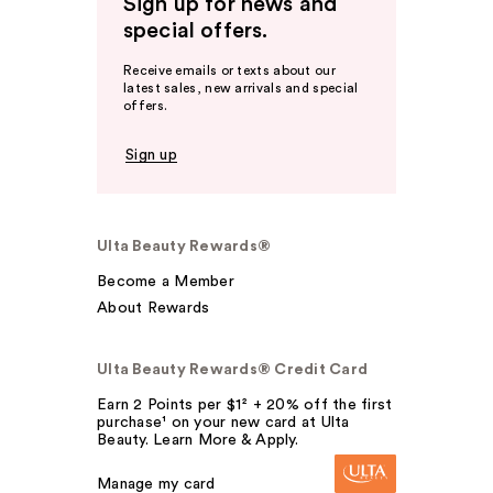
Sign up for news and
special offers.
Receive emails or texts about our
latest sales, new arrivals and special
offers.
Sign up
Ulta Beauty Rewards®
Become a Member
About Rewards
Ulta Beauty Rewards® Credit Card
Earn 2 Points per $1² + 20% off the first
purchase¹ on your new card at Ulta
Beauty. Learn More & Apply.
Manage my card