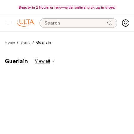
Beauty in 2 hours or less—order online, pick up in store.
Search
Home
Brand
Guerlain
Guerlain
View all