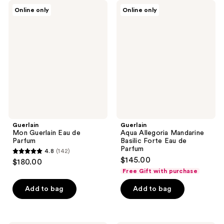
4
Guerlain
Guerlain
Online only
Online only
Mon
Aqua
reviews
Guerlain
Allegoria
Eau
Mandarine
de
Basilic
Parfum
Forte
Eau
de
Parfum
Guerlain
Guerlain
Mon Guerlain Eau de
Aqua Allegoria Mandarine
Parfum
Basilic Forte Eau de
Parfum
4.8
(142)
4.8
$145.00
$180.00
out
Free Gift with purchase
of
Add to bag
Add to bag
5
stars
;