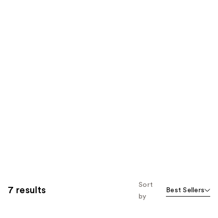
Sort
7 results
Best Sellers
by