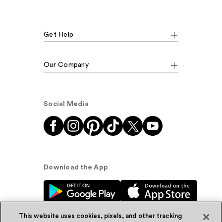
Get Help
Our Company
Social Media
Download the App
This website uses cookies, pixels, and other tracking