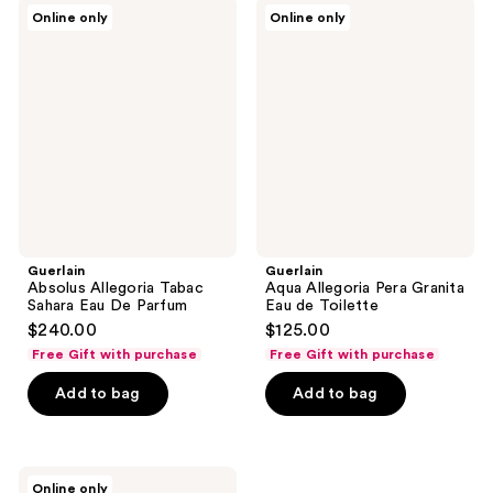
142
Guerlain
Guerlain
Online only
Online only
Absolus
Aqua
reviews
Allegoria
Allegoria
Tabac
Pera
Sahara
Granita
Eau
Eau
De
de
Parfum
Toilette
Guerlain
Guerlain
Absolus Allegoria Tabac
Aqua Allegoria Pera Granita
Sahara Eau De Parfum
Eau de Toilette
$240.00
$125.00
Free Gift with purchase
Free Gift with purchase
Add to bag
Add to bag
Guerlain
Online only