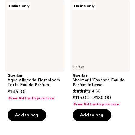
Guerlain
Guerlain
Online only
Online only
Aqua
Shalimar
Allegoria
L'Essence
Florabloom
Eau
Forte
de
Eau
Parfum
de
Intense
Parfum
3 sizes
Guerlain
Guerlain
Aqua Allegoria Florabloom
Shalimar L'Essence Eau de
Forte Eau de Parfum
Parfum Intense
$145.00
4
(4)
4
$115.00 - $180.00
Free Gift with purchase
out
Free Gift with purchase
of
Add to bag
Add to bag
5
stars
;