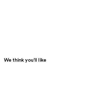
We think you'll like