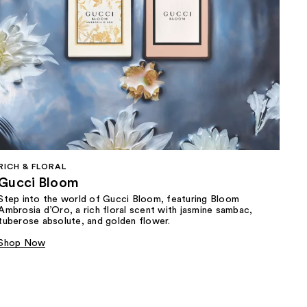
RICH & FLORAL
Gucci Bloom​
Step into the world of Gucci Bloom, featuring Bloom
Ambrosia d’Oro, a rich floral scent with jasmine sambac,
tuberose absolute, and golden flower.
Shop Now