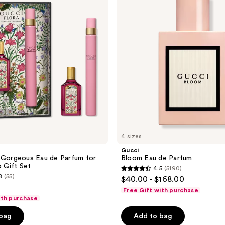
de
Parfum
4 sizes
Gucci
 Gorgeous Eau de Parfum for
Bloom Eau de Parfum
Gift Set
4.5
(5190)
4.5
8
(55)
$40.00 - $168.00
out
Free Gift with purchase
of
ith purchase
5
 bag
Add to bag
stars