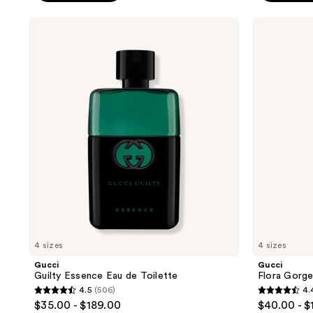
stars
;
;
Gucci
Gucci
1205
Guilty
Flora
55
reviews
Essence
Gorgeous
reviews
Eau
Jasmine
de
Eau
Toilette
de
Parfum
4 sizes
4 sizes
Gucci
Gucci
Guilty Essence Eau de Toilette
Flora Gorg
4.5
(506)
4.
4.5
4.4
$35.00 - $189.00
$40.00 - $