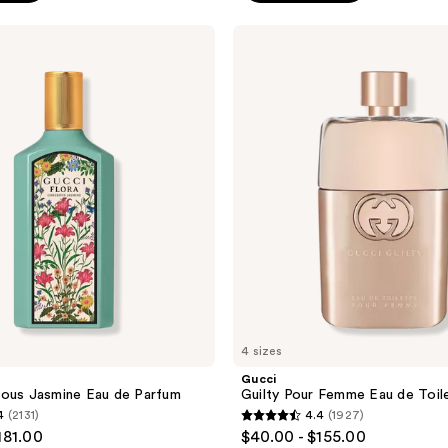
;
Gucci
5190
Guilty
reviews
Pour
Femme
Eau
de
Toilette
4 sizes
Gucci
eous Jasmine Eau de Parfum
Guilty Pour Femme Eau de Toil
4
(2131)
4.4
(1927)
4.4
181.00
$40.00 - $155.00