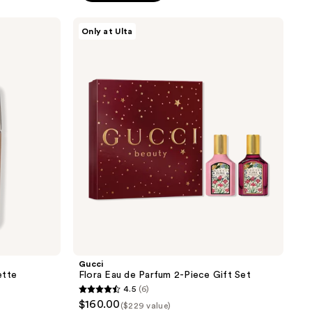
stars
;
Gucci
Only at Ulta
Flora
519
Eau
reviews
de
Parfum
2-
Piece
Gift
Set
Gucci
ette
Flora Eau de Parfum 2-Piece Gift Set
4.5
(6)
4.5
$160.00
($229 value)