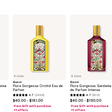
Gucci
Gucci
Flora
Flora
Gorgeous
Gorgeous
Orchid
Gardenia
Eau
Eau
de
de
Parfum
Parfum
Intense
4 sizes
4 sizes
Gucci
Gucci
ense
Flora Gorgeous Orchid Eau de
Flora Gorgeous Gardenia
Parfum
de Parfum Intense
4.7
(2498)
4.7
(803)
4.7
4.7
$40.00 - $181.00
$40.00 - $190.00
out
out
Free Gift with purchase
Free Gift with purchase
of
of
+1 offers
+1 offers