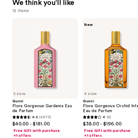
We think you'll like
12 items
Use
Gucci
Gucci
New
Flora
Flora
previous
Gorgeous
Gorgeous
and
Gardenia
Orchid
Eau
Intense
next
de
Eau
buttons
Parfum
de
Parfum
to
navigate
the
slides
of
5 sizes
4 sizes
the
Gucci
Gucci
We
Flora Gorgeous Gardenia Eau
Flora Gorgeous Orchid Int
think
de Parfum
Eau de Parfum
you'll
4.6
(4873)
4
(8)
4.6
4
$40.00 - $181.00
$38.00 - $196.00
like
out
out
Free Gift with purchase
Free Gift with purchase
Product
of
of
+1 offers
+1 offers