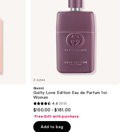
Edition
Eau
de
Parfum
for
Women
2 sizes
Gucci
Guilty Love Edition Eau de Parfum for
Women
4.6
(519)
4.6
$150.00 - $181.00
out
Free Gift with purchase
of
Add to bag
5