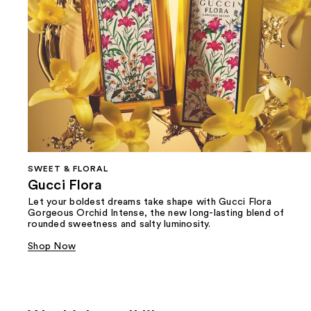
SWEET & FLORAL
Gucci Flora
Let your boldest dreams take shape with Gucci Flora
Gorgeous Orchid Intense, the new long-lasting blend of
rounded sweetness and salty luminosity.
Shop Now