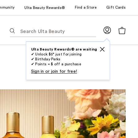
mmunity
Find a Store
Gift Cards
Ulta Beauty Rewards®
The
following
text
field
Ulta Beauty Rewards® are waiting
✔ Unlock $5* just for joining
filters
✔ Birthday Perks
the
✔ Points = $ off a purchase
results
Sign in or join for free!
for
suggestions
as
you
type.
Use
Tab
to
access