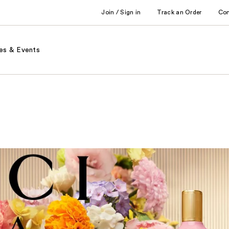
Join / Sign in
Track an Order
Co
es & Events