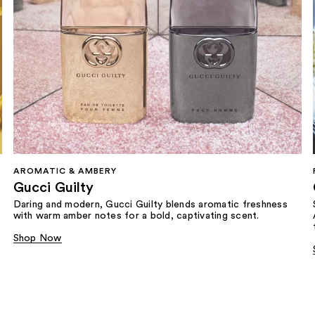
AROMATIC & AMBERY
Gucci Guilty
Daring and modern, Gucci Guilty blends aromatic freshness
with warm amber notes for a bold, captivating scent.
Shop Now