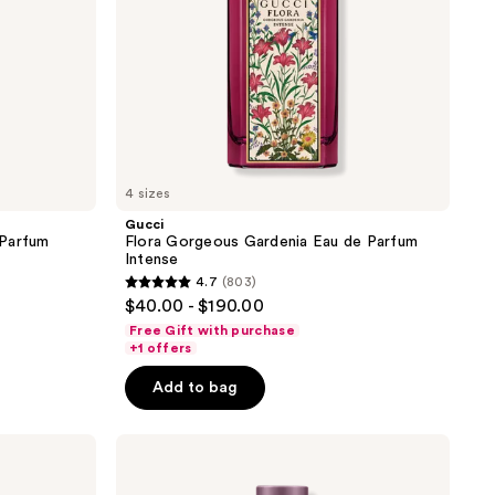
4 sizes
Gucci
 Parfum
Flora Gorgeous Gardenia Eau de Parfum
Intense
4.7
(803)
4.7
$40.00 - $190.00
out
Free Gift with purchase
of
+1 offers
5
Add to bag
stars
;
Gucci
803
Guilty
reviews
Love