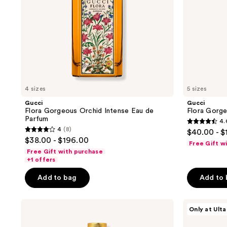
previous
buttons
to
navigate
4 sizes
5 sizes
Gucci
Gucci
Flora Gorgeous Orchid Intense Eau de
Flora Gorge
Parfum
4.
4.6
4
(8)
$40.00 - $
4
out
$38.00 - $196.00
Free Gift w
out
of
Free Gift with purchase
of
+1 offers
5
5
stars
Add to bag
Add to
stars
;
;
4873
Gucci
Gucci
8
Only at Ulta
reviews
Flora
Gucci
reviews
Gorgeous
Flora