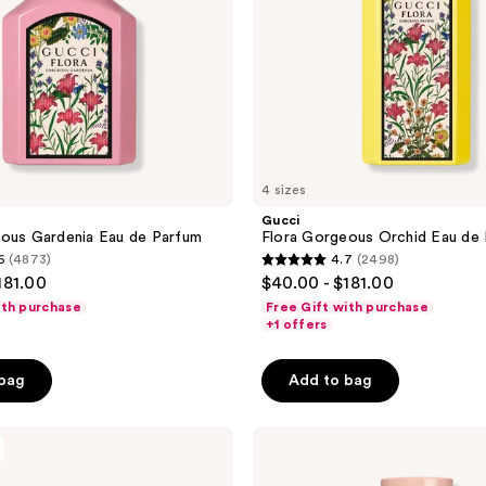
4 sizes
Gucci
ous Gardenia Eau de Parfum
Flora Gorgeous Orchid Eau de
6
(4873)
4.7
(2498)
4.7
181.00
$40.00 - $181.00
out
ith purchase
Free Gift with purchase
of
+1 offers
5
stars
 bag
Add to bag
;
2498
Gucci
reviews
Bloom
Eau