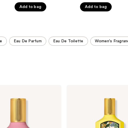
5
5
Add to bag
Add to bag
stars
stars
;
;
2498
803
reviews
reviews
ce
Eau De Parfum
Eau De Toilette
Women's Fragran
Gucci
Flora
Gorgeous
Orchid
Eau
de
Parfum