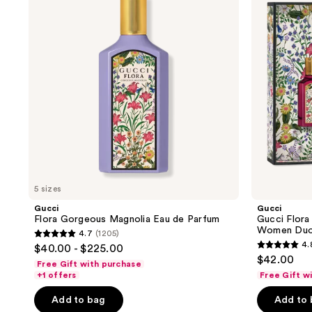
Magnolia
Gorgeous
Eau
Eau
de
de
Parfum
Parfum
for
Women
Duo
Gift
Set
5 sizes
Gucci
Gucci
Flora Gorgeous Magnolia Eau de Parfum
Gucci Flora
Women Duo 
4.7
(1205)
4.7
4.
$40.00 - $225.00
4.8
out
$42.00
Free Gift with purchase
out
of
+1 offers
Free Gift w
of
5
Add to bag
Add to
5
stars