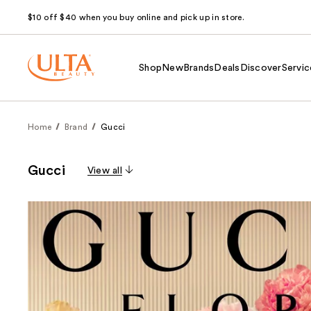
$10 off $40 when you buy online and pick up in store.
Shop
New
Brands
Deals
Discover
Servic
Home
Brand
Gucci
Gucci
View all