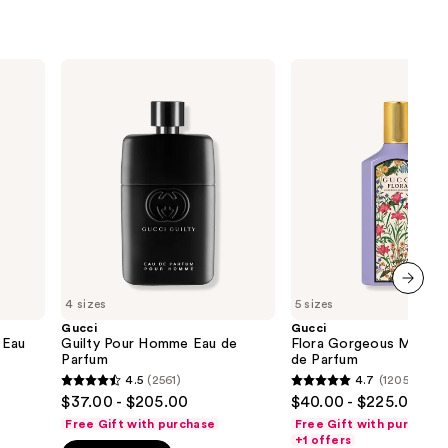
Gucci
Gucci
Guilty
Flora
Pour
Gorgeous
Homme
Magnolia
Eau
Eau
de
de
Parfum
Parfum
4 sizes
5 sizes
next item
Gucci
Gucci
 Eau
Guilty Pour Homme Eau de
Flora Gorgeous Magnol
Parfum
de Parfum
4.5
(2561)
4.7
(1205)
4.5
4.7
$37.00 - $205.00
$40.00 - $225.00
out
out
Free Gift with purchase
Free Gift with purchase
of
of
+1 offers