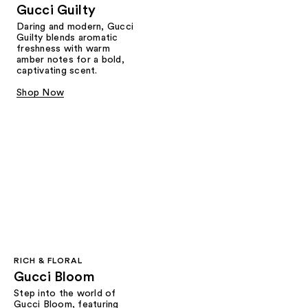
Gucci Guilty
Daring and modern, Gucci
Guilty blends aromatic
freshness with warm
amber notes for a bold,
captivating scent.
Shop Now
RICH & FLORAL
Gucci Bloom​
Step into the world of
Gucci Bloom, featuring