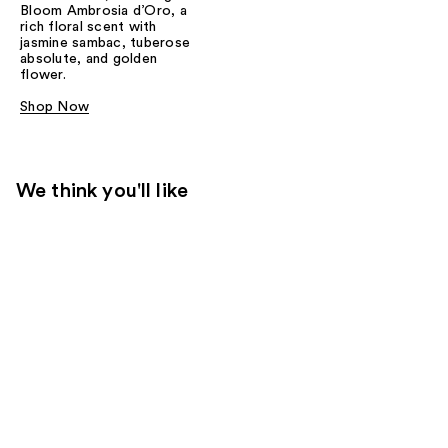
Bloom Ambrosia d’Oro, a
rich floral scent with
jasmine sambac, tuberose
absolute, and golden
flower.
Shop Now
We think you'll like