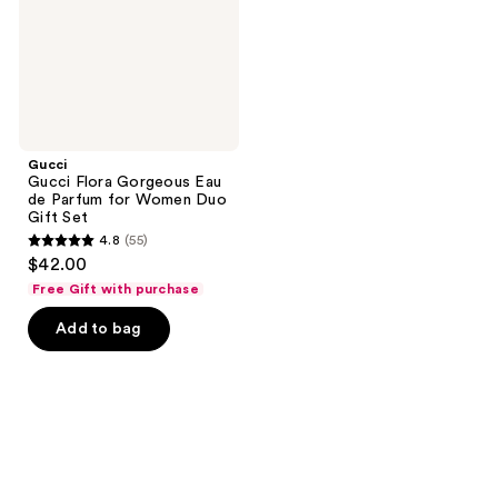
Parfum
for
Women
Duo
Gift
Set
Gucci
Gucci Flora Gorgeous Eau
de Parfum for Women Duo
Gift Set
4.8
(55)
4.8
$42.00
out
Free Gift with purchase
of
Add to bag
5
stars
;
55
reviews