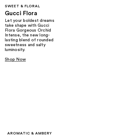
SWEET & FLORAL
Gucci Flora
Let your boldest dreams
take shape with Gucci
Flora Gorgeous Orchid
Intense, the new long-
lasting blend of rounded
sweetness and salty
luminosity.
Shop Now
AROMATIC & AMBERY