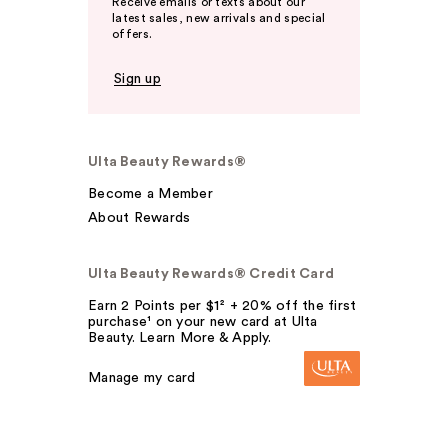
Receive emails or texts about our
latest sales, new arrivals and special
offers.
Sign up
Ulta Beauty Rewards®
Become a Member
About Rewards
Ulta Beauty Rewards® Credit Card
Earn 2 Points per $1² + 20% off the first
purchase¹ on your new card at Ulta
Beauty. Learn More & Apply.
Manage my card