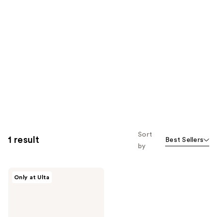
Sort
1 result
Best Sellers
by
Gucci
Only at Ulta
Gucci
Flora
Gorgeous
Eau
de