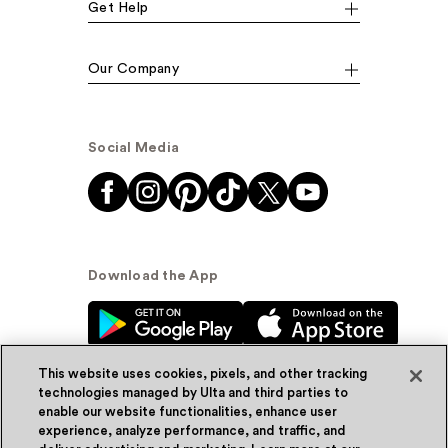
Get Help
Our Company
Social Media
Download the App
This website uses cookies, pixels, and other tracking
technologies managed by Ulta and third parties to
enable our website functionalities, enhance user
experience, analyze performance, and traffic, and
© Ulta Beauty, Inc. 2026