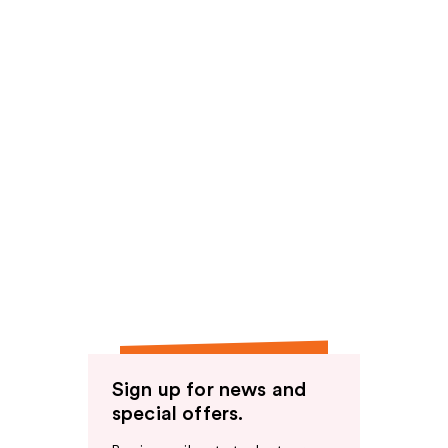
Sign up for news and
special offers.