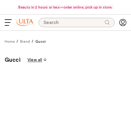
Beauty in 2 hours or less—order online, pick up in store.
Search
Home
Brand
Gucci
Gucci
View all