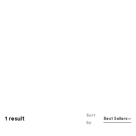
Sort
1 result
Best Sellers
by