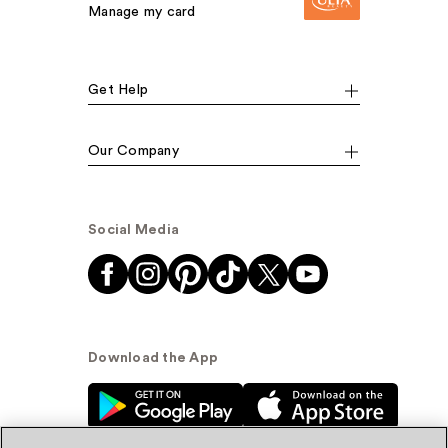
Manage my card
Get Help
Our Company
Social Media
Download the App