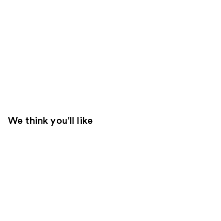
We think you'll like