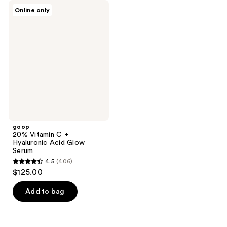
goop
Online only
20%
Vitamin
C +
Hyaluronic
Acid
Glow
Serum
goop
20% Vitamin C +
Hyaluronic Acid Glow
Serum
4.5
(406)
4.5
$125.00
out
of
Add to bag
5
stars