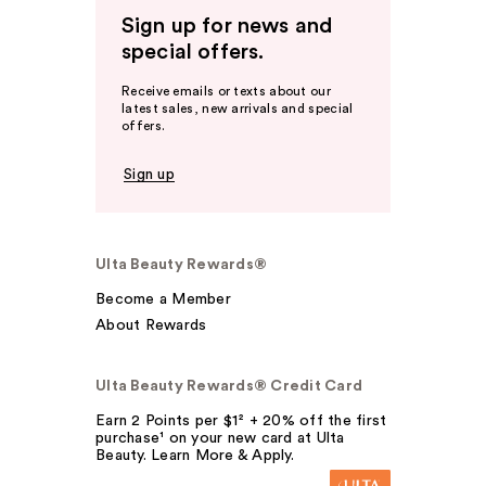
Sign up for news and
special offers.
Receive emails or texts about our
latest sales, new arrivals and special
offers.
Sign up
Ulta Beauty Rewards®
Become a Member
About Rewards
Ulta Beauty Rewards® Credit Card
Earn 2 Points per $1² + 20% off the first
purchase¹ on your new card at Ulta
Beauty. Learn More & Apply.