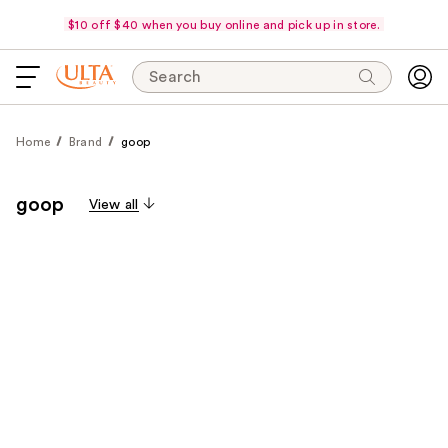
$10 off $40 when you buy online and pick up in store.
Search
Home
Brand
goop
goop
View all