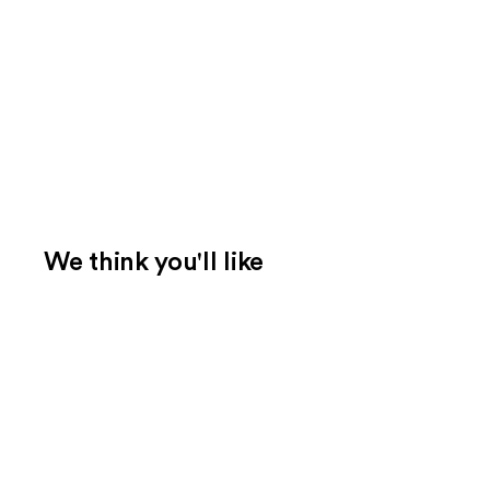
We think you'll like