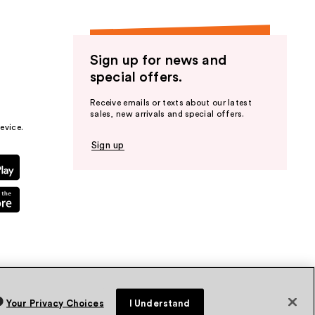
Sign up for news and
special offers.
Receive emails or texts about our latest
sales, new arrivals and special offers.
evice.
Sign up
Your Privacy Choices
I Understand