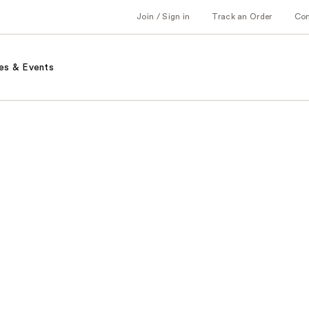
Join / Sign in
Track an Order
Co
es & Events