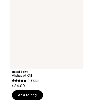
good light
Alphabet Oil
4.8
(22)
4.8
$24.00
out
of
Add to bag
5
stars