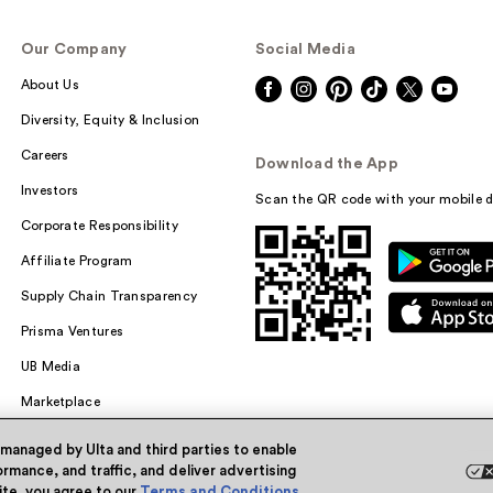
Our Company
Social Media
About Us
Diversity, Equity & Inclusion
Careers
Download the App
Investors
Scan the QR code with your mobile d
Corporate Responsibility
Affiliate Program
Supply Chain Transparency
Prisma Ventures
UB Media
Marketplace
 managed by Ulta and third parties to enable
rmance, and traffic, and deliver advertising
site, you agree to our
Terms and Conditions
.