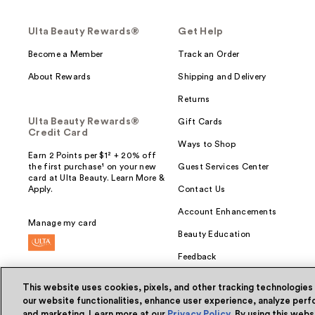
Ulta Beauty Rewards®
Get Help
Become a Member
Track an Order
About Rewards
Shipping and Delivery
Returns
Ulta Beauty Rewards®
Gift Cards
Credit Card
Ways to Shop
Earn 2 Points per $1² + 20% off
the first purchase¹ on your new
Guest Services Center
card at Ulta Beauty. Learn More &
Apply.
Contact Us
Account Enhancements
Manage my card
Beauty Education
Feedback
This website uses cookies, pixels, and other tracking technologies
our website functionalities, enhance user experience, analyze perfo
and marketing. Learn more at our
Privacy Policy
. By using this web