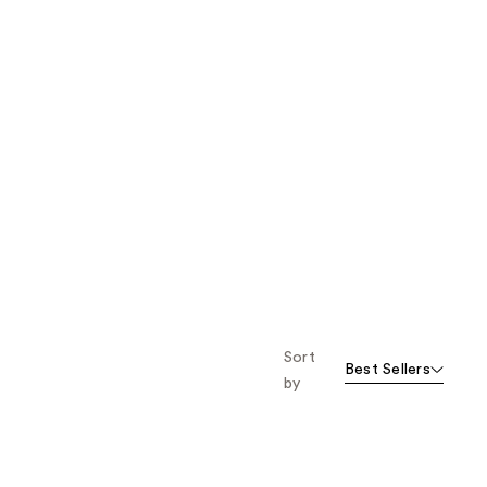
Sort
Best Sellers
by