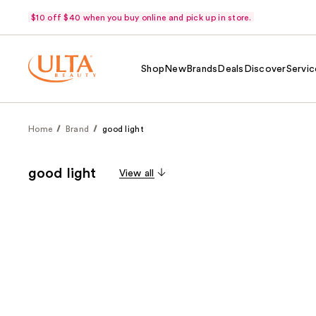
$10 off $40 when you buy online and pick up in store.
Shop
New
Brands
Deals
Discover
Servic
Home
Brand
good light
good light
View all