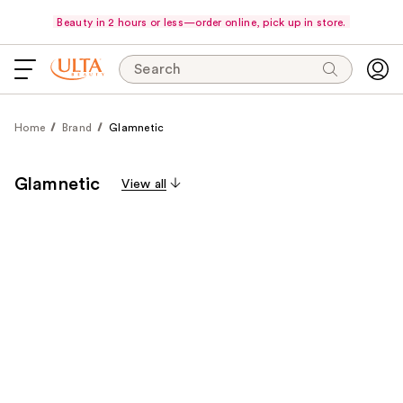
Beauty in 2 hours or less—order online, pick up in store.
Search
Home
Brand
Glamnetic
Glamnetic
View all