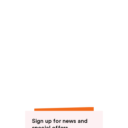
reviews
Sign up for news and