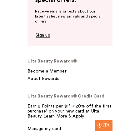
special offers.
Receive emails or texts about our
latest sales, new arrivals and special
offers.
Sign up
Ulta Beauty Rewards®
Become a Member
About Rewards
Ulta Beauty Rewards® Credit Card
Earn 2 Points per $1² + 20% off the first
purchase¹ on your new card at Ulta
Beauty. Learn More & Apply.
Manage my card