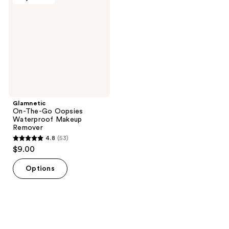
Go
Oopsies
Waterproof
Makeup
Remover
Glamnetic
On-The-Go Oopsies
Waterproof Makeup
Remover
4.8
(53)
4.8
$9.00
out
of
Options
5
stars
;
53