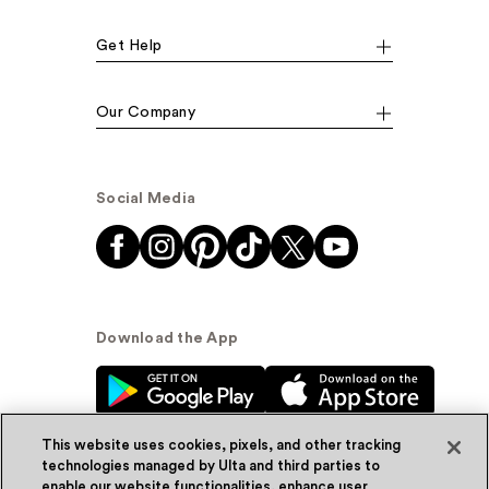
Get Help
Our Company
Social Media
Download the App
This website uses cookies, pixels, and other tracking
technologies managed by Ulta and third parties to
enable our website functionalities, enhance user