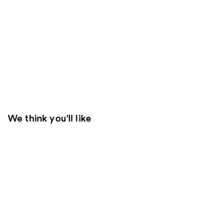
We think you'll like