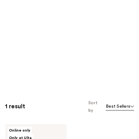
Sort
1 result
Best Sellers
by
Glamnetic
Online only
On-
Only at Ulta
The-