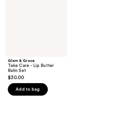
Take
Care
-
Lip
Butter
Balm
Set
Glam & Grace
Take Care - Lip Butter
Balm Set
$30.00
Add to bag