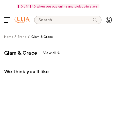
$10 off $40 when you buy online and pick up in store.
Search
Home
Brand
Glam & Grace
Glam & Grace
View all
We think you'll like