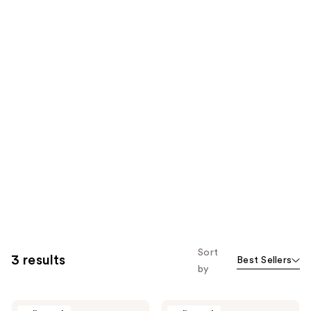
Sort
3 results
Best Sellers
by
Glam
Glam