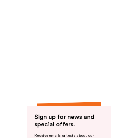
Sign up for news and
special offers.
Receive emails or texts about our