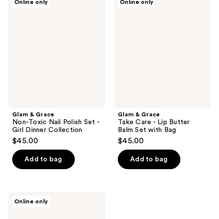
Online only
Online only
&
&
Grace
Grace
Non-
Take
Toxic
Care
Nail
-
Polish
Lip
Set
Butter
-
Balm
Girl
Set
Dinner
with
Collection
Bag
Glam & Grace
Glam & Grace
Non-Toxic Nail Polish Set -
Take Care - Lip Butter
Girl Dinner Collection
Balm Set with Bag
$45.00
$45.00
Add to bag
Add to bag
Glam
Online only
&
Grace