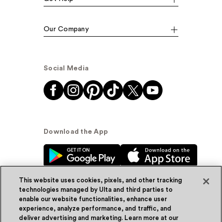
Our Company
Social Media
Download the App
This website uses cookies, pixels, and other tracking
technologies managed by Ulta and third parties to
enable our website functionalities, enhance user
experience, analyze performance, and traffic, and
© Ulta Beauty, Inc. 2026
deliver advertising and marketing. Learn more at our