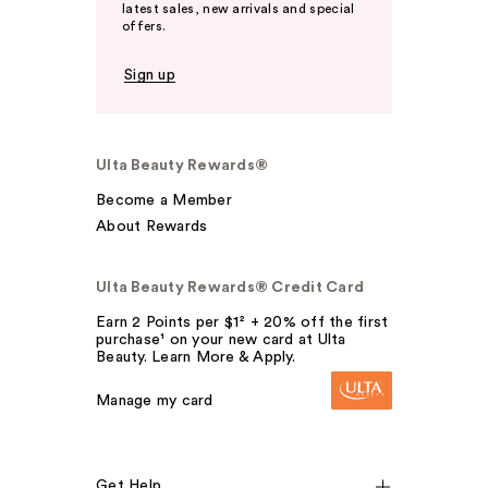
latest sales, new arrivals and special
offers.
Sign up
Ulta Beauty Rewards®
Become a Member
About Rewards
Ulta Beauty Rewards® Credit Card
Earn 2 Points per $1² + 20% off the first
purchase¹ on your new card at Ulta
Beauty. Learn More & Apply.
Manage my card
Get Help